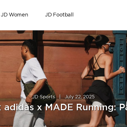
JD Women
JD Football
JD Sports
|
July 22, 2025
x adidas x MADE Running: Pa