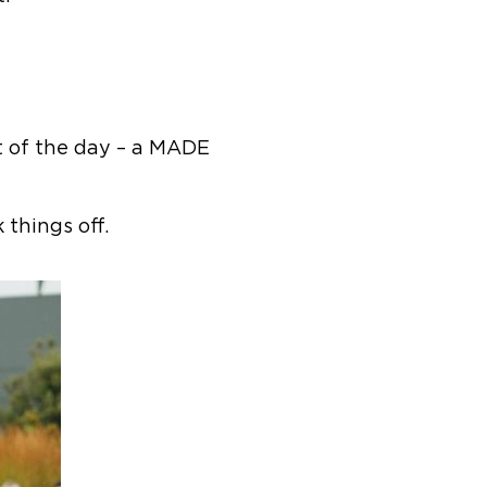
t of the day – a MADE
things off.