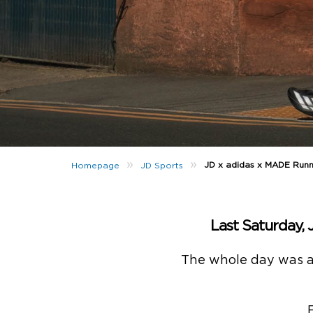
»
»
JD x adidas x MADE Runni
Homepage
JD Sports
Last Saturday, 
The whole day was a v