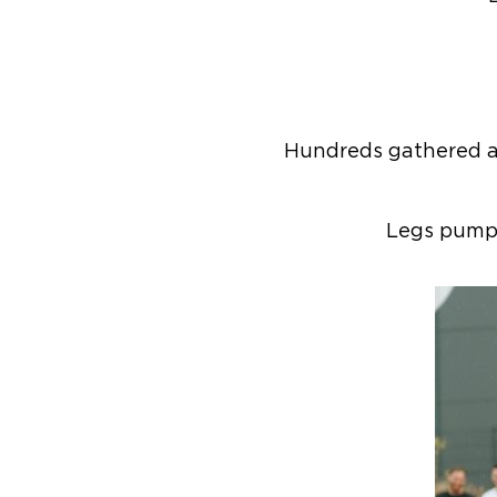
Hundreds gathered at
Legs pumpi