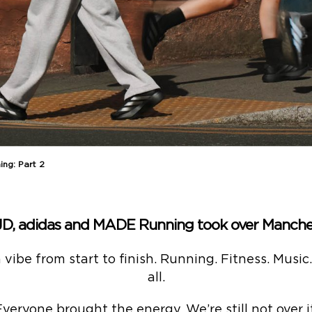
ng: Part 2
JD, adidas and MADE Running took over Manches
ibe from start to finish. Running. Fitness. Music
all.
Everyone brought the energy. We’re still not over it