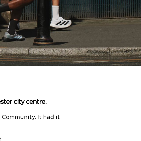
ter city centre.
. Community. It had it
.