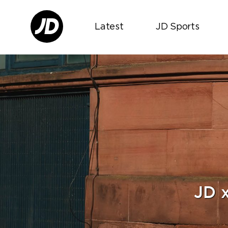
Latest
JD Sports
JD 