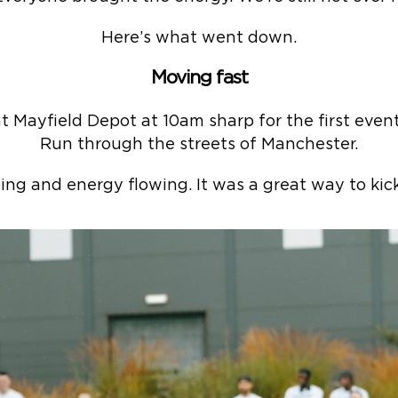
Here’s what went down.
Moving fast
 Mayfield Depot at 10am sharp for the first even
Run through the streets of Manchester.
ng and energy flowing. It was a great way to kick 