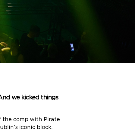
 And we kicked things
f the comp with Pirate
blin’s iconic block.