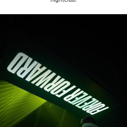
nightclub.