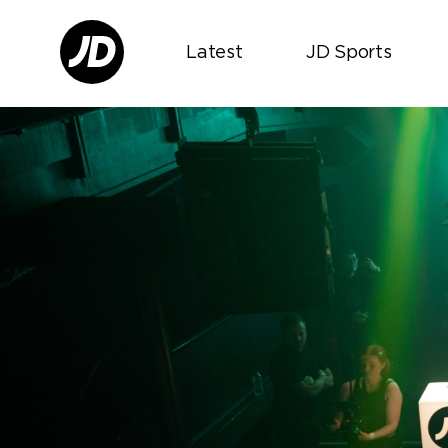
Latest
JD Sports