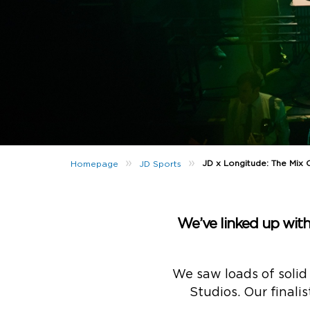
»
»
JD x Longitude: The Mix 
Homepage
JD Sports
We’ve linked up with
We saw loads of solid
Studios. Our finali