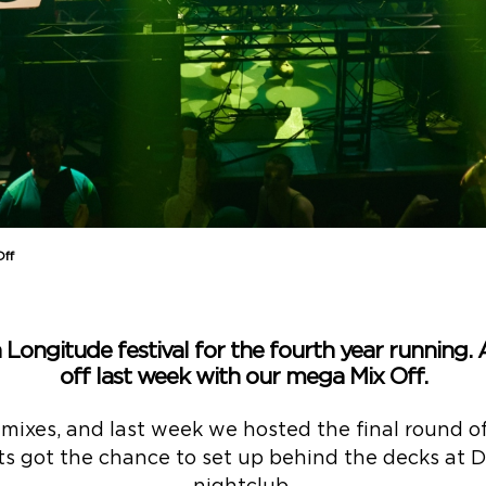
Off
 Longitude festival for the fourth year running.
off last week with our mega Mix Off.
 mixes, and last week we hosted the final round o
sts got the chance to set up behind the decks at Du