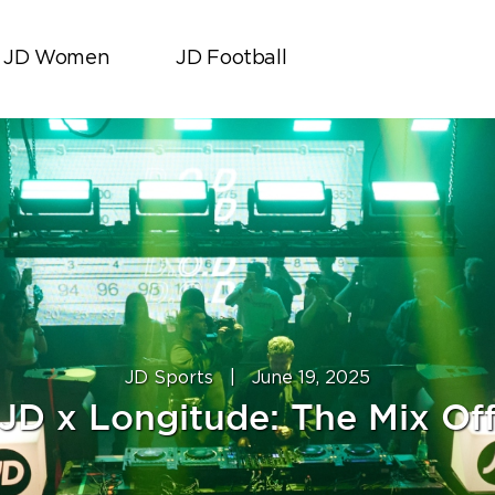
JD Women
JD Football
JD Sports
|
June 19, 2025
JD x Longitude: The Mix Of