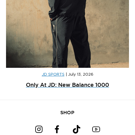
JD SPORTS
|
July 13, 2026
Only At JD: New Balance 1000
SHOP