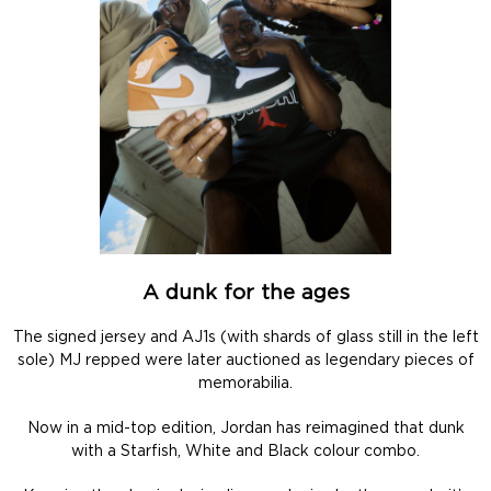
A dunk for the ages
The signed jersey and AJ1s (with shards of glass still in the left
sole) MJ repped were later auctioned as legendary pieces of
memorabilia.
Now in a mid-top edition, Jordan has reimagined that dunk
with a Starfish, White and Black colour combo.