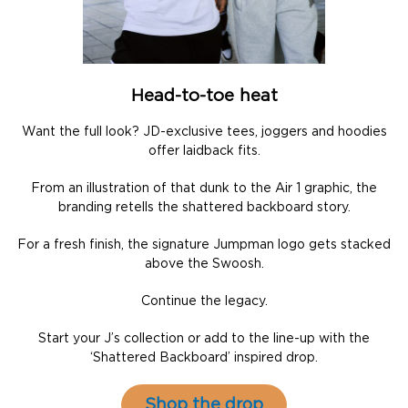
Head-to-toe heat
Want the full look? JD-exclusive tees, joggers and hoodies
offer laidback fits.
From an illustration of that dunk to the Air 1 graphic, the
branding retells the shattered backboard story.
For a fresh finish, the signature Jumpman logo gets stacked
above the Swoosh.
Continue the legacy.
Start your J’s collection or add to the line-up with the
‘Shattered Backboard’ inspired drop.
Shop the drop