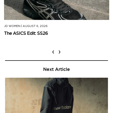
JD WOMEN
|
AUGUST 6, 2026
The ASICS Edit: SS26
‹
›
Next Article