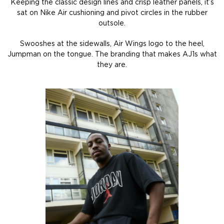
Keeping the classic design lines and crisp leather panels, it’s
sat on Nike Air cushioning and pivot circles in the rubber
outsole.
Swooshes at the sidewalls, Air Wings logo to the heel,
Jumpman on the tongue. The branding that makes AJ1s what
they are.