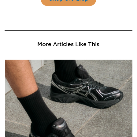
More Articles Like This