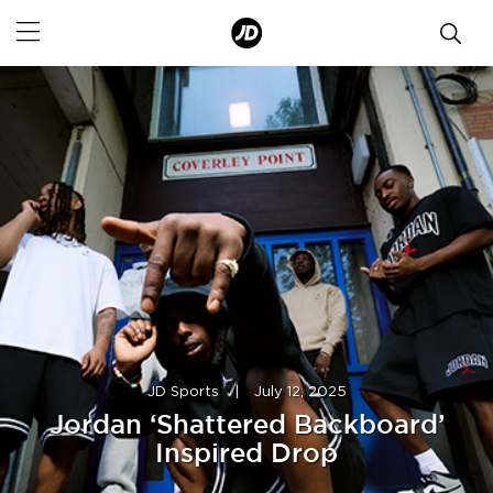
JD Sports
|
July 12, 2025
Jordan ‘Shattered Backboard’
Inspired Drop