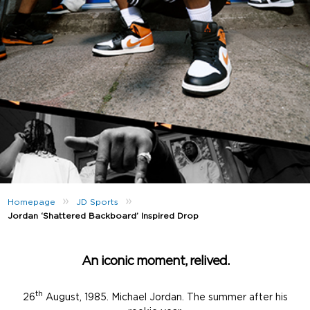
»
»
Homepage
JD Sports
Jordan ‘Shattered Backboard’ Inspired Drop
An iconic moment, relived.
th
26
August, 1985. Michael Jordan. The summer after his