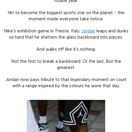
rookie year.
Yet to become the biggest sports star on the planet – this
moment made everyone take notice.
Nike’s exhibition game in Trieste, Italy.
Jordan
leaps and dunks
so hard that he shatters the glass backboard into pieces.
And walks off like it’s nothing.
Not the first to break a backboard. Or the last. But the
greatest.
Jordan now pays tribute to that legendary moment on court
with a range inspired by the colours he wore that day.