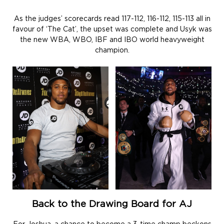
As the judges’ scorecards read 117-112, 116-112, 115-113 all in
favour of ‘The Cat’, the upset was complete and Usyk was
the new WBA, WBO, IBF and IBO world heavyweight
champion.
Back to the Drawing Board for AJ