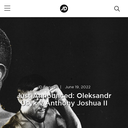
JD Sports
|
June 19, 2022
Just Announced: Oleksandr
Usyk v Anthony Joshua II