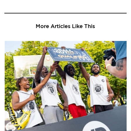
More Articles Like This