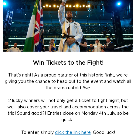
Win Tickets to the Fight!
That’s right! As a proud partner of this historic fight, we’re
giving you the chance to head out to the event and watch all
the drama unfold
live.
2 lucky winners will not only get a ticket to fight night, but
we’ll also cover your travel and accommodation across the
trip! Sound good?! Entries close on Monday 4th July, so be
quick…
To enter, simply
click the link here
. Good luck!