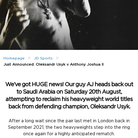
»
»
Homepage
JD Sports
Just Announced: Oleksandr Usyk v Anthony Joshua II
We’ve got HUGE news! Our guy AJ heads back out
to Saudi Arabia on Saturday 20th August,
attempting to reclaim his heavyweight world titles
back from defending champion, Oleksandr Usyk.
After a long wait since the pair last met in London back in
September 2021, the two heavyweights step into the ring
once again for a highly anticipated rematch.