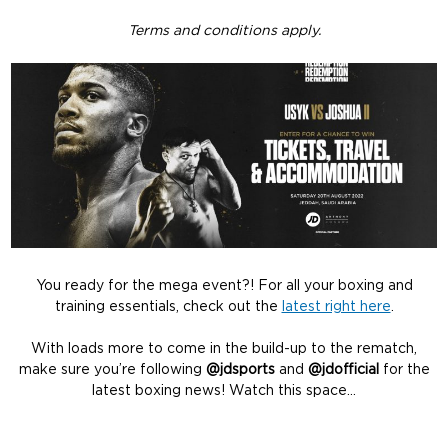
Terms and conditions apply.
You ready for the mega event?! For all your boxing and
training essentials, check out the
latest right here
.
With loads more to come in the build-up to the rematch,
make sure you’re following
@jdsports
and
@jdofficial
for the
latest boxing news! Watch this space…