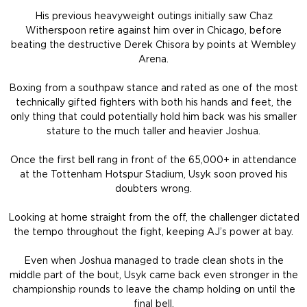
His previous heavyweight outings initially saw Chaz
Witherspoon retire against him over in Chicago, before
beating the destructive Derek Chisora by points at Wembley
Arena.
Boxing from a southpaw stance and rated as one of the most
technically gifted fighters with both his hands and feet, the
only thing that could potentially hold him back was his smaller
stature to the much taller and heavier Joshua.
Once the first bell rang in front of the 65,000+ in attendance
at the Tottenham Hotspur Stadium, Usyk soon proved his
doubters wrong.
Looking at home straight from the off, the challenger dictated
the tempo throughout the fight, keeping AJ’s power at bay.
Even when Joshua managed to trade clean shots in the
middle part of the bout, Usyk came back even stronger in the
championship rounds to leave the champ holding on until the
final bell.