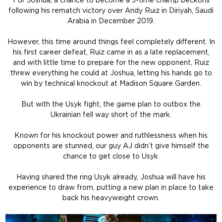
For Joshua, a chance to become a 3-time champ beckons
following his rematch victory over Andy Ruiz in Diriyah, Saudi
Arabia in December 2019.
However, this time around things feel completely different. In
his first career defeat, Ruiz came in as a late replacement,
and with little time to prepare for the new opponent, Ruiz
threw everything he could at Joshua, letting his hands go to
win by technical knockout at Madison Square Garden.
But with the Usyk fight, the game plan to outbox the
Ukrainian fell way short of the mark.
Known for his knockout power and ruthlessness when his
opponents are stunned, our guy AJ didn’t give himself the
chance to get close to Usyk.
Having shared the ring Usyk already, Joshua will have his
experience to draw from, putting a new plan in place to take
back his heavyweight crown.