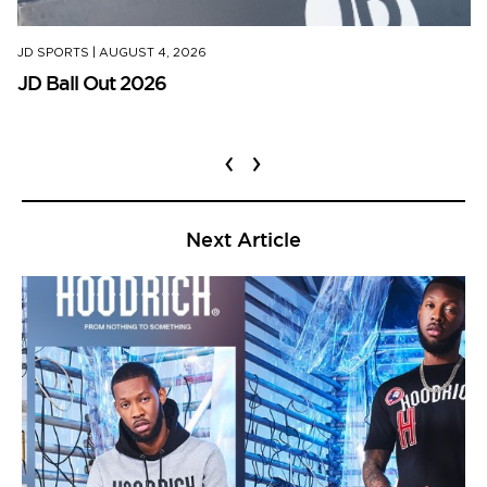
JD SPORTS
|
AUGUST 4, 2026
JD Ball Out 2026
‹
›
Next Article