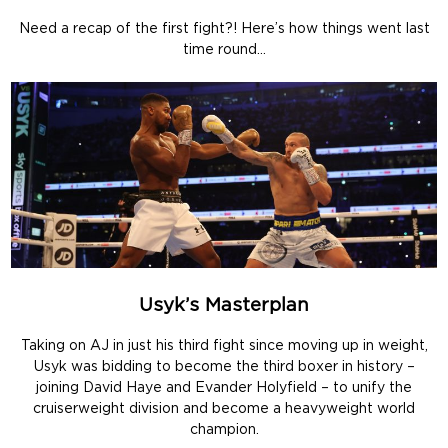
Need a recap of the first fight?! Here’s how things went last
time round…
Usyk’s Masterplan
Taking on AJ in just his third fight since moving up in weight,
Usyk was bidding to become the third boxer in history –
joining David Haye and Evander Holyfield – to unify the
cruiserweight division and become a heavyweight world
champion.