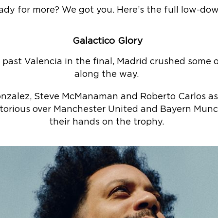
ady for more? We got you. Here’s the full low-do
Galactico Glory
e past Valencia in the final, Madrid crushed some
along the way.
Gonzalez, Steve McManaman and Roberto Carlos as
ctorious over Manchester United and Bayern Munc
their hands on the trophy.