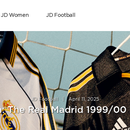
JD Women
JD Football
JD Football
|
April 11, 2025
In: The Real Madrid 1999/00