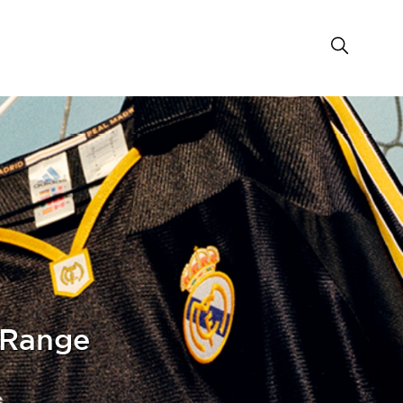
 Range