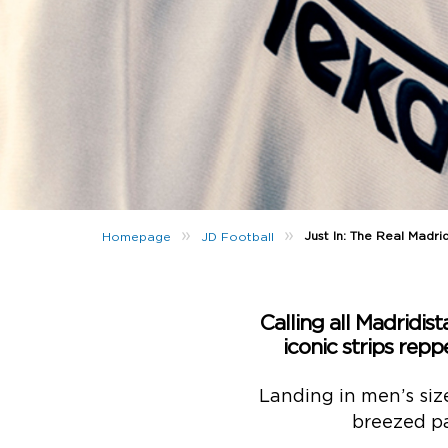
»
»
Just In: The Real Madr
Homepage
JD Football
Calling all Madridista
iconic strips re
Landing in men’s size
breezed pa