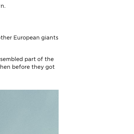
wn.
 other European giants
sembled part of the
hen before they got