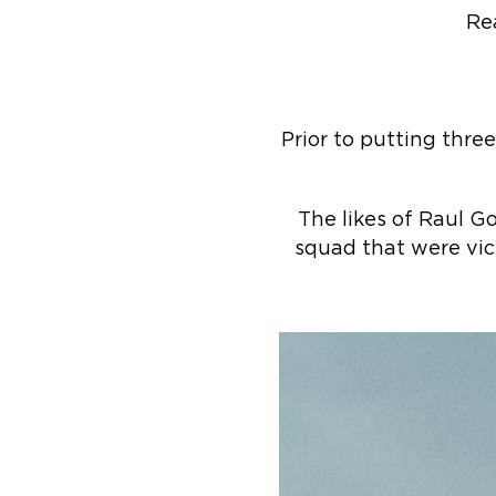
Re
Prior to putting thre
The likes of Raul 
squad that were vi