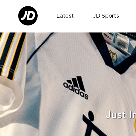
Latest
JD Sports
Just 