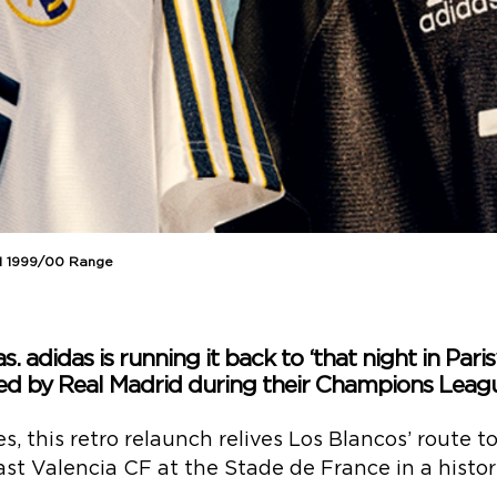
id 1999/00 Range
s. adidas is running it back to ‘that night in Paris
pped by Real Madrid during their Champions Leag
s, this retro relaunch relives Los Blancos’ route 
st Valencia CF at the Stade de France in a histor