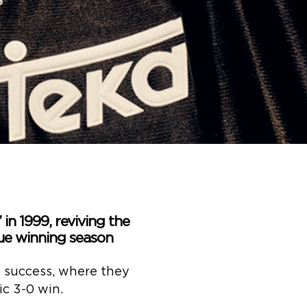
’ in 1999, reviving the
ue winning season
to success, where they
ic 3-0 win.