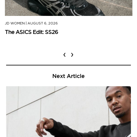
JD WOMEN
|
AUGUST 6, 2026
The ASICS Edit: SS26
‹
›
Next Article