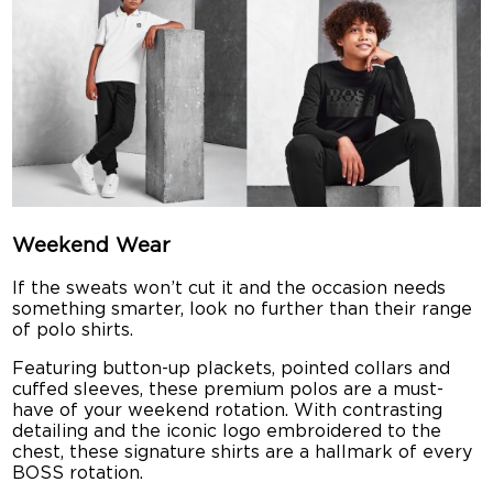
Weekend Wear
If the sweats won’t cut it and the occasion needs
something smarter, look no further than their range
of polo shirts.
Featuring button-up plackets, pointed collars and
cuffed sleeves, these premium polos are a must-
have of your weekend rotation. With contrasting
detailing and the iconic logo embroidered to the
chest, these signature shirts are a hallmark of every
BOSS rotation.