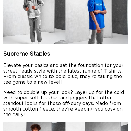
Supreme Staples
Elevate your basics and set the foundation for your
street-ready style with the latest range of T-shirts.
From classic white to bold blue, they’re taking the
tee game to a new level!
Need to double up your look? Layer up for the cold
with super-soft hoodies and joggers that offer
standout looks for those off-duty days. Made from
smooth cotton fleece, they’re keeping you cosy on
the daily!