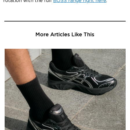
rotation with the full
BOSS range right here
.
More Articles Like This