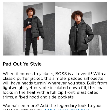
Pad Out Ya Style
When it comes to jackets, BOSS is all over it! With a
classic puffer jacket, this simple, padded silhouette
will have heads turnin’ wherever you step. Built from
lightweight yet durable insulated down fill, this coat
locks in the heat with a full zip front, elasticated
trims, a fixed hood and side pockets.
Wanna’ see more? Add the legendary look to your