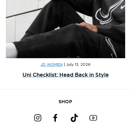
JD WOMEN
|
July 13, 2026
Uni Checklist: Head Back in Style
SHOP