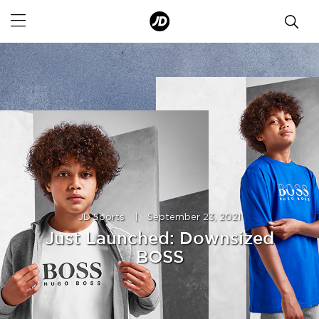
JD Sports
|
September 23, 2021
Just Launched: Downsized
BOSS