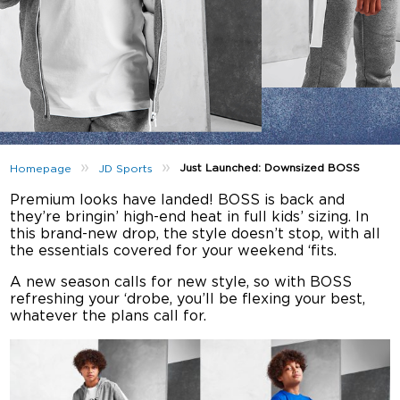
»
»
Just Launched: Downsized BOSS
Homepage
JD Sports
Premium looks have landed! BOSS is back and
they’re bringin’ high-end heat in full kids’ sizing. In
this brand-new drop, the style doesn’t stop, with all
the essentials covered for your weekend ‘fits.
A new season calls for new style, so with BOSS
refreshing your ‘drobe, you’ll be flexing your best,
whatever the plans call for.