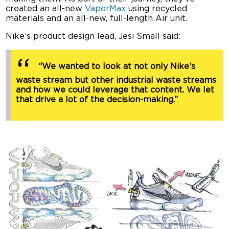
created an all-new
VaporMax
using recycled
materials and an all-new, full-length Air unit.
Nike’s product design lead, Jesi Small said:
“We wanted to look at not only Nike’s
waste stream but other industrial waste streams
and how we could leverage that content. We let
that drive a lot of the decision-making.”