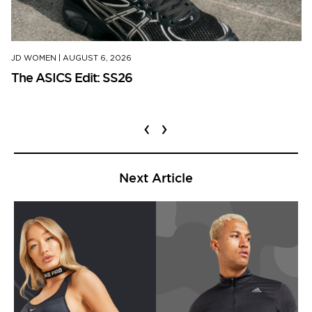
JD WOMEN
|
AUGUST 6, 2026
The ASICS Edit: SS26
‹
›
Next Article