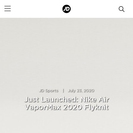
JD Sports
|
July 23, 2020
Just Launched: Nike Air
VaporMax 2020 Flyknit