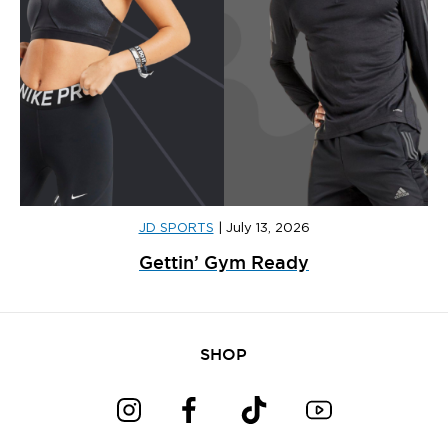
JD SPORTS
|
July 13, 2026
Gettin’ Gym Ready
SHOP