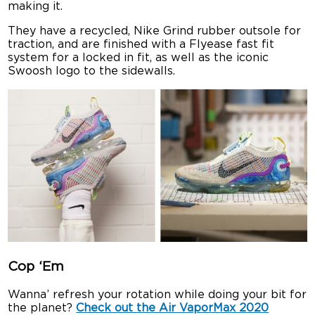
making it.
They have a recycled, Nike Grind rubber outsole for
traction, and are finished with a Flyease fast fit
system for a locked in fit, as well as the iconic
Swoosh logo to the sidewalls.
Cop ‘Em
Wanna’ refresh your rotation while doing your bit for
the planet?
Check out the Air VaporMax 2020