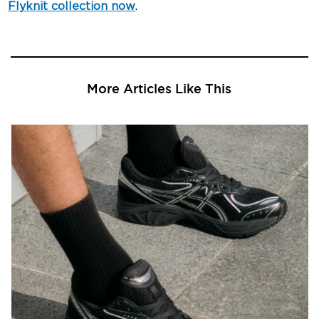
Flyknit collection now
.
More Articles Like This