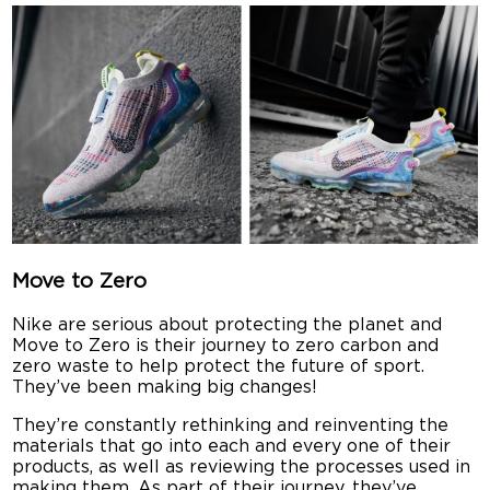
Move to Zero
Nike are serious about protecting the planet and
Move to Zero is their journey to zero carbon and
zero waste to help protect the future of sport.
They’ve been making big changes!
They’re constantly rethinking and reinventing the
materials that go into each and every one of their
products, as well as reviewing the processes used in
making them. As part of their journey, they’ve