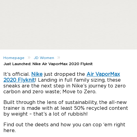
»
»
Homepage
JD Women
Just Launched: Nike Air VaporMax 2020 Flyknit
It’s official.
Nike
just dropped the
Air VaporMax
2020 Flyknit
! Landing in full family sizing, these
sneaks are the next step in Nike’s journey to zero
carbon and zero waste; Move to Zero.
Built through the lens of sustainability, the all-new
trainer is made with at least 50% recycled content
by weight – that’s a lot of rubbish!
Find out the deets and how you can cop ‘em right
here.