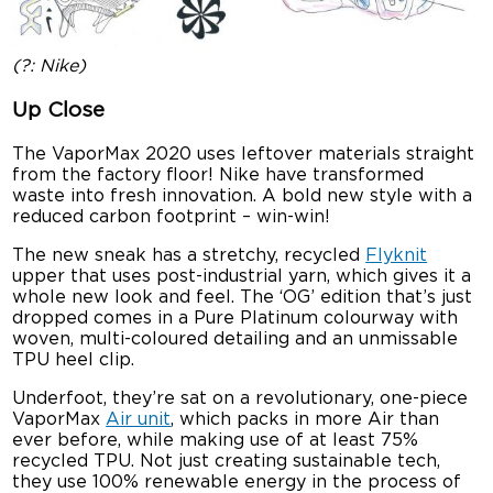
(?: Nike)
Up Close
The VaporMax 2020 uses leftover materials straight
from the factory floor! Nike have transformed
waste into fresh innovation. A bold new style with a
reduced carbon footprint – win-win!
The new sneak has a stretchy, recycled
Flyknit
upper that uses post-industrial yarn, which gives it a
whole new look and feel. The ‘OG’ edition that’s just
dropped comes in a Pure Platinum colourway with
woven, multi-coloured detailing and an unmissable
TPU heel clip.
Underfoot, they’re sat on a revolutionary, one-piece
VaporMax
Air unit
, which packs in more Air than
ever before, while making use of at least 75%
recycled TPU. Not just creating sustainable tech,
they use 100% renewable energy in the process of