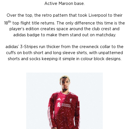
Active Maroon base.
Over the top, the retro pattern that took Liverpool to their
th
18
top flight title returns. The only difference this time is the
player’s edition creates space around the club crest and
adidas badge to make them stand out on matchday.
adidas’ 3-Stripes run thicker from the crewneck collar to the
cuffs on both short and long sleeve shirts, with unpatterned
shorts and socks keeping it simple in colour block designs.