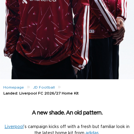
»
»
Homepage
JD Football
Landed: Liverpool FC 2026/27 Home Kit
A new shade. An old pattern.
Liverpool
’s campaign kicks off with a fresh but familiar look in
the latest home kit from
adidas
.