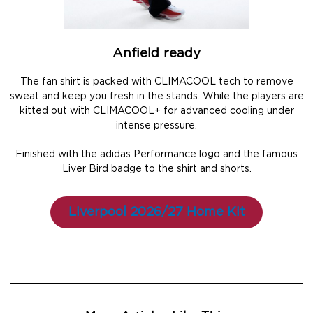
Anfield ready
The fan shirt is packed with CLIMACOOL tech to remove
sweat and keep you fresh in the stands. While the players are
kitted out with CLIMACOOL+ for advanced cooling under
intense pressure.
Finished with the adidas Performance logo and the famous
Liver Bird badge to the shirt and shorts.
Liverpool 2026/27 Home Kit