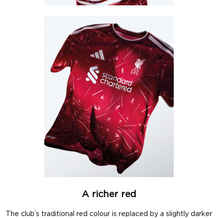
A richer red
The club’s traditional red colour is replaced by a slightly darker