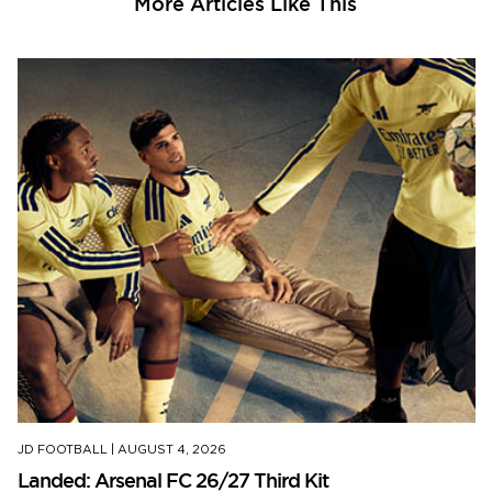
More Articles Like This
JD FOOTBALL
|
AUGUST 4, 2026
Landed: Arsenal FC 26/27 Third Kit