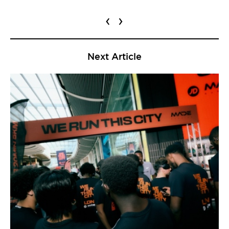
‹
›
Next Article