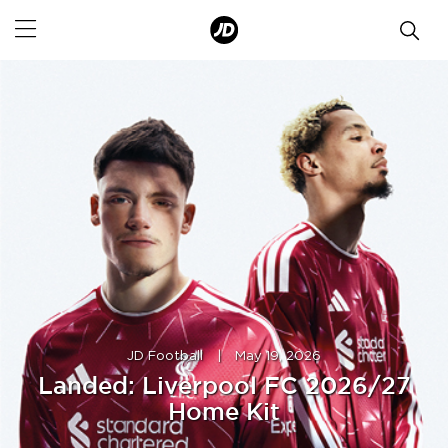
JD Football
|
May 19, 2026
Landed: Liverpool FC 2026/27
Home Kit