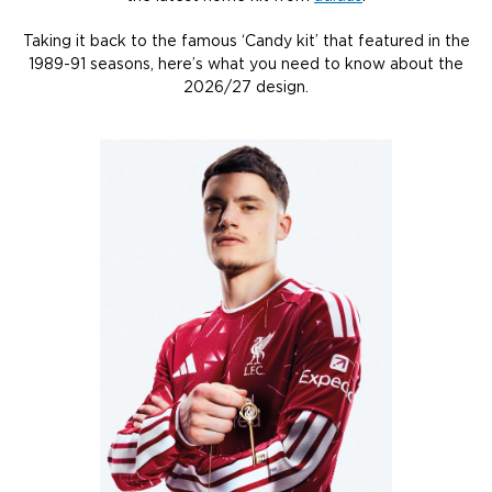
Taking it back to the famous ‘Candy kit’ that featured in the
1989-91 seasons, here’s what you need to know about the
2026/27 design.