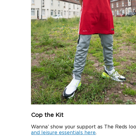
Cop the Kit
Wanna’ show your support as The Reds look
and leisure essentials here
.