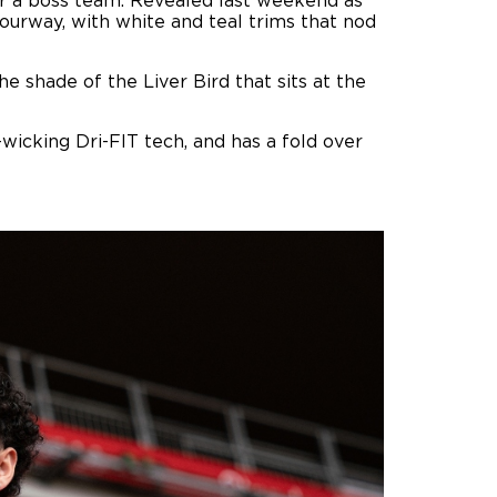
for a boss team. Revealed last weekend as
ourway, with white and teal trims that nod
he shade of the Liver Bird that sits at the
icking Dri-FIT tech, and has a fold over