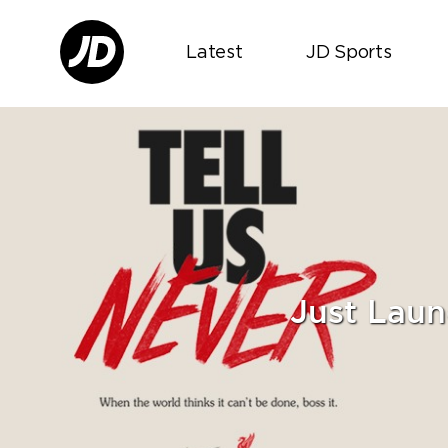
Latest
JD Sports
Just Laun