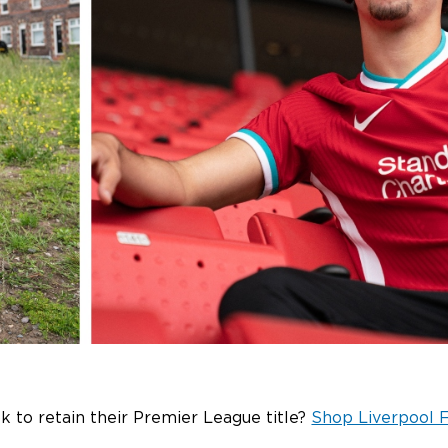
 to retain their Premier League title?
Shop Liverpool F