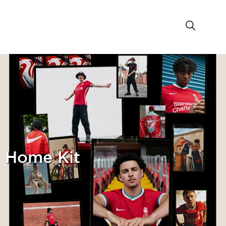
1 Home Kit