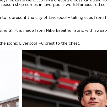
always looks forward…So Nike created a boss kit fitting 
 season strip comes in Liverpool’s world-famous red col
n to represent the city of Liverpool – taking cues from t
ome Shirt is made from Nike Breathe fabric with sweat-w
he iconic Liverpool FC crest to the chest.