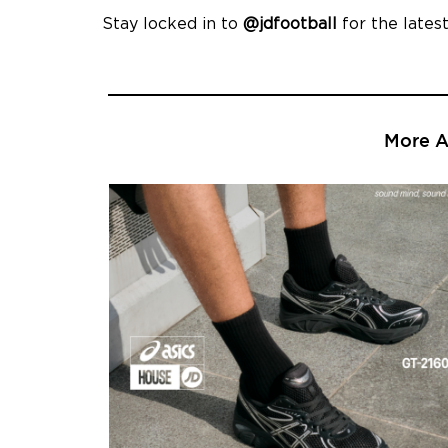
Stay locked in to
@jdfootball
for the latest
More Ar