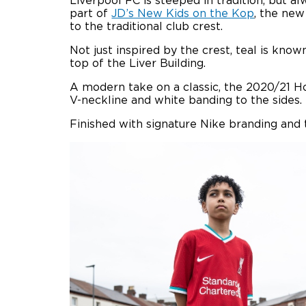
Liverpool FC is steeped in tradition, but 
part of
JD’s New Kids on the Kop
, the new
to the traditional club crest.
Not just inspired by the crest, teal is know
top of the Liver Building.
A modern take on a classic, the 2020/21 H
V-neckline and white banding to the sides.
Finished with signature Nike branding and t