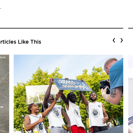
.
‹
›
ticles Like This