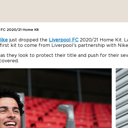
l FC 2020/21 Home Kit
ike
just dropped the
Liverpool FC
2020/21 Home Kit. La
 first kit to come from Liverpool’s partnership with Nike
ld, as they look to protect their title and push for thei
covered.