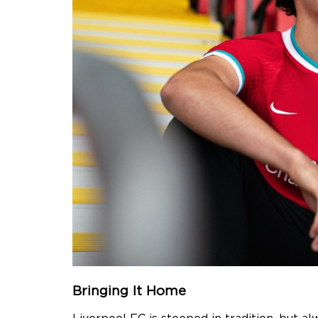
Bringing It Home