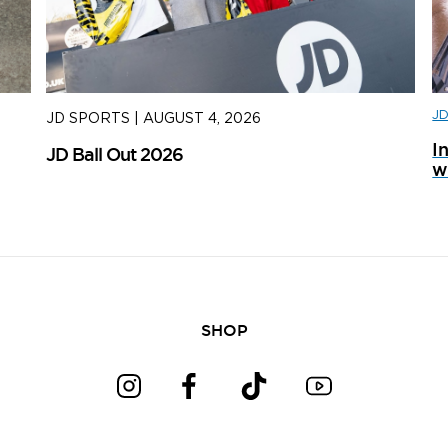
J
JD SPORTS
|
AUGUST 4, 2026
J
I
JD Ball Out 2026
Tr
w
SHOP