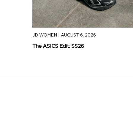
JD WOMEN
|
AUGUST 6, 2026
The ASICS Edit: SS26