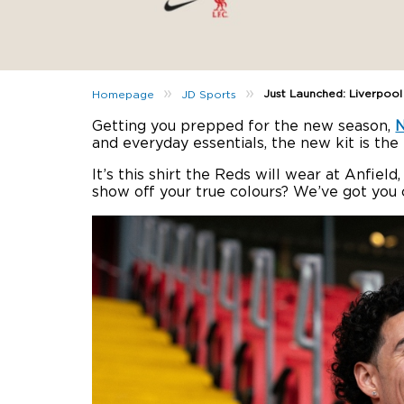
»
»
Just Launched: Liverpoo
Homepage
JD Sports
Getting you prepped for the new season,
N
and everyday essentials, the new kit is the
It’s this shirt the Reds will wear at Anfie
show off your true colours? We’ve got you 