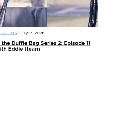
D SPORTS
|
July 13, 2026
D SPORTS
|
JULY 31, 2026
JD SPORT
n the Duffle Bag Series 2: Episode 11
ainer Launches: What’s Dropping In August
adidas x 
ith Eddie Hearn