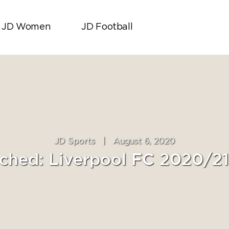
JD Women
JD Football
JD Sports
|
August 6, 2020
ched: Liverpool FC 2020/2