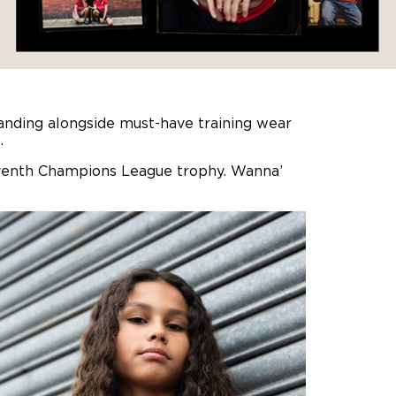
nding alongside must-have training wear
.
r seventh Champions League trophy. Wanna’