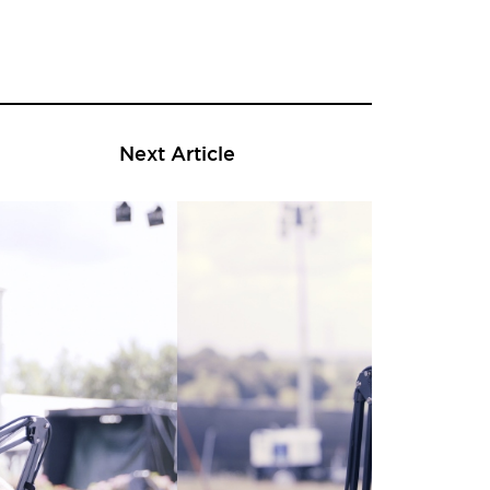
Next Article