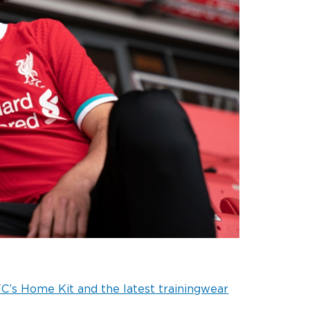
C’s Home Kit and the latest trainingwear