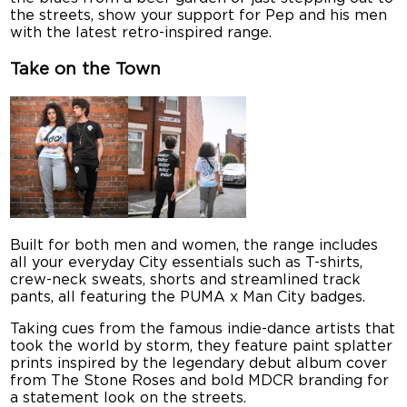
the streets, show your support for Pep and his men
with the latest retro-inspired range.
Take on the Town
Built for both men and women, the range includes
all your everyday City essentials such as T-shirts,
crew-neck sweats, shorts and streamlined track
pants, all featuring the PUMA x Man City badges.
Taking cues from the famous indie-dance artists that
took the world by storm, they feature paint splatter
prints inspired by the legendary debut album cover
from The Stone Roses and bold MDCR branding for
a statement look on the streets.