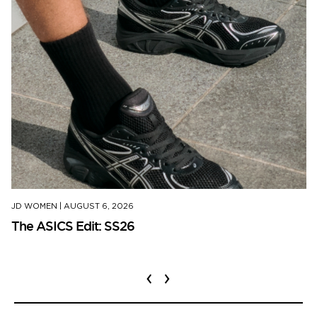
JD WOMEN
|
AUGUST 6, 2026
The ASICS Edit: SS26
‹
›