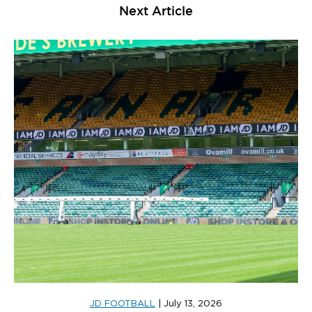
Next Article
JD FOOTBALL
|
July 13, 2026