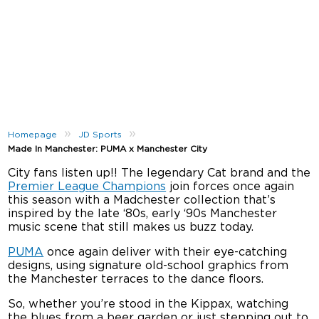
»
»
Homepage
JD Sports
Made In Manchester: PUMA x Manchester City
City fans listen up!! The legendary Cat brand and the
Premier League Champions
join forces once again
this season with a Madchester collection that’s
inspired by the late ‘80s, early ‘90s Manchester
music scene that still makes us buzz today.
PUMA
once again deliver with their eye-catching
designs, using signature old-school graphics from
the Manchester terraces to the dance floors.
So, whether you’re stood in the Kippax, watching
the blues from a beer garden or just stepping out to