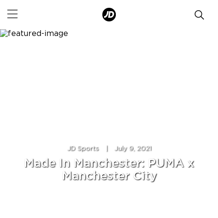
JD Sports
|
July 9, 2021
Made In Manchester: PUMA x
Manchester City