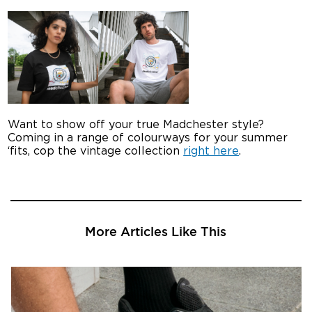
Want to show off your true Madchester style?
Coming in a range of colourways for your summer
‘fits, cop the vintage collection
right here
.
More Articles Like This