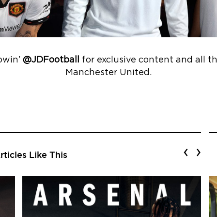
lowin’
@JDFootball
for exclusive content and all t
Manchester United.
‹
›
ticles Like This