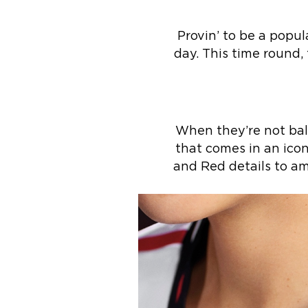
Provin’ to be a popul
day. This time round,
When they’re not ball
that comes in an icon
and Red details to am