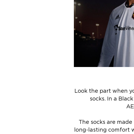
Look the part when yo
socks. In a Blac
AE
The socks are made w
long-lasting comfort