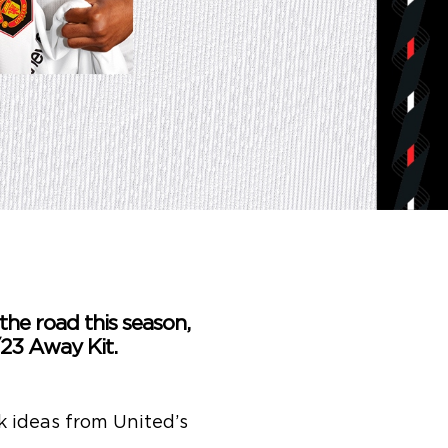
the road this season,
23 Away Kit.
 ideas from United’s