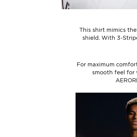
This shirt mimics th
shield. With 3-Strip
For maximum comfort, 
smooth feel for 
AEROREA