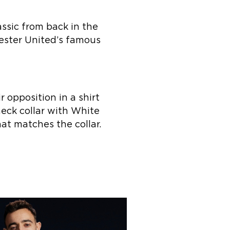
assic from back in the
hester United’s famous
r opposition in a shirt
neck collar with White
at matches the collar.