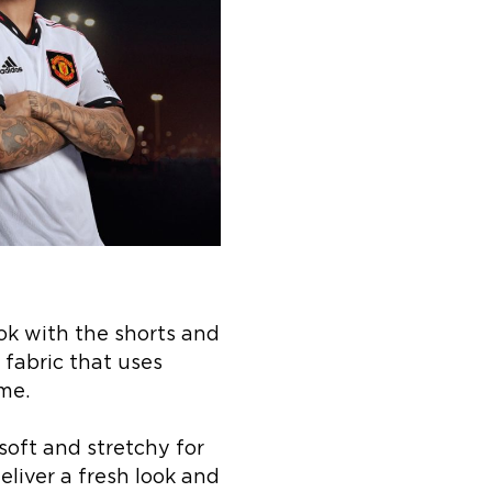
ok with the shorts and
 fabric that uses
me.
soft and stretchy for
iver a fresh look and