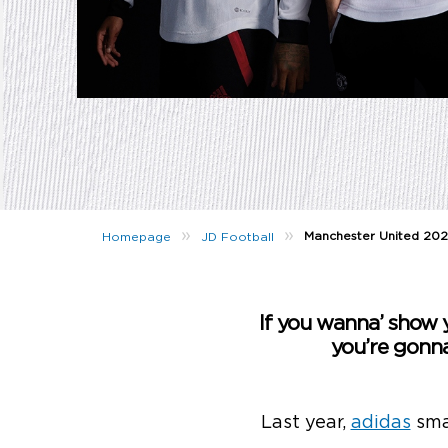
»
»
Manchester United 202
Homepage
JD Football
If you wanna’ show y
you’re gonn
Last year,
adidas
sma