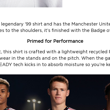
e legendary ’99 shirt and has the Manchester Unite
es to the shoulders, it’s finished with the Badge o
Primed for Performance
this shirt is crafted with a lightweight recycled
wear in the stands and on the pitch. When the ga
DY tech kicks in to absorb moisture so you’re ke