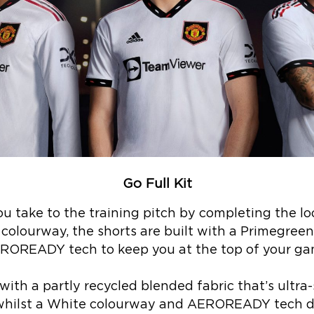
Go Full Kit
u take to the training pitch by completing the lo
k colourway, the shorts are built with a Primegreen
ROREADY tech to keep you at the top of your ga
ith a partly recycled blended fabric that’s ultra-
 whilst a White colourway and AEROREADY tech del