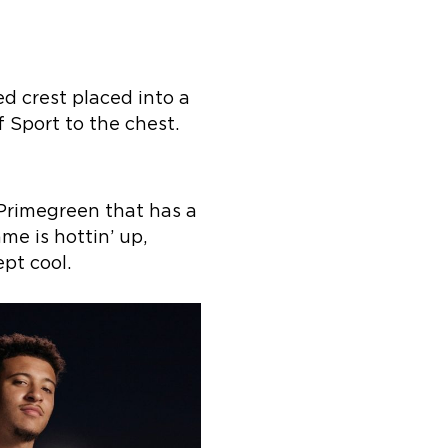
d crest placed into a
f Sport to the chest.
 Primegreen that has a
me is hottin’ up,
pt cool.