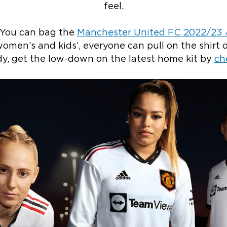
feel.
 You can bag the
Manchester United FC 2022/23 A
omen’s and kids’, everyone can pull on the shirt o
ady, get the low-down on the latest home kit by
ch