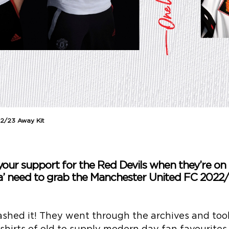
2/23 Away Kit
our support for the Red Devils when they’re on 
a’ need to grab the Manchester United FC 2022/
shed it! They went through the archives and took