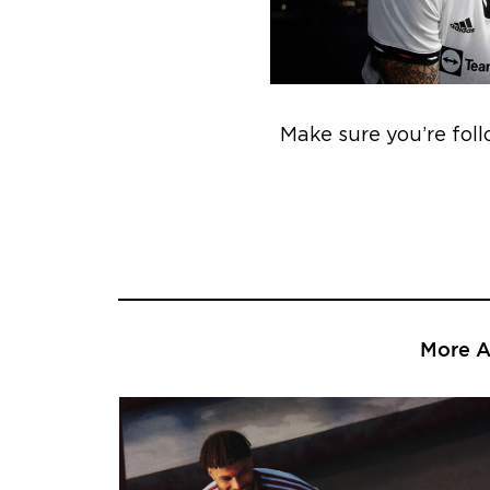
Make sure you’re fol
More Ar