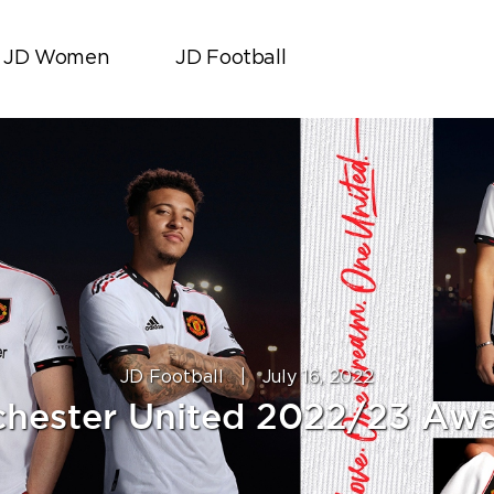
JD Women
JD Football
JD Football
|
July 16, 2022
hester United 2022/23 Awa