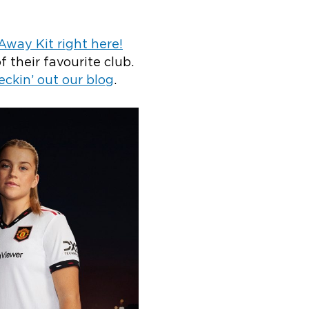
way Kit right here!
f their favourite club.
eckin’ out our blog
.