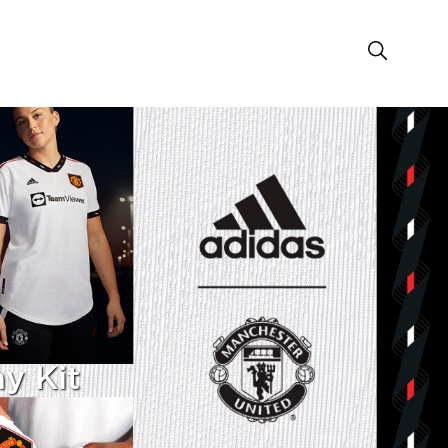
y Kit