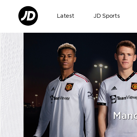
Latest
JD Sports
Manc