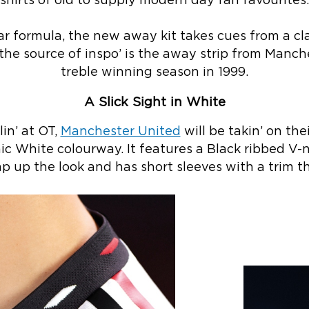
shirts of old to supply modern day fan favourites.
ar formula, the new away kit takes cues from a cl
 the source of inspo’ is the away strip from Manc
treble winning season in 1999.
A Slick Sight in White
in’ at OT,
Manchester United
will be takin’ on thei
ic White colourway. It features a Black ribbed V-
p up the look and has short sleeves with a trim th