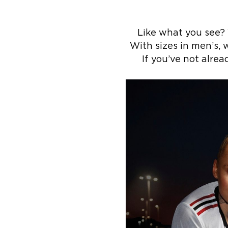
Like what you see?
With sizes in men’s, w
If you’ve not alre