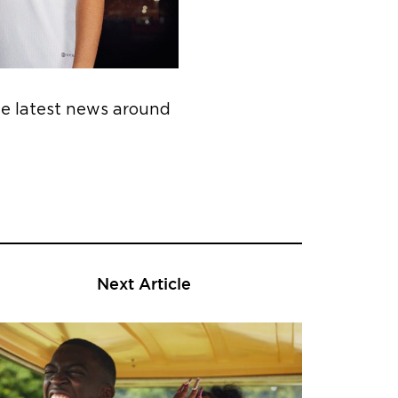
he latest news around
Next Article