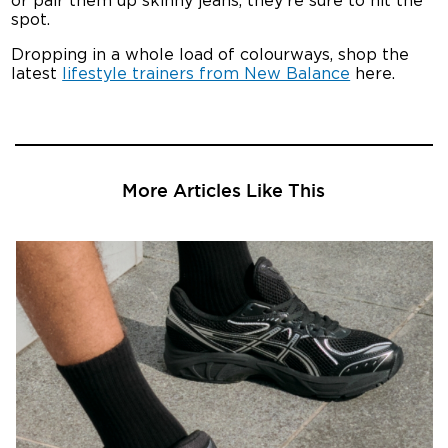
or pair them up skinny jeans, they’re sure to hit the
spot.
Dropping in a whole load of colourways, shop the
latest
lifestyle trainers from New Balance
here.
More Articles Like This