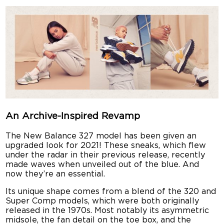
An Archive-Inspired Revamp
The New Balance 327 model has been given an
upgraded look for 2021! These sneaks, which flew
under the radar in their previous release, recently
made waves when unveiled out of the blue. And
now they’re an essential.
Its unique shape comes from a blend of the 320 and
Super Comp models, which were both originally
released in the 1970s. Most notably its asymmetric
midsole, the fan detail on the toe box, and the