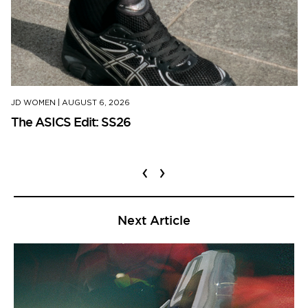
JD WOMEN
|
AUGUST 6, 2026
The ASICS Edit: SS26
‹
›
Next Article