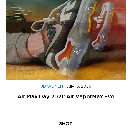
JD WOMEN
|
July 13, 2026
Air Max Day 2021: Air VaporMax Evo
SHOP