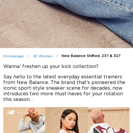
»
»
New Balance Shifted: 237 & 327
Homepage
JD Women
Wanna’ freshen up your kick collection?
Say hello to the latest everyday essential trainers
from New Balance. The brand that’s pioneered the
iconic sport-style sneaker scene for decades, now
introduces two more must-haves for your rotation
this season…