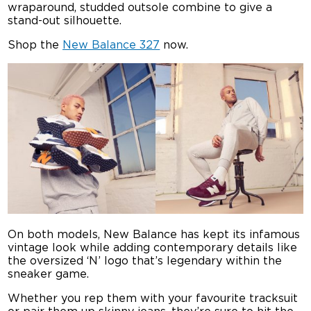
wraparound, studded outsole combine to give a
stand-out silhouette.
Shop the
New Balance 327
now.
On both models, New Balance has kept its infamous
vintage look while adding contemporary details like
the oversized ‘N’ logo that’s legendary within the
sneaker game.
Whether you rep them with your favourite tracksuit