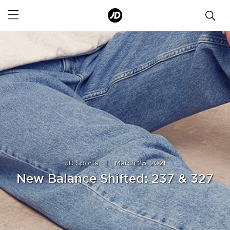
JD Sports
|
March 25, 2021
New Balance Shifted: 237 & 327