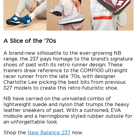
A Slice of the ‘70s
A brand-new silhouette to the ever-growing NB
range, the 237 pays homage to the brand’s signature
shoes of past with its retro runner design. These
trainers draw reference to the COMP100 ultralight
racer runner from the late ‘70s, with designer
Charlotte Lee picking the best bits from previous
327 models to create this retro-futuristic shoe.
NB have carried on the unrivalled combo of
lightweight suede and nylon that trumps the heavy
leather sneakers of past. With a cushioned, EVA
midsole and a herringbone styled rubber outsole for
an unforgettable look.
Shop the
New Balance 237
now.