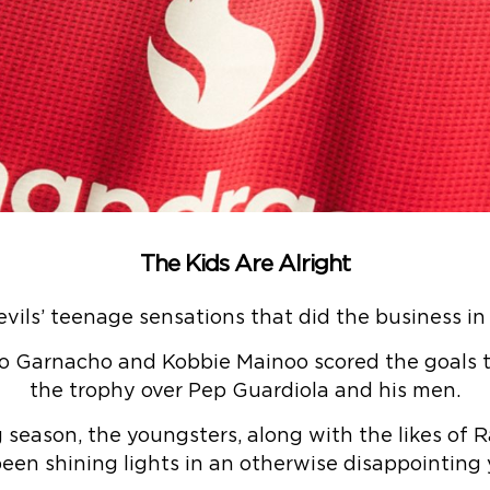
The Kids Are Alright
vils’ teenage sensations that did the business in
ro Garnacho and Kobbie Mainoo scored the goals 
the trophy over Pep Guardiola and his men.
g season, the youngsters, along with the likes of
een shining lights in an otherwise disappointing y