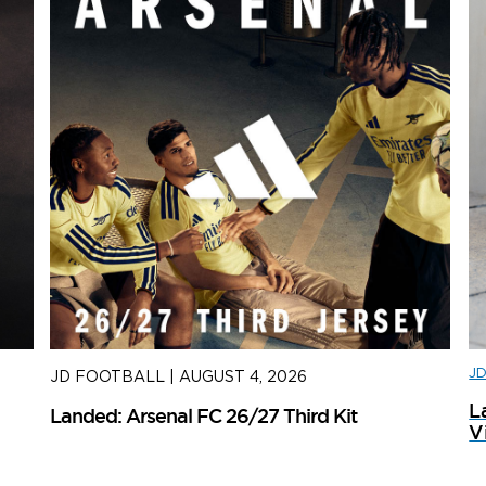
J
JD FOOTBALL
|
AUGUST 4, 2026
J
L
Landed: Arsenal FC 26/27 Third Kit
L
V