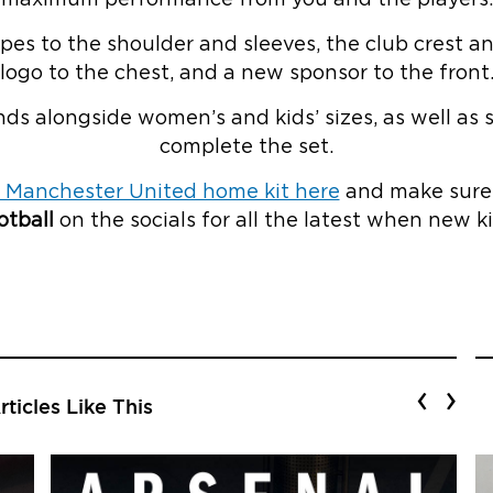
ripes to the shoulder and sleeves, the club crest
logo to the chest, and a new sponsor to the front
nds alongside women’s and kids’ sizes, as well as 
complete the set.
 Manchester United home kit here
and make sure 
tball
on the socials for all the latest when new ki
‹
›
ticles Like This