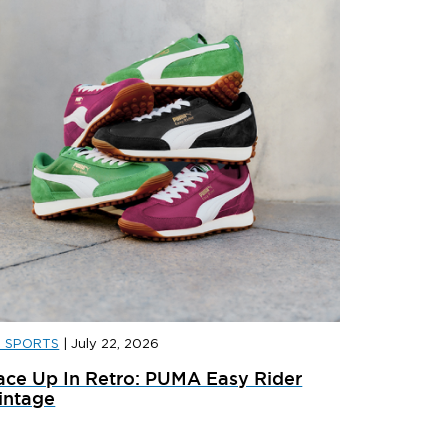
D SPORTS
|
July 22, 2026
D FOOTBALL
|
JULY 29, 2026
JD FOOTB
ace Up In Retro: PUMA Easy Rider
anded: Liverpool 2026/27 Away Kit
Landed: 
intage