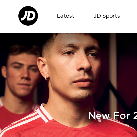
Latest
JD Sports
New For 