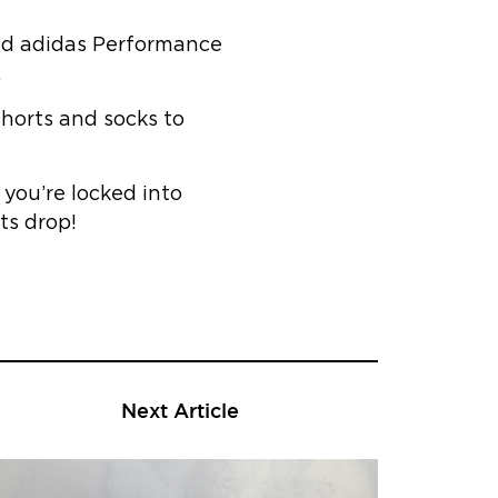
 and adidas Performance
.
shorts and socks to
you’re locked into
ts drop!
Next Article