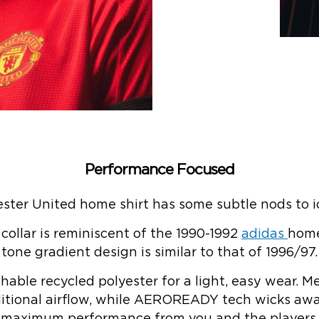
Performance Focused
er United home shirt has some subtle nods to ico
 collar is reminiscent of the 1990-1992
adidas
home
tone gradient design is similar to that of 1996/97.
thable recycled polyester for a light, easy wear.
dditional airflow, while AEROREADY tech wicks awa
maximum performance from you and the players.