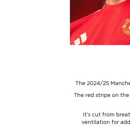
The 2024/25 Manchest
The red stripe on the
It’s cut from brea
ventilation for a