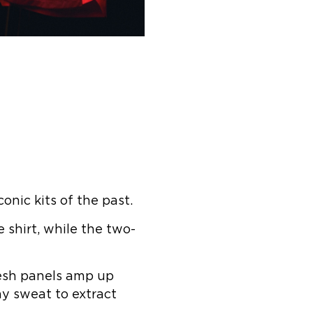
nic kits of the past.
 shirt, while the two-
 Mesh panels amp up
y sweat to extract