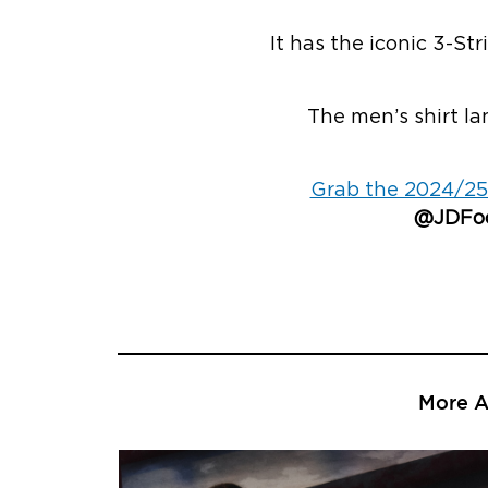
It has the iconic 3-St
The men’s shirt la
Grab the 2024/25
@JDFoo
More Ar