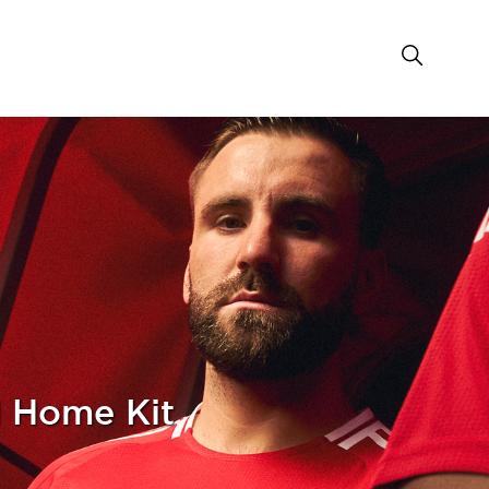
 Home Kit