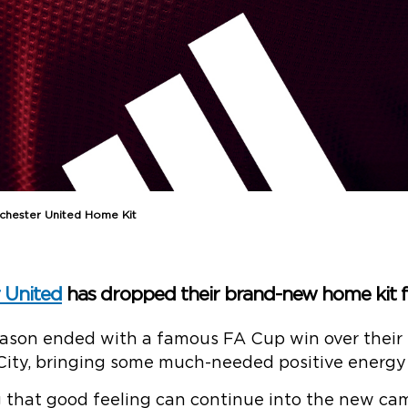
chester United Home Kit
 United
has dropped their brand-new home kit f
eason ended with a famous FA Cup win over their
City, bringing some much-needed positive energy 
g that good feeling can continue into the new ca