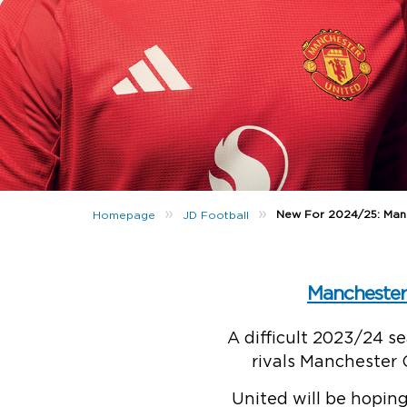
»
»
New For 2024/25: Man
Homepage
JD Football
Manchester
A difficult 2023/24 s
rivals Manchester 
United will be hopin