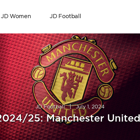
JD Women
JD Football
JD Football
|
July 1, 2024
2024/25: Manchester United