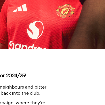
or 2024/25!
 neighbours and bitter
back into the club.
mpaign, where they’re