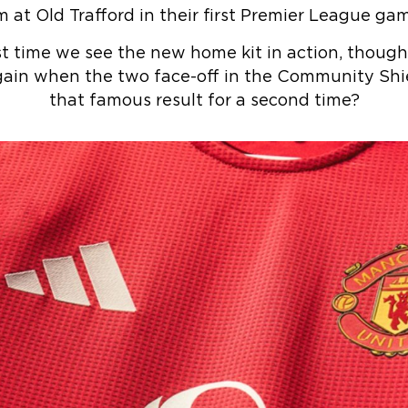
m at Old Trafford in their first Premier League ga
st time we see the new home kit in action, though.
ain when the two face-off in the Community Shie
that famous result for a second time?