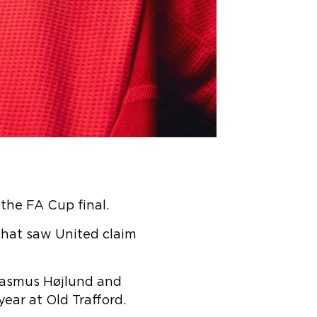
 the FA Cup final.
that saw United claim
 Rasmus Højlund and
ear at Old Trafford.