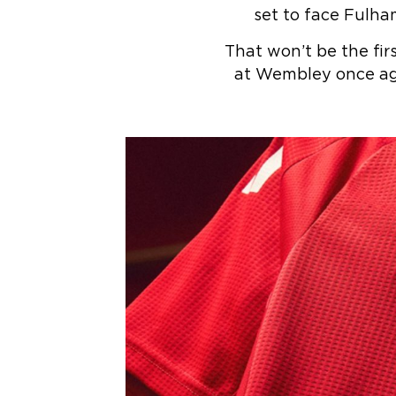
set to face Fulha
That won’t be the fir
at Wembley once ag