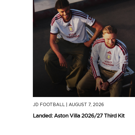
JD FOOTBALL
|
AUGUST 7, 2026
Kit
Landed: Aston Villa 2026/27 Third Kit