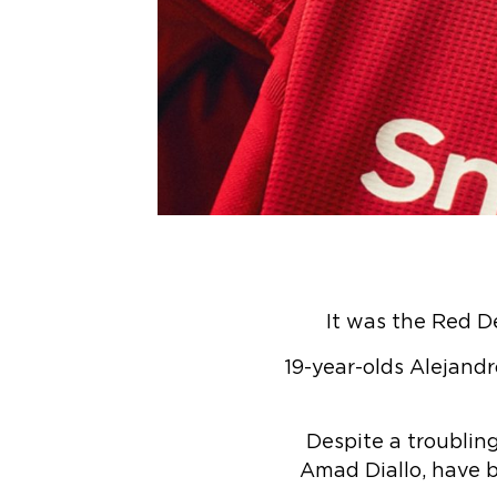
It was the Red De
19-year-olds Alejand
Despite a troublin
Amad Diallo, have b