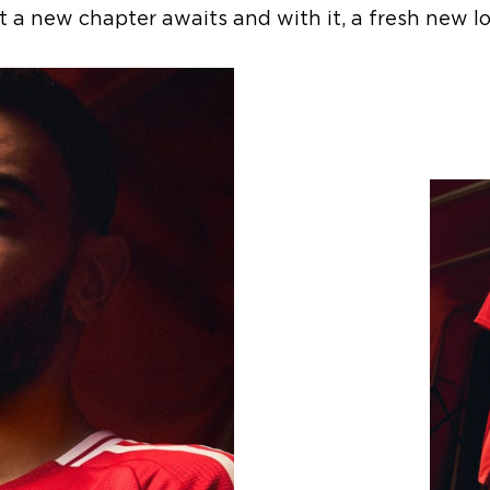
t a new chapter awaits and with it, a fresh new lo