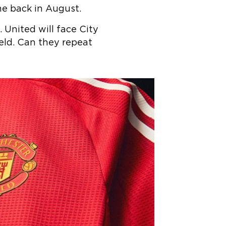
me back in August.
 United will face City
ld. Can they repeat