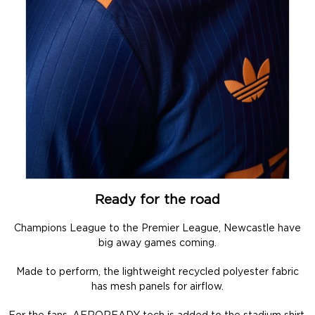
Ready for the road
Champions League to the Premier League, Newcastle have
big away games coming.
Made to perform, the lightweight recycled polyester fabric
has mesh panels for airflow.