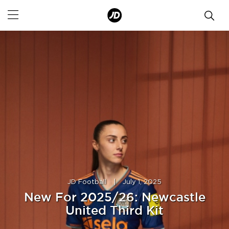
JD Football
|
July 1, 2025
New For 2025/26: Newcastle
United Third Kit