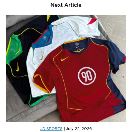
Next Article
JD SPORTS
|
July 22, 2026