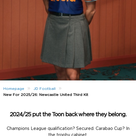
»
»
Homepage
JD Football
New For 2025/26: Newcastle United Third Kit
2024/25 put the Toon back where they belong.
Champions League qualification? Secured. Carabao Cup? In
the trophy cabinet.