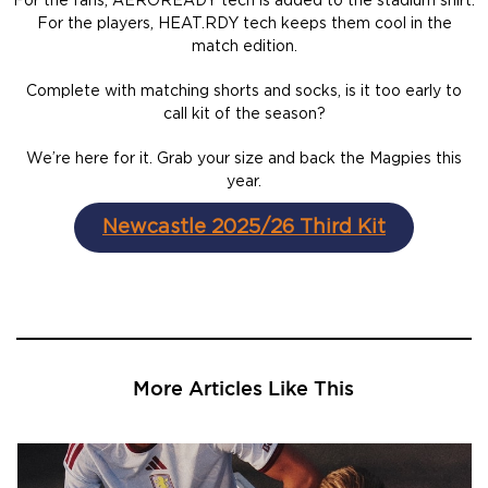
For the fans, AEROREADY tech is added to the stadium shirt.
For the players, HEAT.RDY tech keeps them cool in the
match edition.
Complete with matching shorts and socks, is it too early to
call kit of the season?
We’re here for it. Grab your size and back the Magpies this
year.
Newcastle 2025/26 Third Kit
More Articles Like This