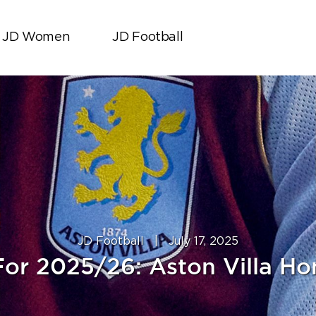
JD Women
JD Football
JD Football
|
July 17, 2025
or 2025/26: Aston Villa Ho