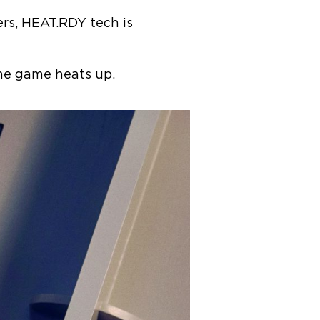
rs, HEAT.RDY tech is
 the game heats up.