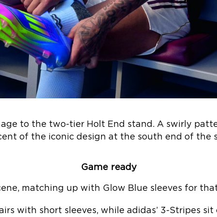
age to the two-tier Holt End stand. A swirly patter
cent of the iconic design at the south end of the
Game ready
ene, matching up with Glow Blue sleeves for that 
irs with short sleeves, while adidas’ 3-Stripes si