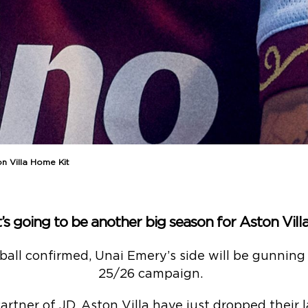
n Villa Home Kit
t’s going to be another big season for Aston Vill
all confirmed, Unai Emery’s side will be gunning f
25/26 campaign.
Partner of JD, Aston Villa have just dropped their 