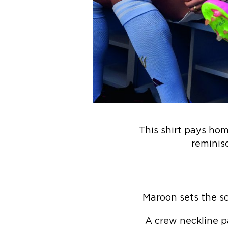
This shirt pays hom
reminis
Maroon sets the sc
A crew neckline pa