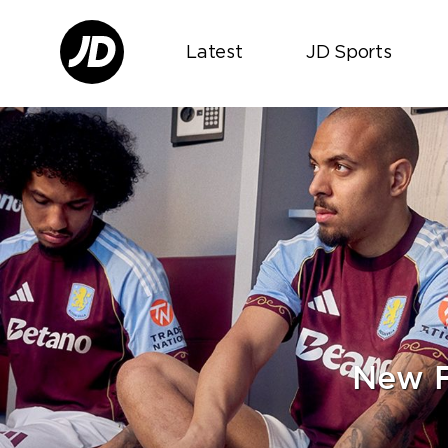
Latest
JD Sports
New F