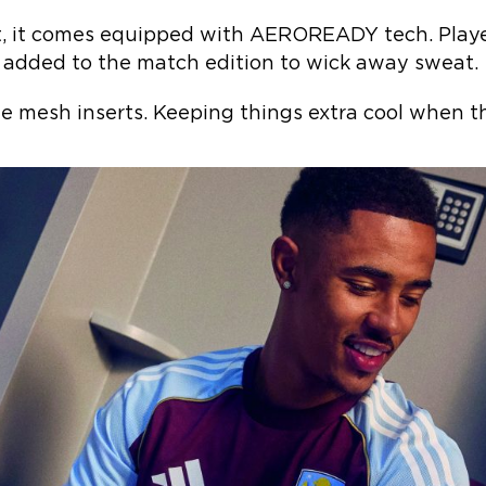
t, it comes equipped with AEROREADY tech. Playe
added to the match edition to wick away sweat.
ide mesh inserts. Keeping things extra cool when