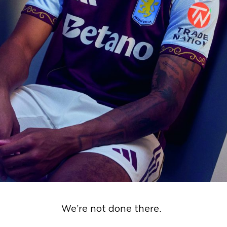
We’re not done there.