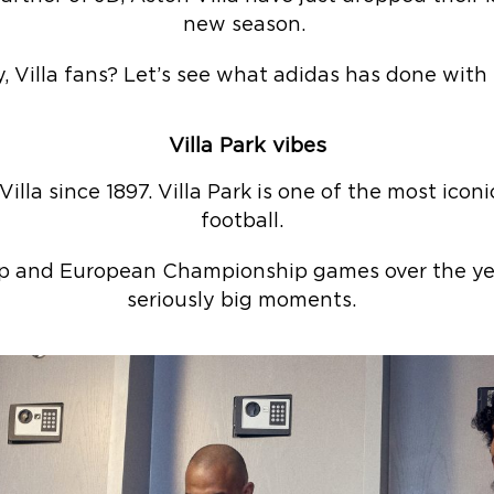
new season.
, Villa fans? Let’s see what adidas has done with
Villa Park vibes
lla since 1897. Villa Park is one of the most icon
football.
p and European Championship games over the year
seriously big moments.