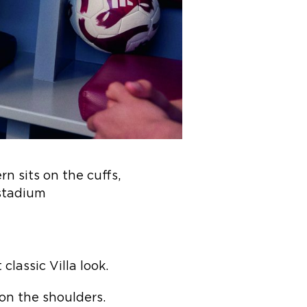
n sits on the cuffs,
 stadium
classic Villa look.
t on the shoulders.