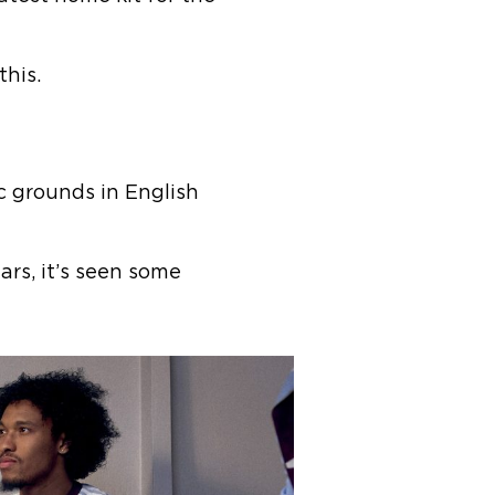
 this.
ic grounds in English
s, it’s seen some