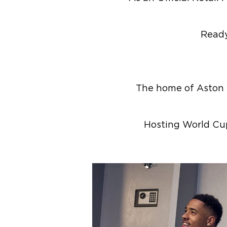
Ready
The home of Aston Vi
Hosting World Cu