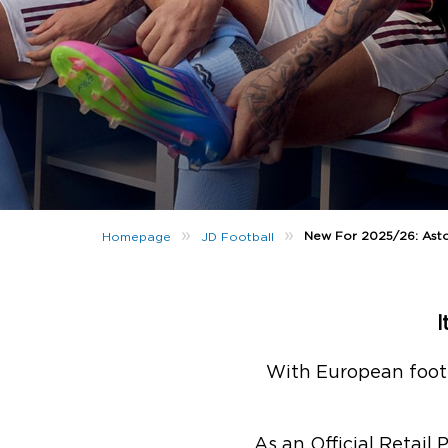
»
»
New For 2025/26: Asto
Homepage
JD Football
I
With European footb
As an Official Retail 