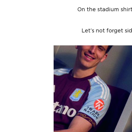
On the stadium shir
Let’s not forget s