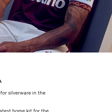
a.
or silverware in the
latest home kit for the