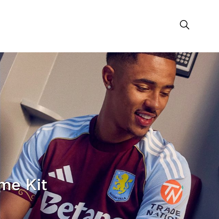
me Kit