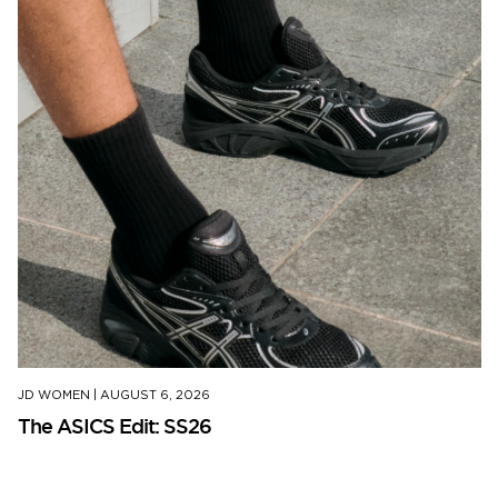
JD WOMEN
|
AUGUST 6, 2026
The ASICS Edit: SS26