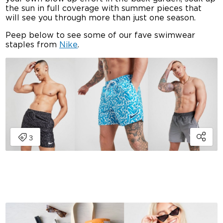
the sun in full coverage with summer pieces that
will see you through more than just one season.
Peep below to see some of our fave swimwear
staples from
Nike
.