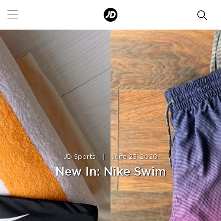
JD Sports
|
June 23, 2020
New In: Nike Swim