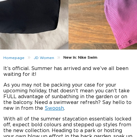
»
»
New In: Nike Swim
Homepage
JD Women
It’s official. Summer has arrived and we’ve all been
waiting for it!
As you may not be packing your case for your
upcoming holiday, that doesn’t mean you can’t take
FULL advantage of sunbathing in the garden or on
the balcony. Need a swimwear refresh? Say hello to
new in from the
Swoosh
.
With all of the summer staycation essentials locked
off, expect bold colours and stepped up styles from
the new collection. Heading to a park or hosting
your own blow up effort in the back garden, soak up