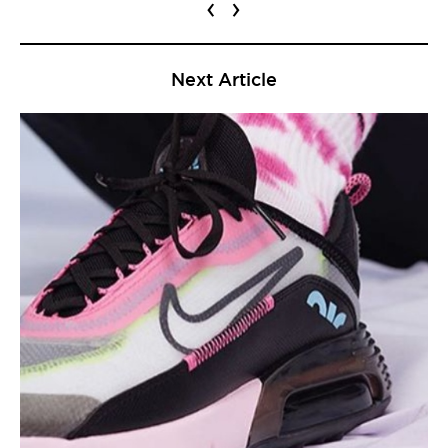
‹
›
Next Article