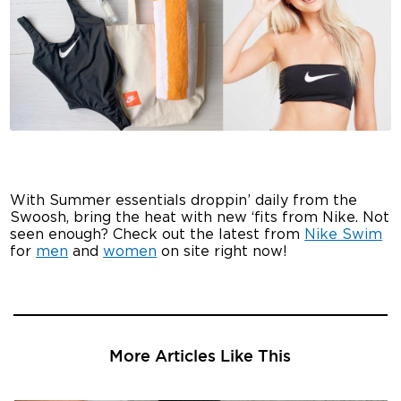
With Summer essentials droppin’ daily from the
Swoosh, bring the heat with new ‘fits from Nike. Not
seen enough? Check out the latest from
Nike Swim
for
men
and
women
on site right now!
More Articles Like This