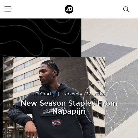
JD Sports
|
November 30, 2022
New Season Staples From
Napapijri