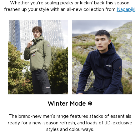
Whether you’re scaling peaks or kickin’ back this season,
freshen up your style with an all-new collection from
Napapijri
.
Winter Mode ❄
The brand-new men’s range features stacks of essentials
ready for a new-season refresh, and loads of JD-exclusive
styles and colourways.