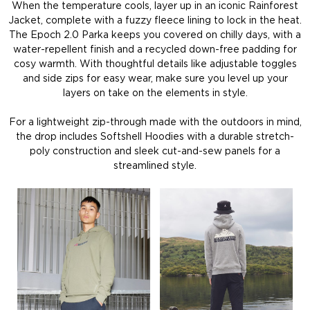
When the temperature cools, layer up in an iconic Rainforest
Jacket, complete with a fuzzy fleece lining to lock in the heat.
The Epoch 2.0 Parka keeps you covered on chilly days, with a
water-repellent finish and a recycled down-free padding for
cosy warmth. With thoughtful details like adjustable toggles
and side zips for easy wear, make sure you level up your
layers on take on the elements in style.
For a lightweight zip-through made with the outdoors in mind,
the drop includes Softshell Hoodies with a durable stretch-
poly construction and sleek cut-and-sew panels for a
streamlined style.