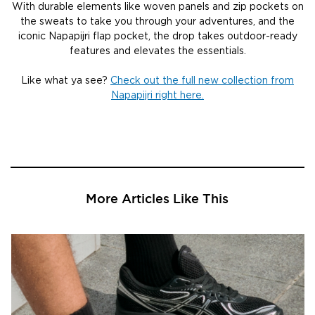
With durable elements like woven panels and zip pockets on
the sweats to take you through your adventures, and the
iconic Napapijri flap pocket, the drop takes outdoor-ready
features and elevates the essentials.
Like what ya see?
Check out the full new collection from
Napapijri right here.
More Articles Like This