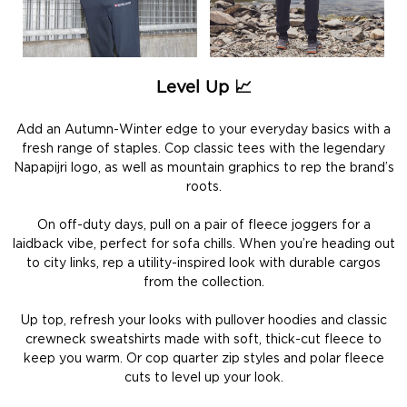
Level Up 📈
Add an Autumn-Winter edge to your everyday basics with a
fresh range of staples. Cop classic tees with the legendary
Napapijri logo, as well as mountain graphics to rep the brand’s
roots.
On off-duty days, pull on a pair of fleece joggers for a
laidback vibe, perfect for sofa chills. When you’re heading out
to city links, rep a utility-inspired look with durable cargos
from the collection.
Up top, refresh your looks with pullover hoodies and classic
crewneck sweatshirts made with soft, thick-cut fleece to
keep you warm. Or cop quarter zip styles and polar fleece
cuts to level up your look.