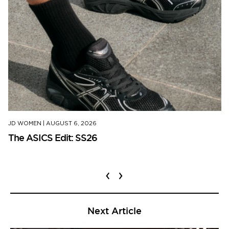
JD WOMEN
|
AUGUST 6, 2026
The ASICS Edit: SS26
‹
›
Next Article