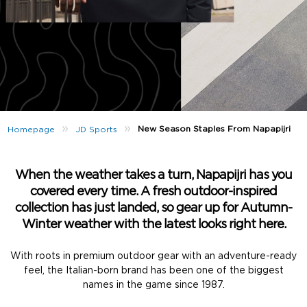
»
»
New Season Staples From Napapijri
Homepage
JD Sports
When the weather takes a turn, Napapijri has you
covered every time. A fresh outdoor-inspired
collection has just landed, so gear up for Autumn-
Winter weather with the latest looks right here.
With roots in premium outdoor gear with an adventure-ready
feel, the Italian-born brand has been one of the biggest
names in the game since 1987.