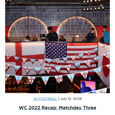
JD FOOTBALL
|
July 13, 2026
WC 2022 Recap: Matchday Three