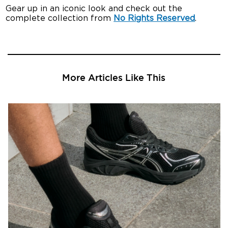
Gear up in an iconic look and check out the
complete collection from
No Rights Reserved
.
More Articles Like This