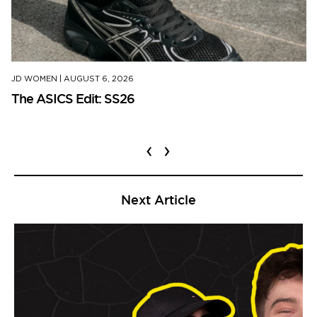
JD WOMEN
|
AUGUST 6, 2026
The ASICS Edit: SS26
‹
›
Next Article