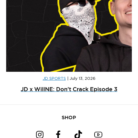
JD SPORTS
|
July 13, 2026
JD x WillNE: Don’t Crack Episode 3
SHOP