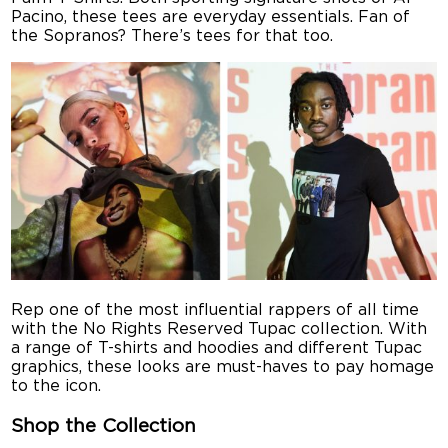
Pacino, these tees are everyday essentials. Fan of
the Sopranos? There’s tees for that too.
Rep one of the most influential rappers of all time
with the No Rights Reserved Tupac collection. With
a range of T-shirts and hoodies and different Tupac
graphics, these looks are must-haves to pay homage
to the icon.
Shop the Collection