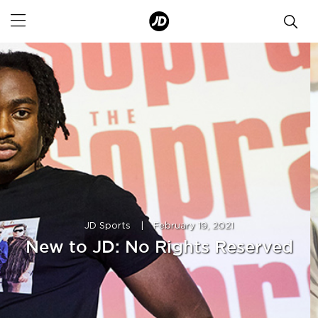
JD Sports
|
February 19, 2021
New to JD: No Rights Reserved