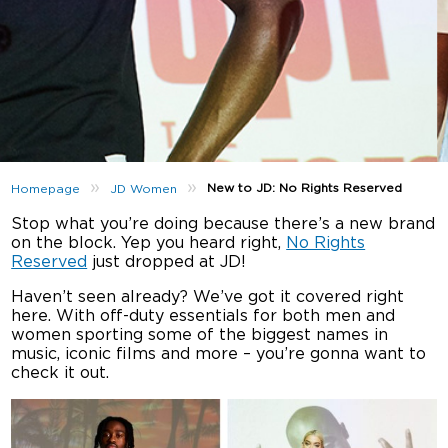
»
»
New to JD: No Rights Reserved
Homepage
JD Women
Stop what you’re doing because there’s a new brand
on the block. Yep you heard right,
No Rights
Reserved
just dropped at JD!
Haven’t seen already? We’ve got it covered right
here. With off-duty essentials for both men and
women sporting some of the biggest names in
music, iconic films and more – you’re gonna want to
check it out.