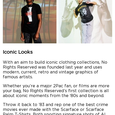
Iconic Looks
With an aim to build iconic clothing collections, No
Rights Reserved was founded last year and uses
modern, current, retro and vintage graphics of
famous artists.
Whether you’re a major 2Pac fan, or films are more
your bag, No Rights Reserved’s first collection is all
about iconic moments from the ‘80s and beyond.
Throw it back to ’83 and rep one of the best crime
movies ever made with the Scarface or Scarface
Palm T-Shirts. Both sporting signature shots of Al