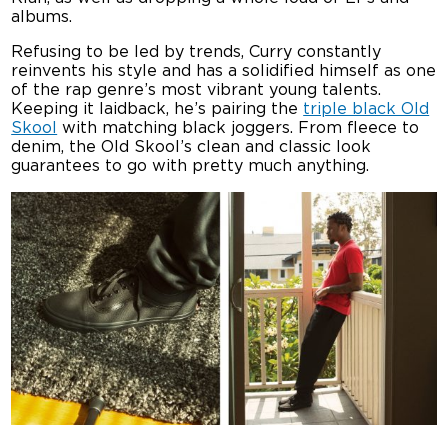
albums.
Refusing to be led by trends, Curry constantly
reinvents his style and has a solidified himself as one
of the rap genre’s most vibrant young talents.
Keeping it laidback, he’s pairing the
triple black Old
Skool
with matching black joggers. From fleece to
denim, the Old Skool’s clean and classic look
guarantees to go with pretty much anything.