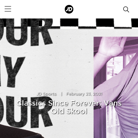
JD Sports
|
February 23, 2021
Classics Since Forever: Vans
Old Skool