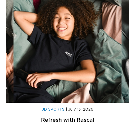
JD SPORTS
|
July 13, 2026
Refresh with Rascal