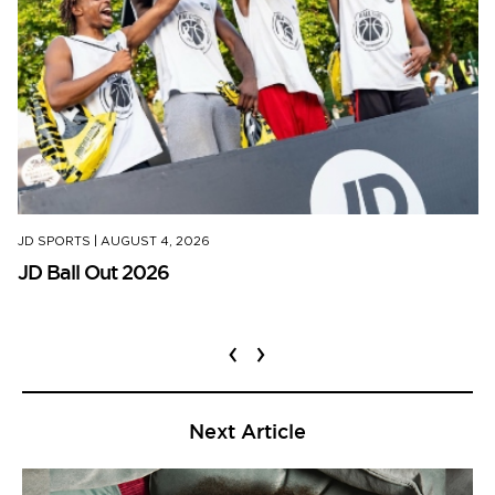
JD SPORTS
|
AUGUST 4, 2026
JD Ball Out 2026
‹
›
Next Article