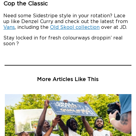
Cop the Classic
Need some Sidestripe style in your rotation? Lace
up like Denzel Curry and check out the latest from
Vans
, including the
Old Skool collection
over at JD.
Stay locked in for fresh colourways droppin’ real
soon ?
More Articles Like This