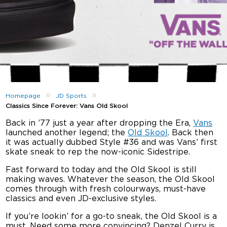
»
»
Homepage
JD Sports
Classics Since Forever: Vans Old Skool
Back in ’77 just a year after dropping the Era,
Vans
launched another legend; the
Old Skool
. Back then
it was actually dubbed Style #36 and was Vans’ first
skate sneak to rep the now-iconic Sidestripe.
Fast forward to today and the Old Skool is still
making waves. Whatever the season, the Old Skool
comes through with fresh colourways, must-have
classics and even JD-exclusive styles.
If you’re lookin’ for a go-to sneak, the Old Skool is a
must. Need some more convincing? Denzel Curry is