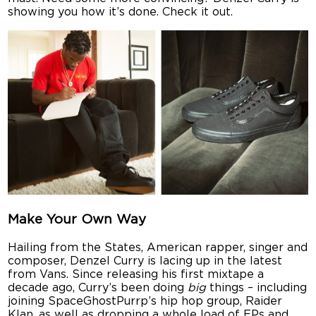
showing you how it’s done. Check it out.
Make Your Own Way
Hailing from the States, American rapper, singer and
composer, Denzel Curry is lacing up in the latest
from Vans. Since releasing his first mixtape a
decade ago, Curry’s been doing
big
things – including
joining SpaceGhostPurrp’s hip hop group, Raider
Klan, as well as dropping a whole load of EPs and