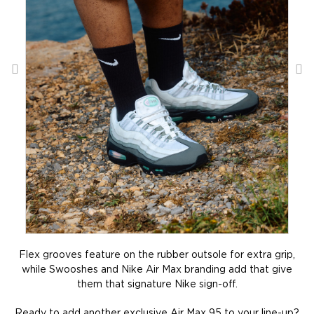
Flex grooves feature on the rubber outsole for extra grip,
while Swooshes and Nike Air Max branding add that give
them that signature Nike sign-off.
Ready to add another exclusive Air Max 95 to your line-up?