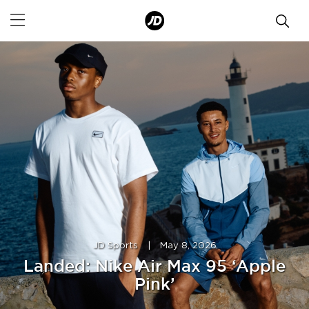
JD Sports
|
May 8, 2026
Landed: Nike Air Max 95 ‘Apple
Pink’