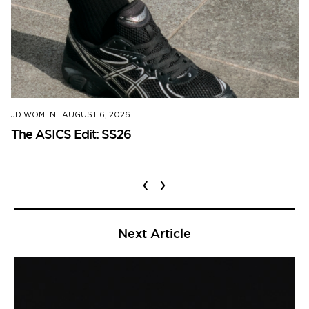
JD WOMEN
|
AUGUST 6, 2026
The ASICS Edit: SS26
‹
›
Next Article