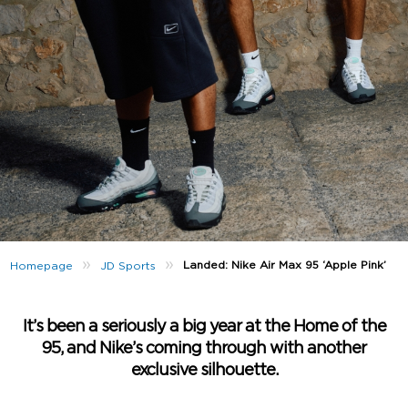
»
»
Landed: Nike Air Max 95 ‘Apple Pink’
Homepage
JD Sports
It’s been a seriously a big year at the Home of the
95, and Nike’s coming through with another
exclusive silhouette.