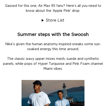
Gassed for this one, Air Max 95 fans? Here’s all you need to
know about the ‘Apple Pink’ drop.
Store List
Summer steps with the Swoosh
Nike’s given the human anatomy inspired sneaks some sun-
soaked energy this time around.
The classic wavy upper mixes mesh, suede and synthetic
panels, while pops of Hyper Turquoise and Pink Foam channel
Miami vibes.