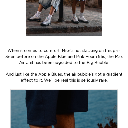
When it comes to comfort, Nike’s not slacking on this pair.
Seen before on the Apple Blue and Pink Foam 95s, the Max
Air Unit has been upgraded to the Big Bubble.
And just like the Apple Blues, the air bubble’s got a gradient
effect to it. We’ll be real this is seriously rare.