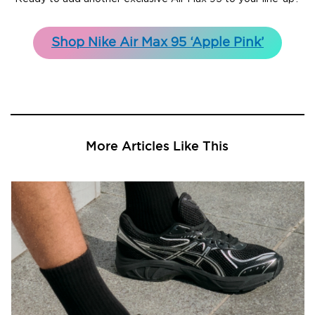
Shop Nike Air Max 95 ‘Apple Pink’
More Articles Like This