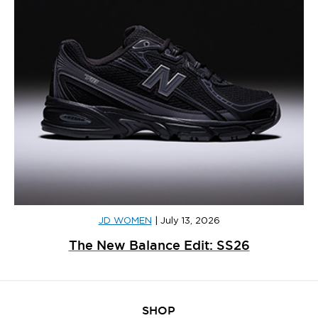
JD WOMEN
|
July 13, 2026
The New Balance Edit: SS26
SHOP