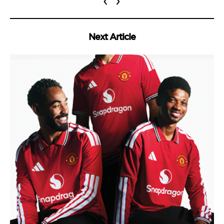
‹
›
Next Article