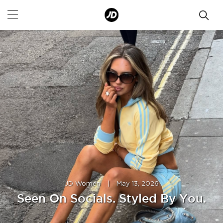
JD Women
|
May 13, 2026
Seen On Socials. Styled By You.