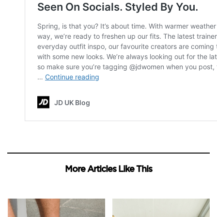
More Articles Like This