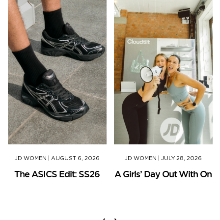
JD WOMEN
|
AUGUST 6, 2026
JD WOMEN
|
JULY 28, 2026
The ASICS Edit: SS26
A Girls’ Day Out With On