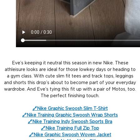
Eve’s keeping it neutral this season in new Nike. These
athleisure looks are ideal for those lowkey days or heading to
a gym class. With cute slim fit tees and track tops, leggings
and shorts this drop’s about to become part of your everyday
wardrobe. And Eve’s tying this fit up with a pair of Motos, too.
The perfect finishing touch.
🔗Nike Graphic Swoosh Slim T-Shirt
🔗Nike Traini
n
g Graphic Swoosh Wrap Shorts
🔗Nike Training Indy Swoosh Sports Bra
🔗Nike Training Full Zip Top
🔗Nike Graphic Swoosh Woven Jacket