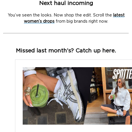
Next haul incoming
You’ve seen the looks. Now shop the edit. Scroll the
latest
women’s drops
from big brands right now.
Missed last month’s? Catch up here.