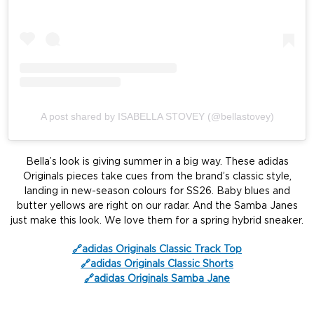
A post shared by ISABELLA STOVEY (@bellastovey)
Bella’s look is giving summer in a big way. These adidas
Originals pieces take cues from the brand’s classic style,
landing in new-season colours for SS26. Baby blues and
butter yellows are right on our radar. And the Samba Janes
just make this look. We love them for a spring hybrid sneaker.
🔗adidas Originals Classic Track Top
🔗adidas Originals Classic Shorts
🔗adidas Originals Samba Jane