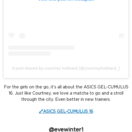
A post shared by courtney hubbard (@courtneyhubbard_)
For the girls on the go, it’s all about the ASICS GEL-CUMULUS
16. Just like Courtney, we love a matcha to go and a stroll
through the city. Even better in new trainers.
🔗ASICS GEL-CUMULUS 16
@evewinter1