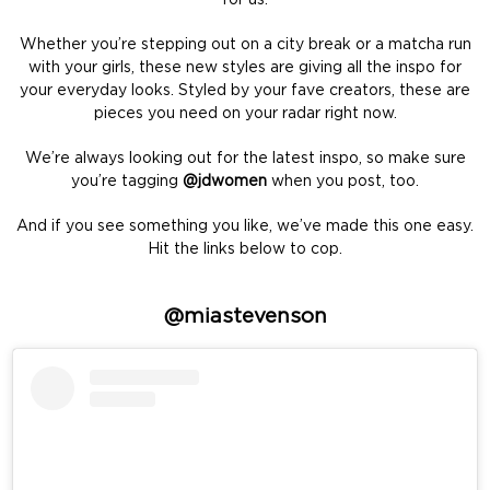
Whether you’re stepping out on a city break or a matcha run
with your girls, these new styles are giving all the inspo for
your everyday looks. Styled by your fave creators, these are
pieces you need on your radar right now.
We’re always looking out for the latest inspo, so make sure
you’re tagging
@jdwomen
when you post, too.
And if you see something you like, we’ve made this one easy.
Hit the links below to cop.
@miastevenson