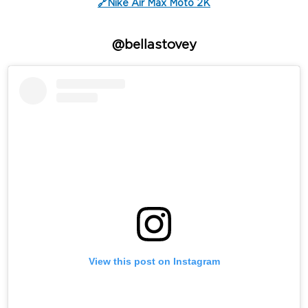
🔗Nike Air Max Moto 2K
@bellastovey
View this post on Instagram