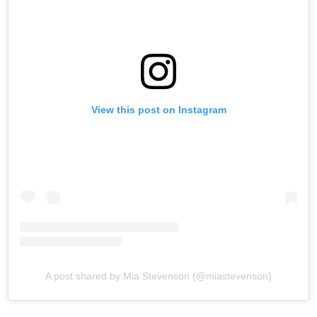
View this post on Instagram
A post shared by Mia Stevenson (@miastevenson)