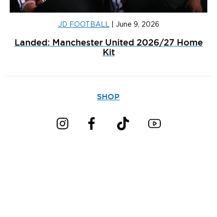
JD FOOTBALL
|
June 9, 2026
Landed: Manchester United 2026/27 Home
Kit
SHOP