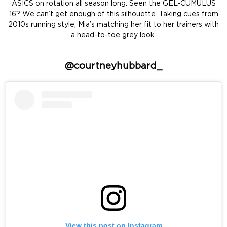
ASICS on rotation all season long. Seen the GEL-CUMULUS
16? We can’t get enough of this silhouette. Taking cues from
2010s running style, Mia’s matching her fit to her trainers with
a head-to-toe grey look.
@courtneyhubbard_
View this post on Instagram