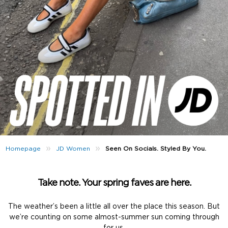
»
»
Seen On Socials. Styled By You.
Homepage
JD Women
Take note. Your spring faves are here.
The weather’s been a little all over the place this season. But
we’re counting on some almost-summer sun coming through
for us.