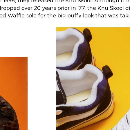
 1998, they released the Knu Skool. Although it 
dropped over 20 years prior in ’77, the Knu Skool d
d Waffle sole for the big puffy look that was taki