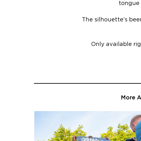
tongue 
The silhouette’s bee
Only available ri
More Ar