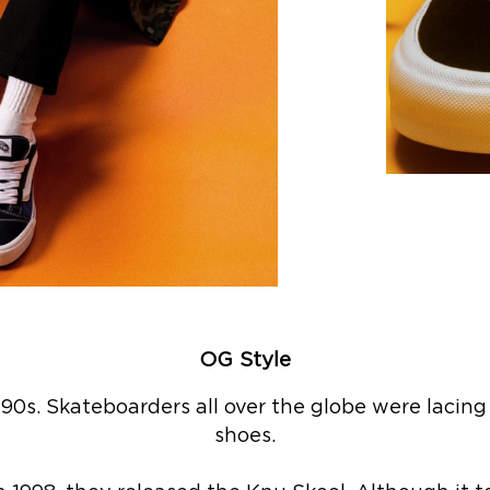
OG Style
‘90s. Skateboarders all over the globe were lacing 
shoes.