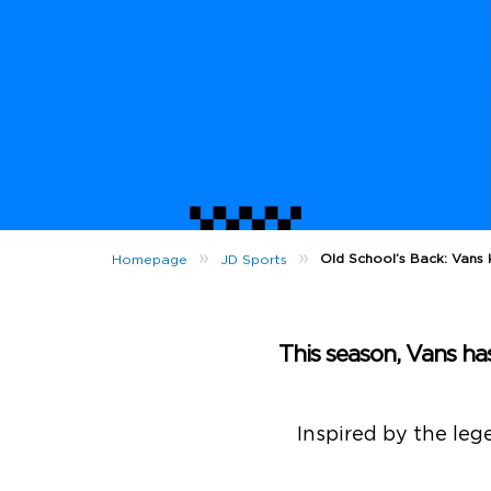
»
»
Old School’s Back: Vans
Homepage
JD Sports
This season, Vans has
Inspired by the leg