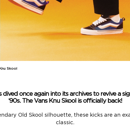
 Knu Skool
 dived once again into its archives to revive a s
‘90s. The Vans Knu Skool is officially back!
endary Old Skool silhouette, these kicks are an e
classic.