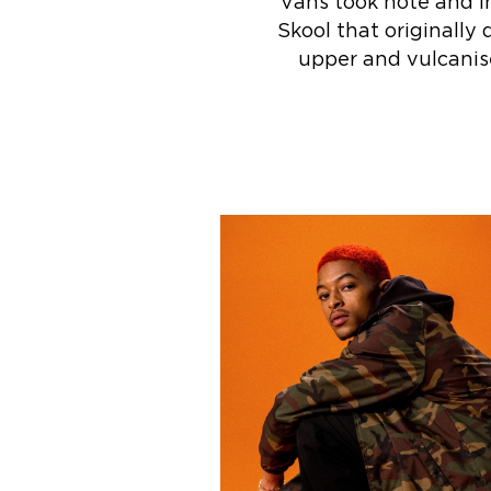
Vans took note and in
Skool that originally 
upper and vulcanise