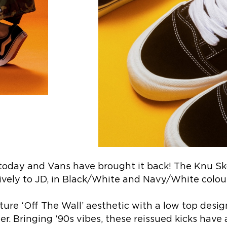
today and Vans have brought it back! The Knu Sk
ively to JD, in Black/White and Navy/White colo
ure ‘Off The Wall’ aesthetic with a low top desig
. Bringing ‘90s vibes, these reissued kicks have 