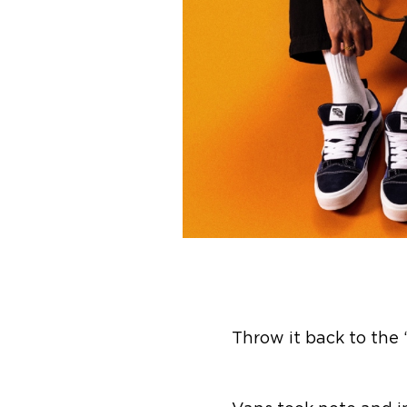
Throw it back to the 