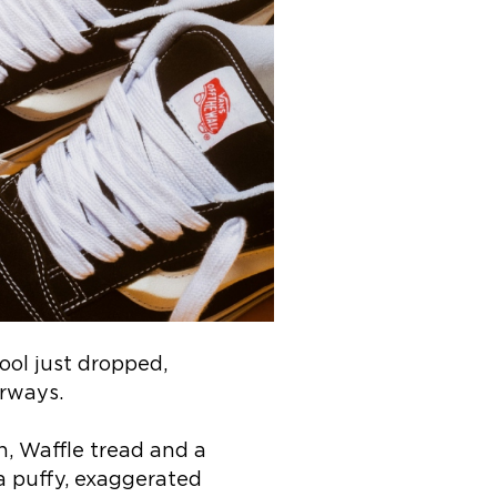
ool just dropped,
urways.
n, Waffle tread and a
a puffy, exaggerated