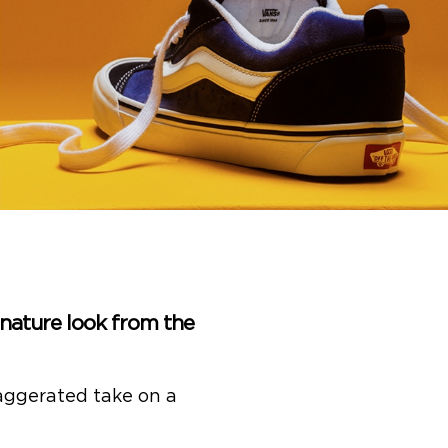
ignature look from the
xaggerated take on a