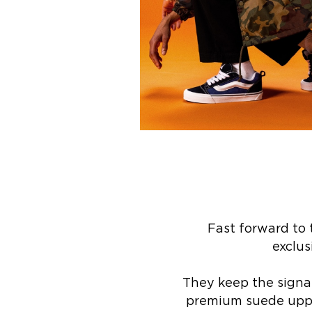
Fast forward to 
exclus
They keep the signat
premium suede upper