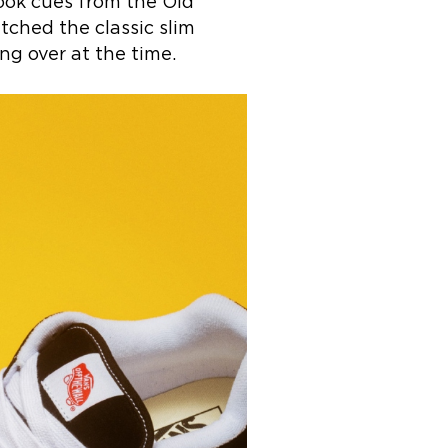
took cues from the Old
itched the classic slim
ng over at the time.