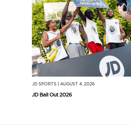
JD SPORTS
|
AUGUST 4, 2026
JD Ball Out 2026