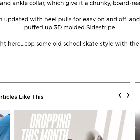
and ankle collar, which give it a chunky, board-rea
n updated with heel pulls for easy on and off, and 
puffed up 3D molded Sidestripe.
ght here…cop some old school skate style with th
‹
›
ticles Like This