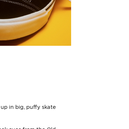
up in big, puffy skate