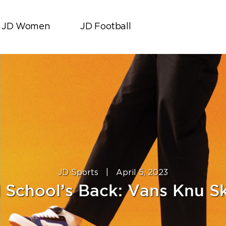
JD Women
JD Football
JD Sports
|
April 5, 2023
 School’s Back: Vans Knu S