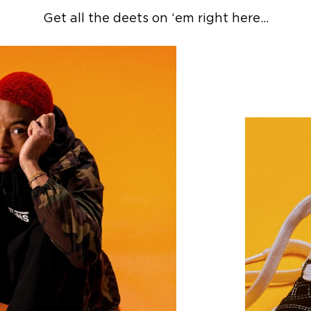
Get all the deets on ‘em right here…