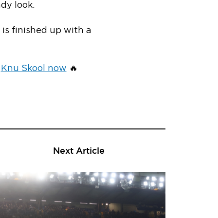
dy look.
is finished up with a
e
Knu Skool now
🔥
Next Article