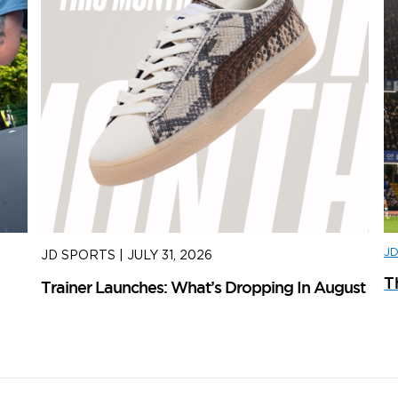
J
JD SPORTS
|
JULY 31, 2026
J
T
Trainer Launches: What’s Dropping In August
ad