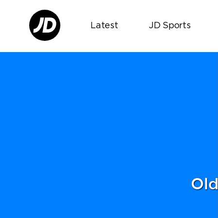
Latest
JD Sports
Old