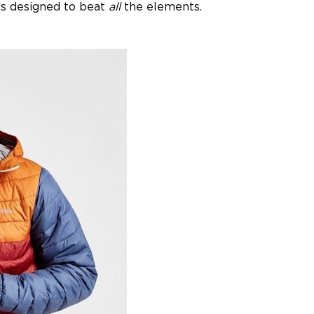
 is designed to beat
all
the elements.