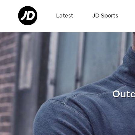
Latest
JD Sports
Outd