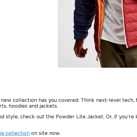
ew collection has you covered. Think next-level tech, 
ts, hoodies and jackets.
 style, check out the Powder Lite Jacket. Or, if you’re 
a collection
on site now.