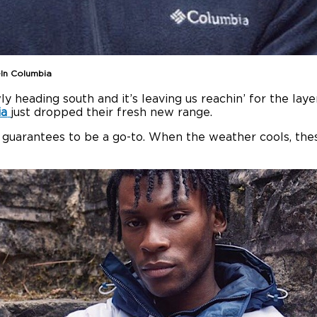
-In Columbia
 heading south and it’s leaving us reachin’ for the lay
ia
just dropped their fresh new range.
on guarantees to be a go-to. When the weather cools, thes