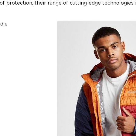
of protection, their range of cutting-edge technologies