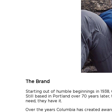
The Brand
Starting out of humble beginnings in 1938,
Still based in Portland over 70 years late
need, they have it.
Over the years Columbia has created awar