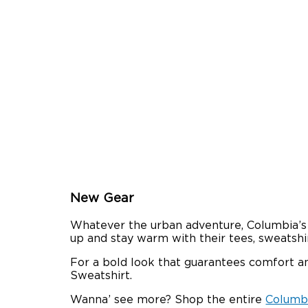
New Gear
Whatever the urban adventure, Columbia’s n
up and stay warm with their tees, sweatshir
For a bold look that guarantees comfort and
Sweatshirt.
Wanna’ see more? Shop the entire
Columbi