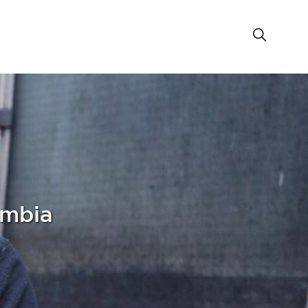
umbia