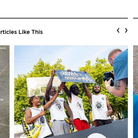
‹
›
ticles Like This