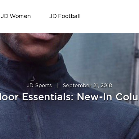
JD Women
JD Football
JD Sports
|
September 21, 2018
oor Essentials: New-In Col