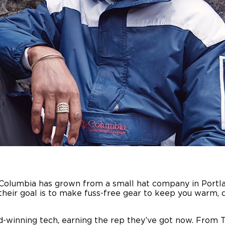
 Columbia has grown from a small hat company in Portlan
r, their goal is to make fuss-free gear to keep you warm
d-winning tech, earning the rep they’ve got now. From