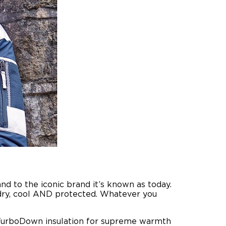
d to the iconic brand it’s known as today.
, dry, cool AND protected. Whatever you
 TurboDown insulation for supreme warmth