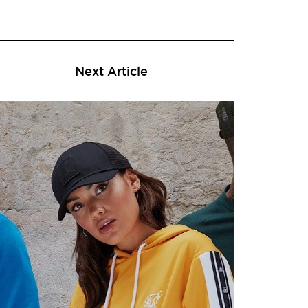
Next Article