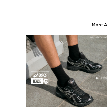
More Ar