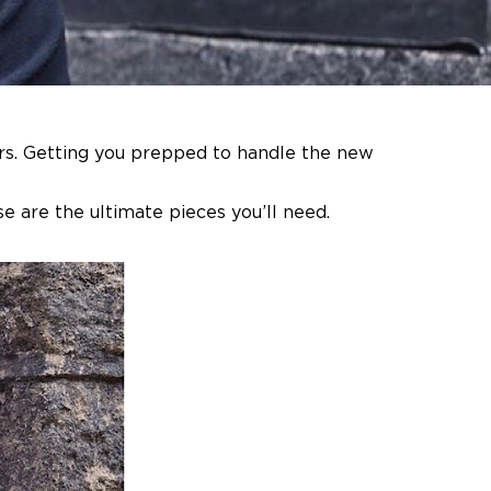
ers. Getting you prepped to handle the new
e are the ultimate pieces you’ll need.