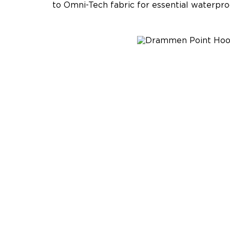
to Omni-Tech fabric for essential waterpro