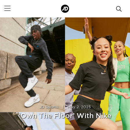
JD Sports
|
May 2, 2023
‘Own The Floor’ With Nike