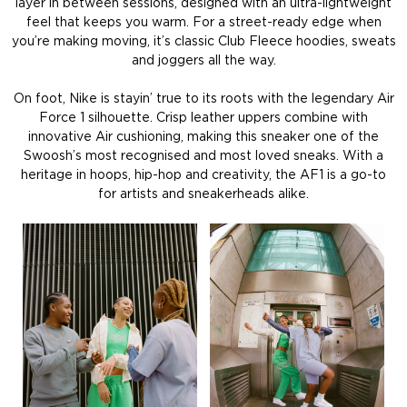
layer in between sessions, designed with an ultra-lightweight
feel that keeps you warm. For a street-ready edge when
you’re making moving, it’s classic Club Fleece hoodies, sweats
and joggers all the way.
On foot, Nike is stayin’ true to its roots with the legendary Air
Force 1 silhouette. Crisp leather uppers combine with
innovative Air cushioning, making this sneaker one of the
Swoosh’s most recognised and most loved sneaks. With a
heritage in hoops, hip-hop and creativity, the AF1 is a go-to
for artists and sneakerheads alike.