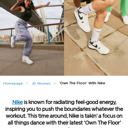
»
»
‘Own The Floor’ With Nike
Homepage
JD Women
Nike
is known for radiating feel-good energy,
inspiring you to push the boundaries whatever the
workout. This time around, Nike is takin’ a focus on
all things dance with their latest ‘Own The Floor’