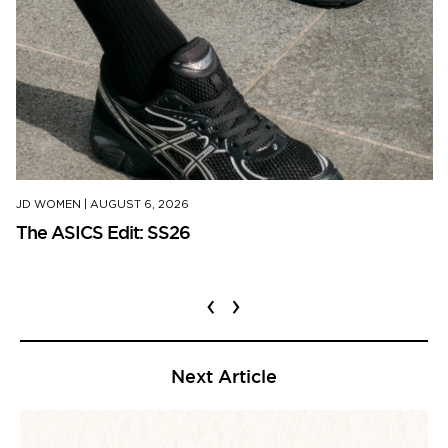
JD WOMEN
|
AUGUST 6, 2026
The ASICS Edit: SS26
‹
›
Next Article