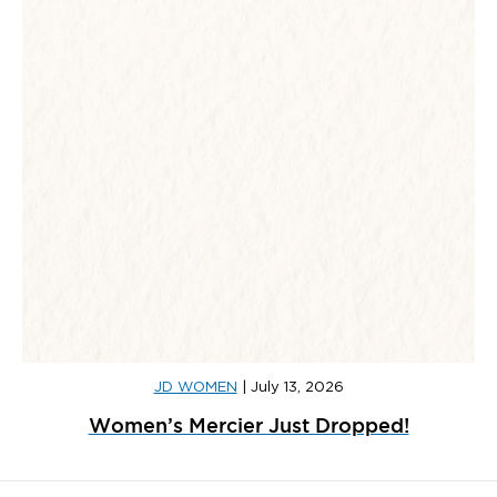
JD WOMEN
|
July 13, 2026
Women’s Mercier Just Dropped!