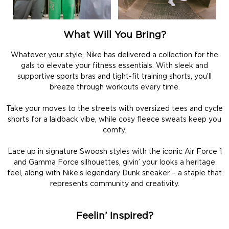
What Will You Bring?
Whatever your style, Nike has delivered a collection for the
gals to elevate your fitness essentials. With sleek and
supportive sports bras and tight-fit training shorts, you’ll
breeze through workouts every time.
Take your moves to the streets with oversized tees and cycle
shorts for a laidback vibe, while cosy fleece sweats keep you
comfy.
Lace up in signature Swoosh styles with the iconic Air Force 1
and Gamma Force silhouettes, givin’ your looks a heritage
feel, along with Nike’s legendary Dunk sneaker – a staple that
represents community and creativity.
Feelin’ Inspired?