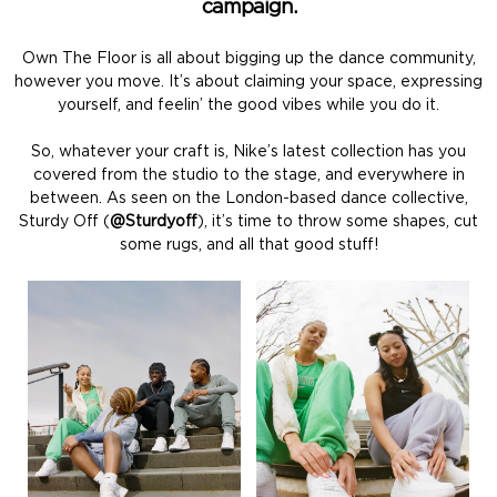
campaign.
Own The Floor is all about bigging up the dance community,
however you move. It’s about claiming your space, expressing
yourself, and feelin’ the good vibes while you do it.
So, whatever your craft is, Nike’s latest collection has you
covered from the studio to the stage, and everywhere in
between. As seen on the London-based dance collective,
Sturdy Off (
@Sturdyoff
), it’s time to throw some shapes, cut
some rugs, and all that good stuff!