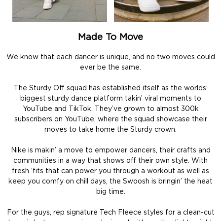
Made To Move
We know that each dancer is unique, and no two moves could
ever be the same.
The Sturdy Off squad has established itself as the worlds’
biggest sturdy dance platform takin’ viral moments to
YouTube and TikTok. They’ve grown to almost 300k
subscribers on YouTube, where the squad showcase their
moves to take home the Sturdy crown.
Nike is makin’ a move to empower dancers, their crafts and
communities in a way that shows off their own style. With
fresh ‘fits that can power you through a workout as well as
keep you comfy on chill days, the Swoosh is bringin’ the heat
big time.
For the guys, rep signature Tech Fleece styles for a clean-cut