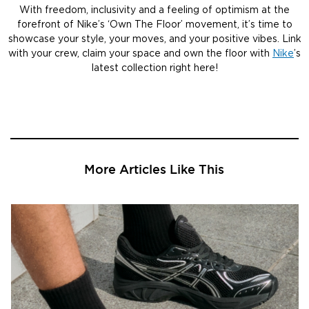
With freedom, inclusivity and a feeling of optimism at the
forefront of Nike’s ‘Own The Floor’ movement, it’s time to
showcase your style, your moves, and your positive vibes. Link
with your crew, claim your space and own the floor with
Nike
’s
latest collection right here!
More Articles Like This