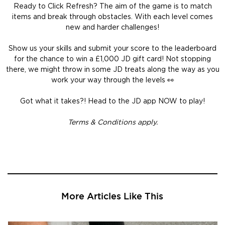
Ready to Click Refresh? The aim of the game is to match
items and break through obstacles. With each level comes
new and harder challenges!
Show us your skills and submit your score to the leaderboard
for the chance to win a £1,000 JD gift card! Not stopping
there, we might throw in some JD treats along the way as you
work your way through the levels 👀
Got what it takes?! Head to the JD app NOW to play!
Terms & Conditions apply.
More Articles Like This