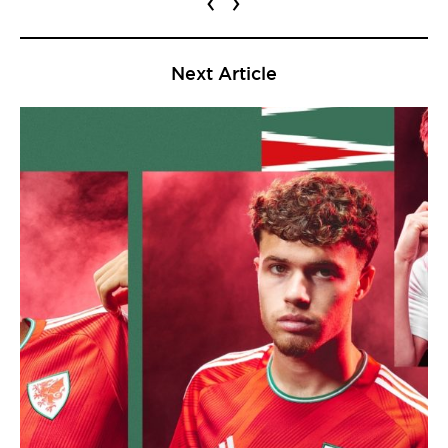
‹
›
Next Article