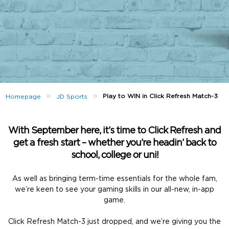
»
»
Play to WIN in Click Refresh Match-3
Homepage
JD Sports
With September here, it’s time to Click Refresh and
get a fresh start – whether you’re headin’ back to
school, college or uni!
As well as bringing term-time essentials for the whole fam,
we’re keen to see your gaming skills in our all-new, in-app
game.
Click Refresh Match-3 just dropped, and we’re giving you the