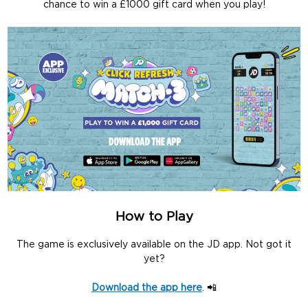
chance to win a £1000 gift card when you play!
How to Play
The game is exclusively available on the JD app. Not got it
yet?
Download the app here
. 📲