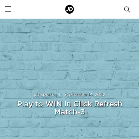
JD Sports
|
September 14, 2022
Play to WIN in Click Refresh
Match-3