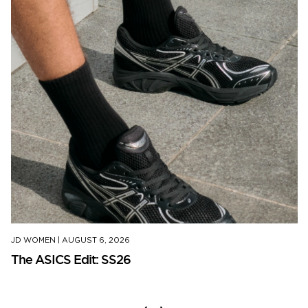
JD WOMEN
|
AUGUST 6, 2026
The ASICS Edit: SS26