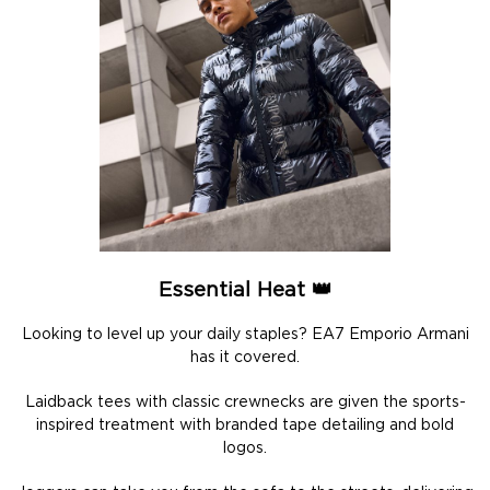
Essential Heat 👑
Looking to level up your daily staples? EA7 Emporio Armani
has it covered.
Laidback tees with classic crewnecks are given the sports-
inspired treatment with branded tape detailing and bold
logos.