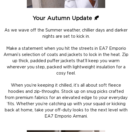
Your Autumn Update 🍂
As we wave off the Summer weather, chillier days and darker
nights are set to kick in.
Make a statement when you hit the streets in EA7 Emporio
Armani’s selection of coats and jackets to lock in the heat. Zip
up thick, padded puffer jackets that’ll keep you warm
wherever you step, packed with lightweight insulation for a
cosy feel.
When you’re keeping it chilled, it’s all about soft fleece
hoodies and zip-throughs. Stock up on snug picks crafted
from premium fabrics for an elevated edge to your everyday
‘fits. Whether you’re catching up with your squad or kicking
back at home, take your off-duty looks to the next level with
EA7 Emporio Armani.