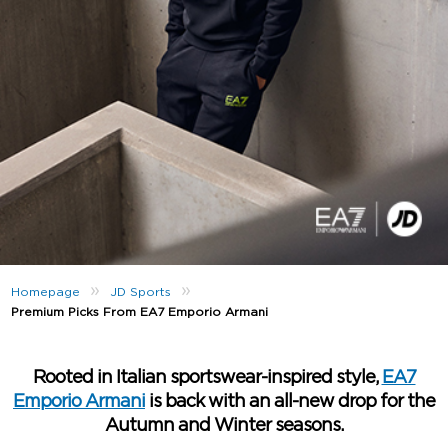
»
»
Homepage
JD Sports
Premium Picks From EA7 Emporio Armani
Rooted in Italian sportswear-inspired style,
EA7
Emporio Armani
is back with an all-new drop for the
Autumn and Winter seasons.