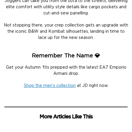
Joggers can take you from the sofa to the streets, delivering
elite comfort with utility style details like cargo pockets and
cut-and-sew panelling.
Not stopping there, your crep collection gets an upgrade with
the iconic B&W and Kombat silhouettes, landing in time to
lace up for the new season.
Remember The Name 💎
Get your Autumn ‘fits prepped with the latest EA7 Emporio
Armani drop.
Shop the men’s collection
at JD right now.
More Articles Like This