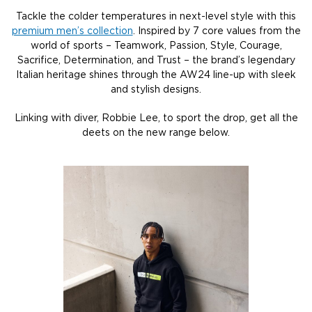
Tackle the colder temperatures in next-level style with this
premium men’s collection
. Inspired by 7 core values from the
world of sports – Teamwork, Passion, Style, Courage,
Sacrifice, Determination, and Trust – the brand’s legendary
Italian heritage shines through the AW24 line-up with sleek
and stylish designs.
Linking with diver, Robbie Lee, to sport the drop, get all the
deets on the new range below.