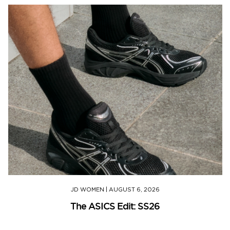
JD WOMEN
|
AUGUST 6, 2026
The ASICS Edit: SS26