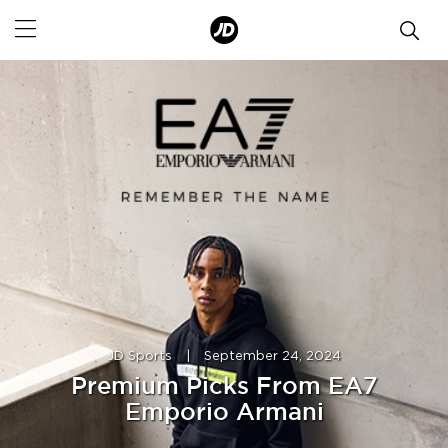
JD Sports
|
September 24, 2024
Premium Picks From EA7
Emporio Armani