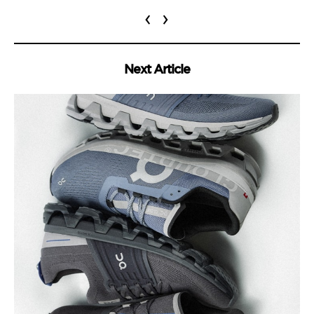
‹
›
Next Article