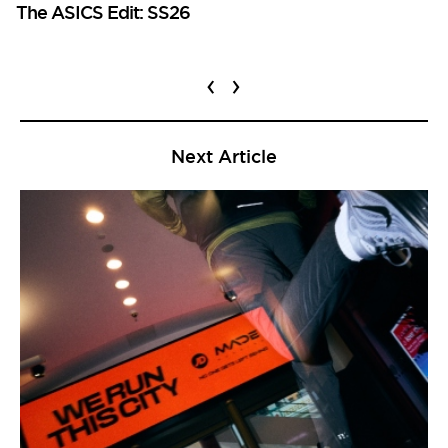
The ASICS Edit: SS26
‹
›
Next Article