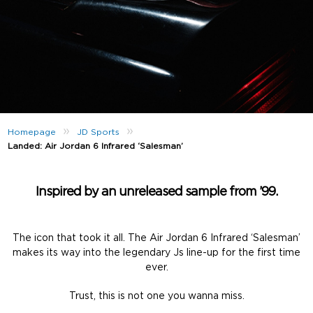
»
»
Homepage
JD Sports
Landed: Air Jordan 6 Infrared ‘Salesman’
Inspired by an unreleased sample from ’99.
The icon that took it all. The Air Jordan 6 Infrared ‘Salesman’
makes its way into the legendary Js line-up for the first time
ever.
Trust, this is not one you wanna miss.