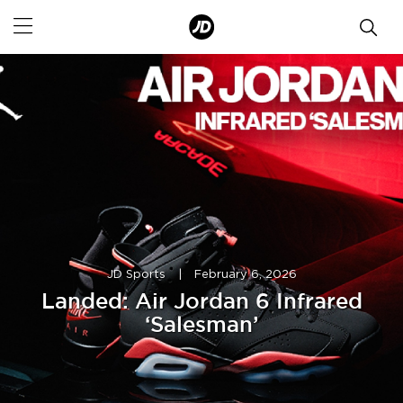
JD Sports
|
February 6, 2026
Landed: Air Jordan 6 Infrared
‘Salesman’