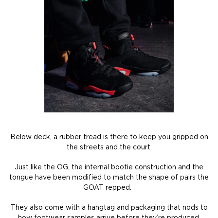
Below deck, a rubber tread is there to keep you gripped on
the streets and the court.
Just like the OG, the internal bootie construction and the
tongue have been modified to match the shape of pairs the
GOAT repped.
They also come with a hangtag and packaging that nods to