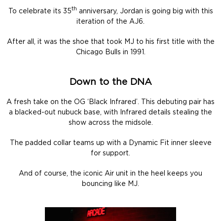
th
To celebrate its 35
anniversary, Jordan is going big with this
iteration of the AJ6.
After all, it was the shoe that took MJ to his first title with the
Chicago Bulls in 1991.
Down to the DNA
A fresh take on the OG ‘Black Infrared’. This debuting pair has
a blacked-out nubuck base, with Infrared details stealing the
show across the midsole.
The padded collar teams up with a Dynamic Fit inner sleeve
for support.
And of course, the iconic Air unit in the heel keeps you
bouncing like MJ.