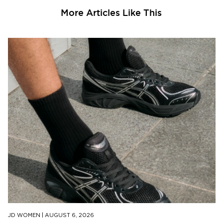
More Articles Like This
JD WOMEN
|
AUGUST 6, 2026