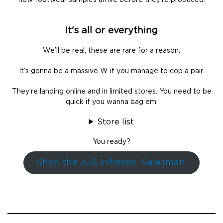
how footwear samples arrive before they’re produced.
It’s all or everything
We’ll be real, these are rare for a reason.
It’s gonna be a massive W if you manage to cop a pair.
They’re landing online and in limited stores. You need to be
quick if you wanna bag em.
Store list
You ready?
Shop the AJ6 Infrared ‘Salesman’