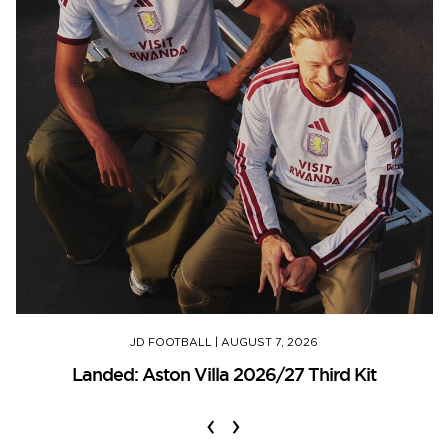
JD FOOTBALL
|
AUGUST 7, 2026
Landed: Aston Villa 2026/27 Third Kit
‹
›