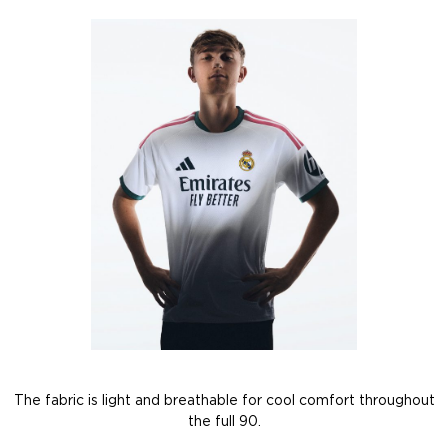
The fabric is light and breathable for cool comfort throughout
the full 90.