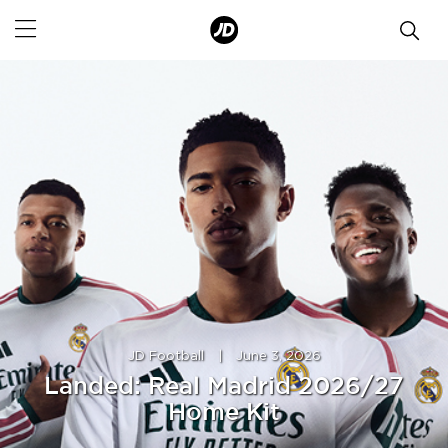
JD Football
|
June 3, 2026
Landed: Real Madrid 2026/27
Home Kit