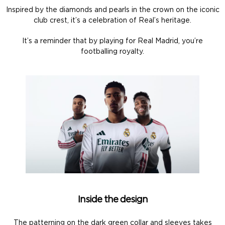
Inspired by the diamonds and pearls in the crown on the iconic
club crest, it’s a celebration of Real’s heritage.
It’s a reminder that by playing for Real Madrid, you’re
footballing royalty.
Inside the design
The patterning on the dark green collar and sleeves takes