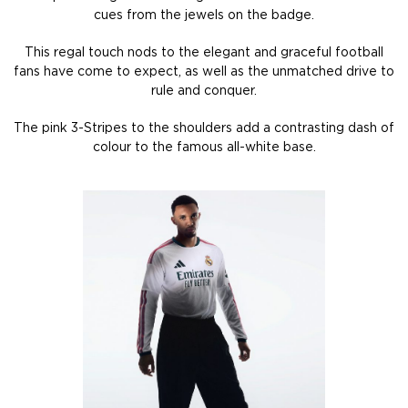
cues from the jewels on the badge.
This regal touch nods to the elegant and graceful football
fans have come to expect, as well as the unmatched drive to
rule and conquer.
The pink 3-Stripes to the shoulders add a contrasting dash of
colour to the famous all-white base.