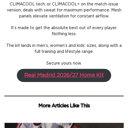
CLIMACOOL tech, or CLIMACOOL+ on the match-issue
version, deals with sweat for maximum performance. Mesh
panels elevate ventilation for constant airflow.
It’s made to get the absolute best out of every player.
Nothing less.
The kit lands in men’s, women’s and kids’ sizes, along with a
full training and lifestyle range.
Secure yours now.
Real Madrid 2026/27 Home Kit
More Articles Like This