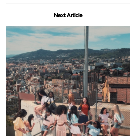
Next Article