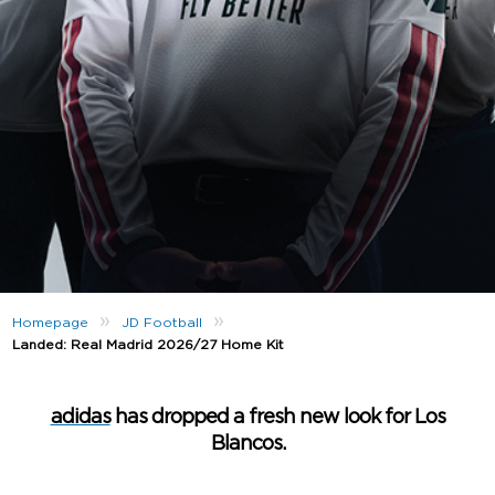
»
»
Homepage
JD Football
Landed: Real Madrid 2026/27 Home Kit
adidas
has dropped a fresh new look for Los
Blancos.