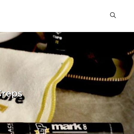
Creps