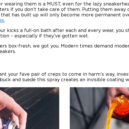
ter wearing them is a MUST, even for the lazy sneakerhe
aters if you don’t take care of them. Putting them away d
e that has built up will only become more permanent o
es
.
our kicks a full-on bath after each and every wear, yo
ion – especially if they’ve gotten wet.
iners box-fresh, we got you. Modern times demand moder
eakers.
t want your fave pair of creps to come in harm’s way, in
ubuck and suede this spray creates an invisible coating w