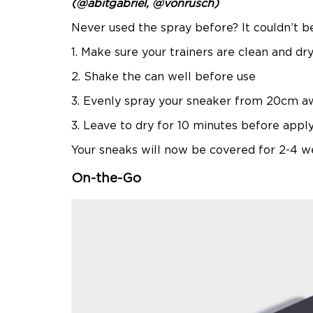
(@abitgabriel, @vonrusch)
Never used the spray before? It couldn’t be
1. Make sure your trainers are clean and dr
2. Shake the can well before use
3. Evenly spray your sneaker from 20cm a
3. Leave to dry for 10 minutes before appl
Your sneaks will now be covered for 2-4 we
On-the-Go