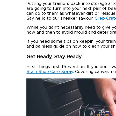
Putting your trainers back into storage af
are going to turn into your next pair of be
can do to them as whatever dirt or residu
Say hello to our sneaker saviour,
Crep Crat
While you don’t necessarily need to give y
now and then to avoid mould and deteriorat
If you need some tips on keepin’ your tra
and painless guide on how to clean your sn
Get Ready, Stay Ready
First things first. Prevention. If you don’
Stain Shoe Care Spray
. Covering canvas, n