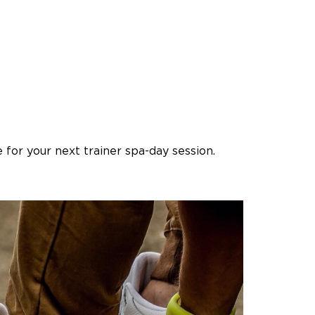
for your next trainer spa-day session.