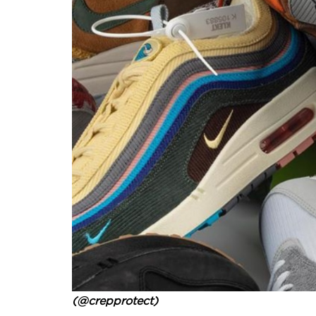
(@crepprotect)