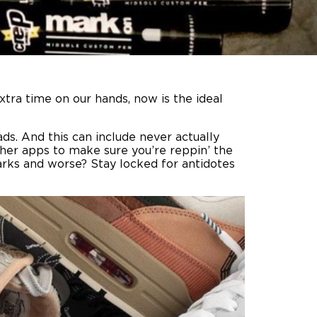
xtra time on our hands, now is the ideal
s. And this can include never actually
her apps to make sure you’re reppin’ the
arks and worse? Stay locked for antidotes