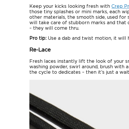
Keep your kicks looking fresh with
Crep P
those tiny splashes or mini marks, each wip
other materials, the smooth side, used for 
will take care of stubborn marks and that d
– they will come thru.
Pro tip:
Use a dab and twist motion, it will h
Re-Lace
Fresh laces instantly lift the look of your
washing powder, swirl around, brush with an
the cycle to dedicates – then it’s just a wa