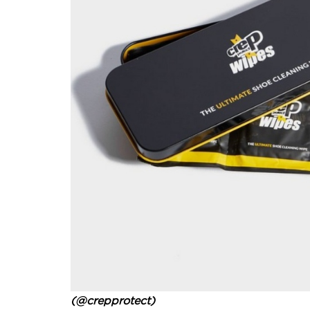
(@crepprotect)