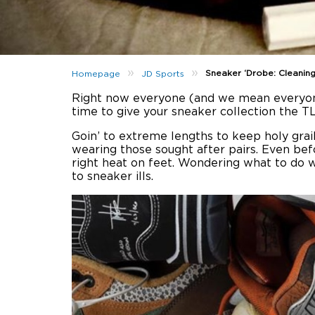
»
»
Sneaker ‘Drobe: Cleanin
Homepage
JD Sports
Right now everyone (and we mean everyone) 
time to give your sneaker collection the TL
Goin’ to extreme lengths to keep holy grai
wearing those sought after pairs. Even be
right heat on feet. Wondering what to do w
to sneaker ills.