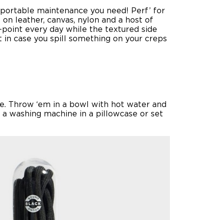
e portable maintenance you need! Perf’ for
on leather, canvas, nylon and a host of
n-point every day while the textured side
t in case you spill something on your creps
lse. Throw ‘em in a bowl with hot water and
n a washing machine in a pillowcase or set