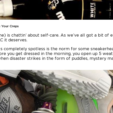
g Your Creps
is chattin’ about self-care. As we’ve all got a bit of e
C it deserves.
ls completely spotless is the norm for some sneakerhead
fore you get dressed in the morning, you open up 5 weat
hen disaster strikes in the form of puddles, mystery m