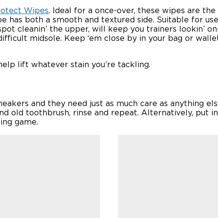
rotect Wipes
. Ideal for a once-over, these wipes are th
e has both a smooth and textured side. Suitable for use 
spot cleanin’ the upper, will keep you trainers lookin’ o
ifficult midsole. Keep ‘em close by in your bag or walle
elp lift whatever stain you’re tackling.
 sneakers and they need just as much care as anything e
d old toothbrush, rinse and repeat. Alternatively, put i
iting game.