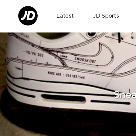
Latest
JD Sports
Snea