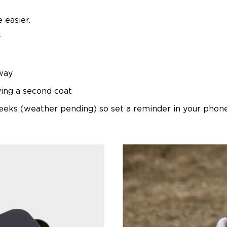
 easier.
y
way
ying a second coat
eks (weather pending) so set a reminder in your phone 