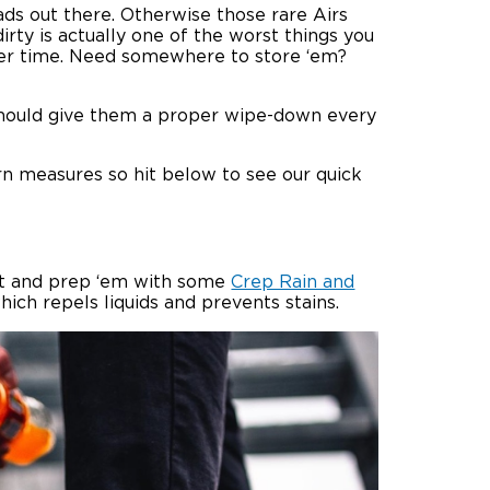
ads out there. Otherwise those rare Airs
irty is actually one of the worst things you
ver time. Need somewhere to store ‘em?
u should give them a proper wipe-down every
n measures so hit below to see our quick
vest and prep ‘em with some
Crep Rain and
hich repels liquids and prevents stains.