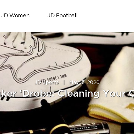
JD Women
JD Football
JD Sports
|
May 13, 2020
ker ‘Drobe: Cleaning Your 