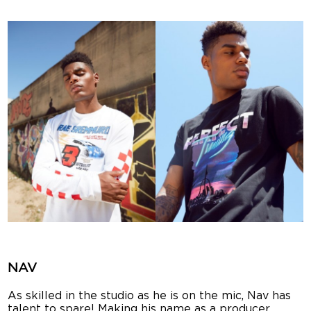
NAV
As skilled in the studio as he is on the mic, Nav has
talent to spare! Making his name as a producer