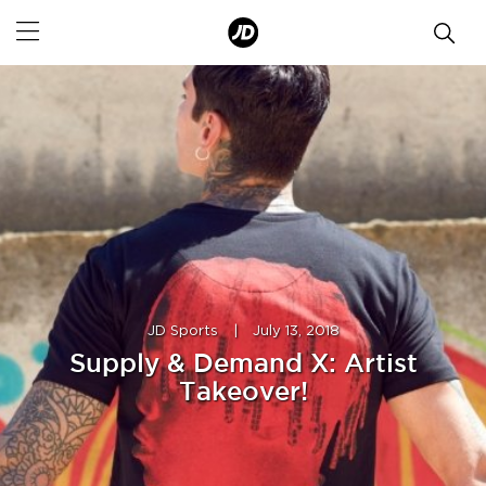
JD Sports
|
July 13, 2018
Supply & Demand X: Artist
Takeover!