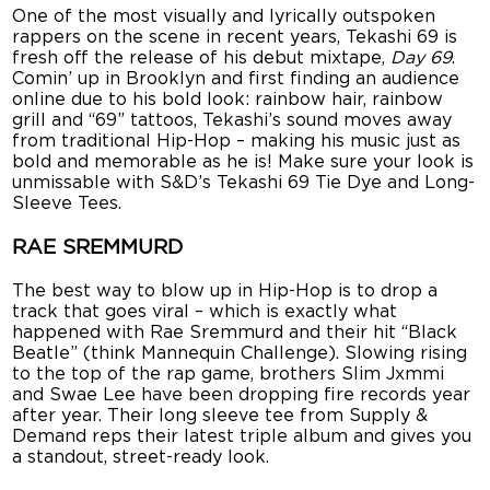
One of the most visually and lyrically outspoken
rappers on the scene in recent years, Tekashi 69 is
fresh off the release of his debut mixtape,
Day 69
.
Comin’ up in Brooklyn and first finding an audience
online due to his bold look: rainbow hair, rainbow
grill and “69” tattoos, Tekashi’s sound moves away
from traditional Hip-Hop – making his music just as
bold and memorable as he is! Make sure your look is
unmissable with S&D’s Tekashi 69 Tie Dye and Long-
Sleeve Tees.
RAE SREMMURD
The best way to blow up in Hip-Hop is to drop a
track that goes viral – which is exactly what
happened with Rae Sremmurd and their hit “Black
Beatle” (think Mannequin Challenge). Slowing rising
to the top of the rap game, brothers Slim Jxmmi
and Swae Lee have been dropping fire records year
after year. Their long sleeve tee from Supply &
Demand reps their latest triple album and gives you
a standout, street-ready look.