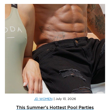
JD WOMEN
|
July 13, 2026
This Summer’s Hottest Pool Parties