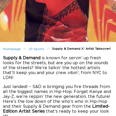
»
»
Supply & Demand X: Artist Takeover!
Homepage
JD Sports
Supply & Demand
is known for servin’ up fresh
looks for the streets, but are you up on the sounds
of the streets? We’re talkin’ the hottest artists
that’ll keep you and your crew vibin’; from NYC to
LDN!
Just landed! – S&D is bringing you fire threads from
all the biggest names in Hip-Hop. Forget Kanye and
Jay-Z, we’re reppin’ the new generation, the future!
Here’s the low down of the who’s who in Hip-Hop
and their Supply & Demand gear from the
Limited-
Edition Artist Series
that’s ready to keep your look