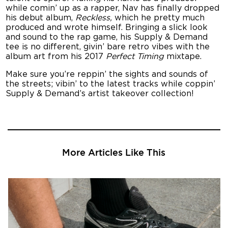
while comin’ up as a rapper, Nav has finally dropped
his debut album,
Reckless,
which he pretty much
produced and wrote himself. Bringing a slick look
and sound to the rap game, his Supply & Demand
tee is no different, givin’ bare retro vibes with the
album art from his 2017
Perfect Timing
mixtape.
Make sure you’re reppin’ the sights and sounds of
the streets; vibin’ to the latest tracks while coppin’
Supply & Demand’s artist takeover collection!
More Articles Like This