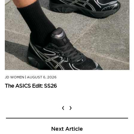
JD WOMEN
|
AUGUST 6, 2026
The ASICS Edit: SS26
‹
›
Next Article