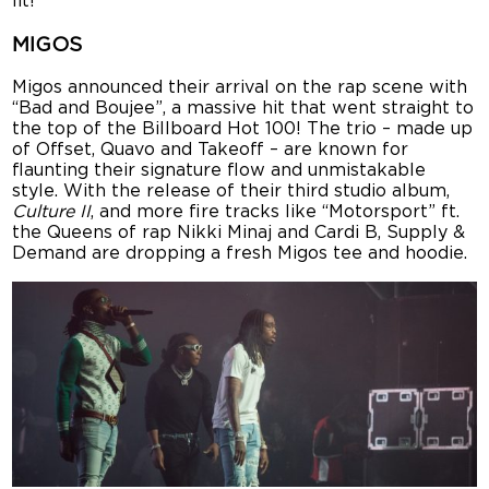
lit!
MIGOS
Migos announced their arrival on the rap scene with
“Bad and Boujee”, a massive hit that went straight to
the top of the Billboard Hot 100! The trio – made up
of Offset, Quavo and Takeoff – are known for
flaunting their signature flow and unmistakable
style. With the release of their third studio album,
Culture II
, and more fire tracks like “Motorsport” ft.
the Queens of rap Nikki Minaj and Cardi B, Supply &
Demand are dropping a fresh Migos tee and hoodie.