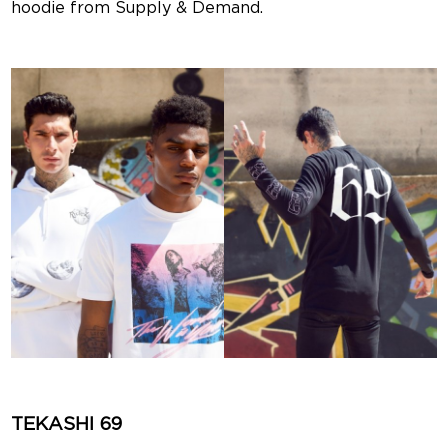
hoodie from Supply & Demand.
TEKASHI 69