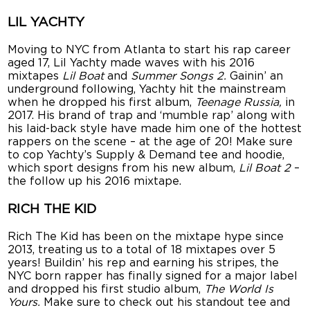
LIL YACHTY
Moving to NYC from Atlanta to start his rap career
aged 17, Lil Yachty made waves with his 2016
mixtapes
Lil Boat
and
Summer Songs 2.
Gainin’ an
underground following, Yachty hit the mainstream
when he dropped his first album,
Teenage Russia,
in
2017. His brand of trap and ‘mumble rap’ along with
his laid-back style have made him one of the hottest
rappers on the scene – at the age of 20! Make sure
to cop Yachty’s Supply & Demand tee and hoodie,
which sport designs from his new album,
Lil Boat 2
–
the follow up his 2016 mixtape.
RICH THE KID
Rich The Kid has been on the mixtape hype since
2013, treating us to a total of 18 mixtapes over 5
years! Buildin’ his rep and earning his stripes, the
NYC born rapper has finally signed for a major label
and dropped his first studio album,
The World Is
Yours.
Make sure to check out his standout tee and