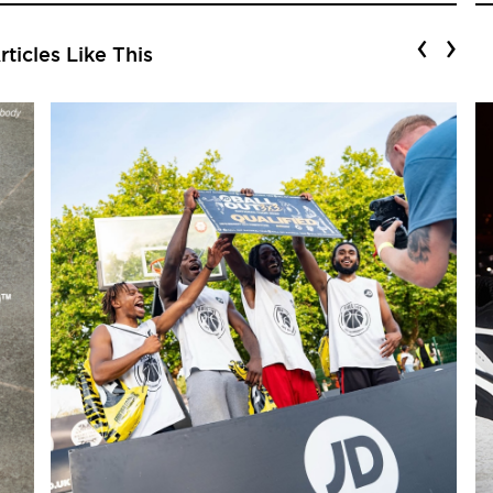
‹
›
ticles Like This