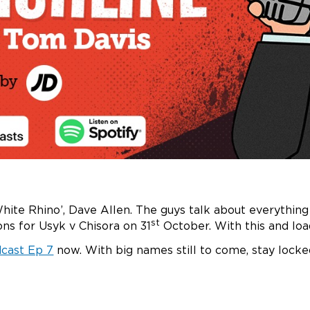
White Rhino’, Dave Allen. The guys talk about everything
st
ns for Usyk v Chisora on 31
October. With this and loa
dcast Ep 7
now. With big names still to come, stay locke