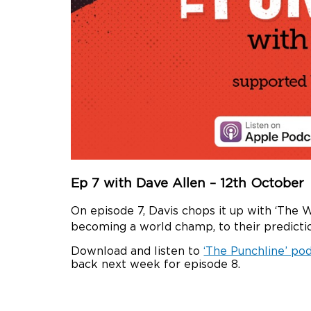
Ep 7 with Dave Allen – 12th October
On episode 7, Davis chops it up with ‘The 
becoming a world champ, to their predictio
Download and listen to
‘The Punchline’ po
back next week for episode 8.