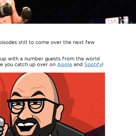
pisodes still to come over the next few
s up with a number guests from the world
re you catch up over on
Apple
and
Spotify
!