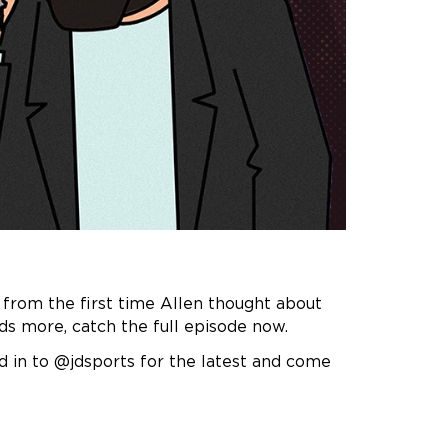
 from the first time Allen thought about
ds more, catch the full episode now.
d in to @jdsports for the latest and come