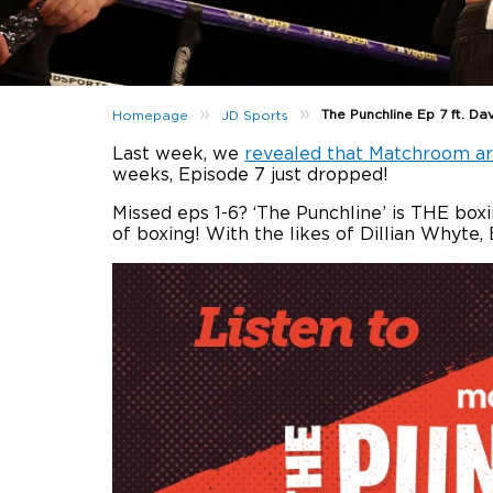
»
»
The Punchline Ep 7 ft. Da
Homepage
JD Sports
Last week, we
revealed that Matchroom ar
weeks, Episode 7 just dropped!
Missed eps 1-6? ‘The Punchline’ is THE bo
of boxing! With the likes of Dillian Whyt