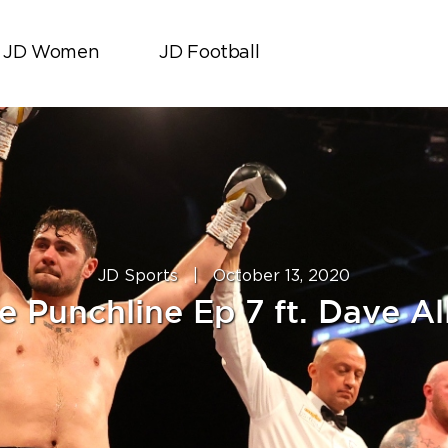
JD Women
JD Football
JD Sports
|
October 13, 2020
e Punchline Ep 7 ft. Dave Al