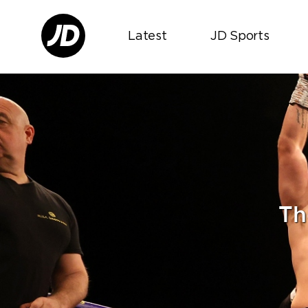
Latest
JD Sports
Th