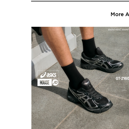
More Ar