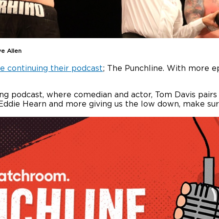
ve Allen
e continuing their podcast
; The Punchline. With more e
xing podcast, where comedian and actor, Tom Davis pair
e, Eddie Hearn and more giving us the low down, make su