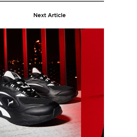
Next Article