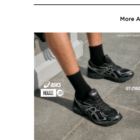
More Ar