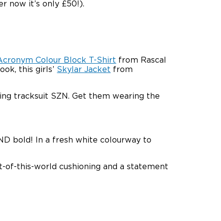
er now it’s only £50!).
Acronym Colour Block T-Shirt
from Rascal
ok, this girls’
Skylar Jacket
from
ng tracksuit SZN. Get them wearing the
ND bold! In a fresh white colourway to
ut-of-this-world cushioning and a statement