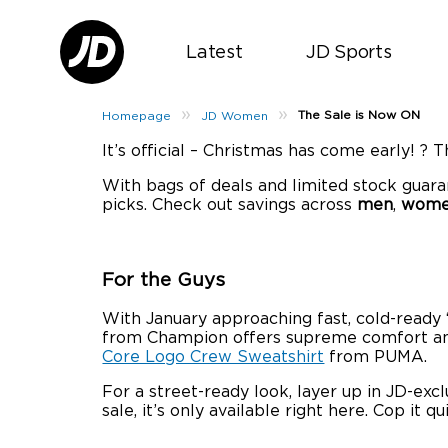
Latest
JD Sports
»
»
The Sale is Now ON
Homepage
JD Women
It’s official – Christmas has come early! ? 
With bags of deals and limited stock guara
picks. Check out savings across
men
,
wom
For the Guys
With January approaching fast, cold-ready ‘
from Champion offers supreme comfort and re
Core Logo Crew Sweatshirt
from PUMA.
For a street-ready look, layer up in JD-excl
sale, it’s only available right here. Cop it qu