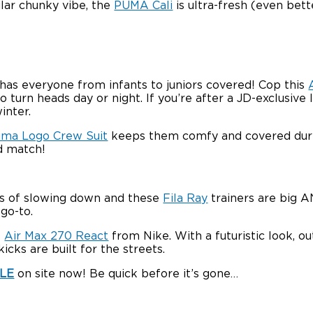
milar chunky vibe, the
PUMA Cali
is ultra-fresh (even bett
 has everyone from infants to juniors covered! Cop this
 turn heads day or night. If you’re after a JD-exclusive lo
inter.
ma Logo Crew Suit
keeps them comfy and covered duri
d match!
gns of slowing down and these
Fila Ray
trainers are big A
 go-to.
e
Air Max 270 React
from Nike. With a futuristic look, o
icks are built for the streets.
ALE
on site now! Be quick before it’s gone…