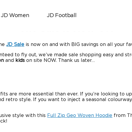
JD Women
JD Football
JD Sports
|
December 24, 2019
The Sale is Now ON
The
JD Sale
is now on and with BIG savings on all your fa
nteed to fly out, we’ve made sale shopping easy and st
en
and
kids
on site NOW. Thank us later…
fits are more essential than ever. If you’re looking to up
tro style. If you want to inject a seasonal colourway in
usive style with this
Full Zip Geo Woven Hoodie
from The
ick!