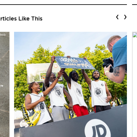
‹
›
ticles Like This