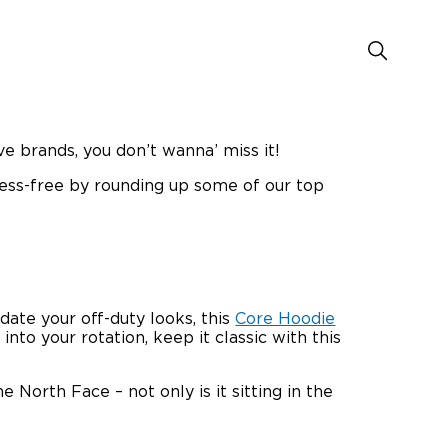
ve brands, you don’t wanna’ miss it!
ress-free by rounding up some of our top
date your off-duty looks, this
Core Hoodie
to your rotation, keep it classic with this
 North Face – not only is it sitting in the