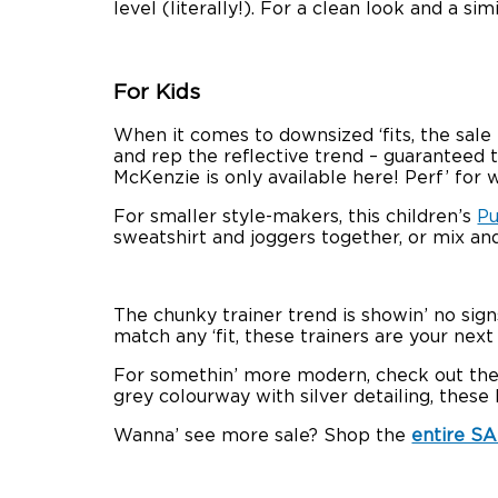
level (literally!). For a clean look and a si
For Kids
When it comes to downsized ‘fits, the sale
and rep the reflective trend – guaranteed to
McKenzie is only available here! Perf’ for w
For smaller style-makers, this children’s
Pu
sweatshirt and joggers together, or mix an
The chunky trainer trend is showin’ no si
match any ‘fit, these trainers are your next
For somethin’ more modern, check out th
grey colourway with silver detailing, these k
Wanna’ see more sale? Shop the
entire S