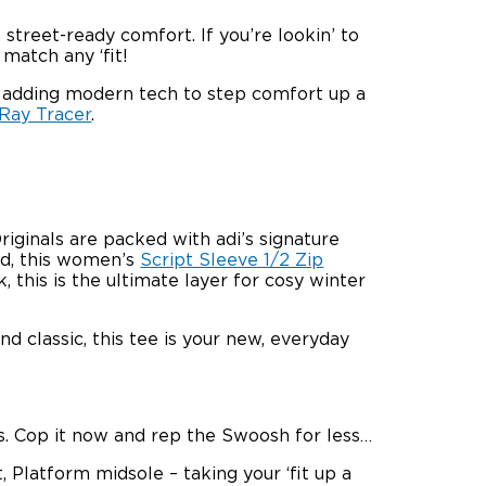
treet-ready comfort. If you’re lookin’ to
 match any ‘fit!
t adding modern tech to step comfort up a
 Ray Tracer
.
iginals are packed with adi’s signature
nd, this women’s
Script Sleeve 1/2 Zip
this is the ultimate layer for cosy winter
nd classic, this tee is your new, everyday
fits. Cop it now and rep the Swoosh for less…
Platform midsole – taking your ‘fit up a