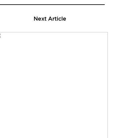
Next Article