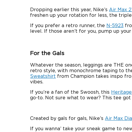
Dropping earlier this year, Nike’s
Air Max 
freshen up your rotation for less, the tripl
If you prefer a retro runner, the
N-5923
fro
level. If those aren’t for you, pump up you
For the Gals
Whatever the season, leggings are THE on
retro style, with monochrome taping to the
Sweatshirt
from Champion takes inspo from 
vibes.
If you’re a fan of the Swoosh, this
Heritage
go-to. Not sure what to wear? This tee got
Created by gals for gals, Nike’s
Air Max Di
If you wanna’ take your sneak game to new