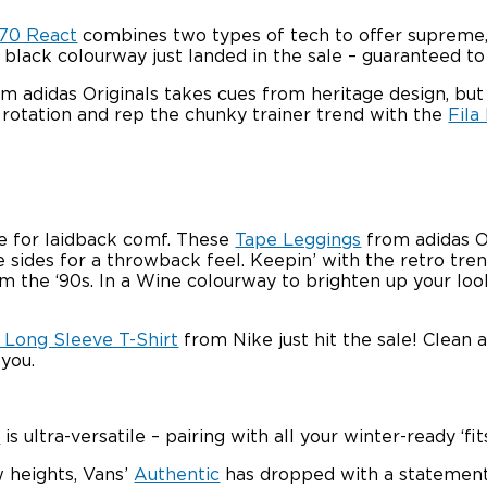
270 React
combines two types of tech to offer supreme, s
e black colourway just landed in the sale – guaranteed to
m adidas Originals takes cues from heritage design, bu
r rotation and rep the chunky trainer trend with the
Fila
e for laidback comf. These
Tape Leggings
from adidas Or
 sides for a throwback feel. Keepin’ with the retro tre
the ‘90s. In a Wine colourway to brighten up your look, 
 Long Sleeve T-Shirt
from Nike just hit the sale! Clean a
 you.
a
is ultra-versatile – pairing with all your winter-ready ‘
 heights, Vans’
Authentic
has dropped with a statement, 