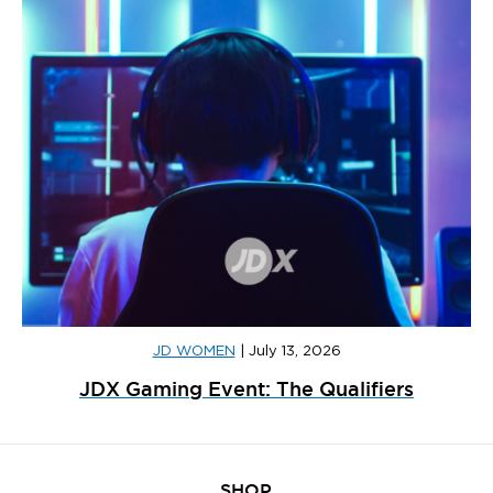
JD WOMEN
|
July 13, 2026
JDX Gaming Event: The Qualifiers
SHOP