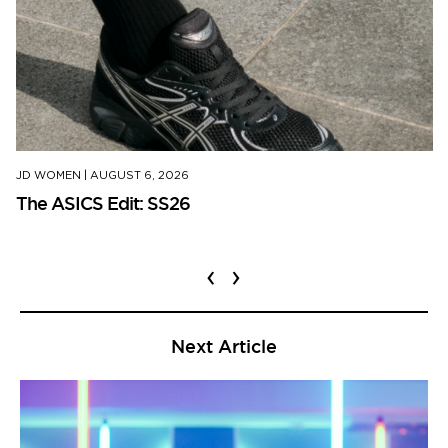
JD WOMEN
|
AUGUST 6, 2026
The ASICS Edit: SS26
‹
›
Next Article