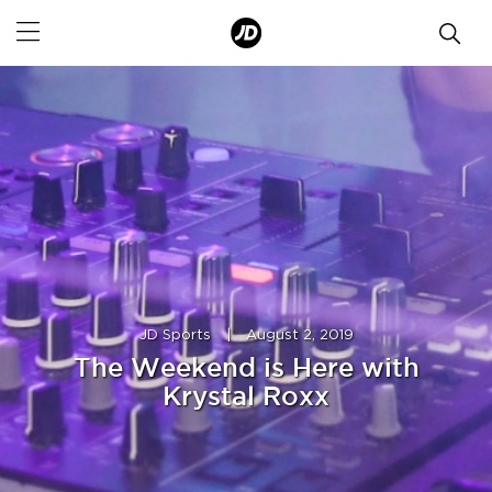
JD Sports
|
August 2, 2019
The Weekend is Here with
Krystal Roxx