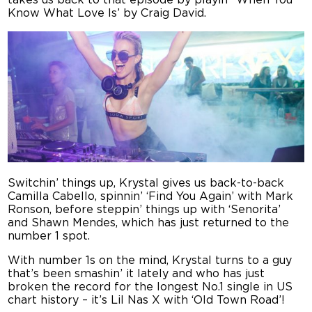
takes us back to that episode by playin’ ‘When You
Know What Love Is’ by Craig David.
Switchin’ things up, Krystal gives us back-to-back
Camilla Cabello, spinnin’ ‘Find You Again’ with Mark
Ronson, before steppin’ things up with ‘Senorita’
and Shawn Mendes, which has just returned to the
number 1 spot.
With number 1s on the mind, Krystal turns to a guy
that’s been smashin’ it lately and who has just
broken the record for the longest No.1 single in US
chart history – it’s Lil Nas X with ‘Old Town Road’!