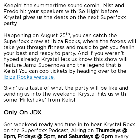
Keepin’ the summertime sound comin’, Mist and
Fredo hit your speakers with ‘So High’ before
Krystal gives us the deets on the next Superfoxx
party.
th
Happening on August 25
, you can catch the
Superfoxx crew at Ibiza Rocks, where the foxxes will
take you through fitness and music to get you feelin’
your best and ready to party. And if you weren’t
hyped already, Krystal lets us know this show will
feature Jamz Supernova and the legend that is
Kelis! You can cop tickets by heading over to the
Ibiza Rocks website.
Givin’ us a taste of what the party will be like and
sending us into the weekend, Krystal hits us with
some ‘Milkshake’ from Kelis!
Only On JDX
Get weekend ready and tune in to hear Krystal Roxx
on the Superfoxx Podcast, Airing on
Thursdays @
8pm, Fridays @ 5pm, and Saturdays @ 6pm
every