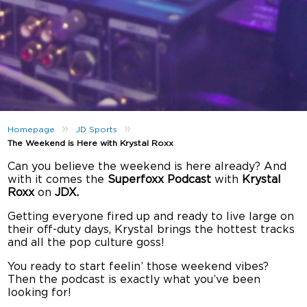
»
»
Homepage
JD Sports
The Weekend is Here with Krystal Roxx
Can you believe the weekend is here already? And
with it comes the
Superfoxx Podcast
with
Krystal
Roxx
on
JDX.
Getting everyone fired up and ready to live large on
their off-duty days, Krystal brings the hottest tracks
and all the pop culture goss!
You ready to start feelin’ those weekend vibes?
Then the podcast is exactly what you’ve been
looking for!