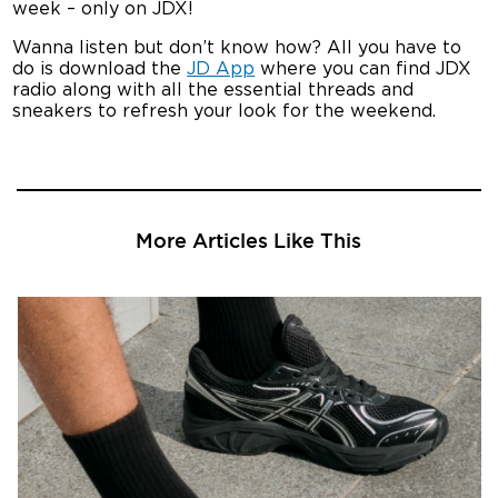
week – only on JDX!
Wanna listen but don’t know how? All you have to
do is download the
JD App
where you can find JDX
radio along with all the essential threads and
sneakers to refresh your look for the weekend.
More Articles Like This