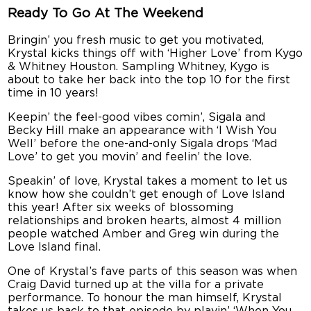
Ready To Go At The Weekend
Bringin’ you fresh music to get you motivated,
Krystal kicks things off with ‘Higher Love’ from Kygo
& Whitney Houston. Sampling Whitney, Kygo is
about to take her back into the top 10 for the first
time in 10 years!
Keepin’ the feel-good vibes comin’, Sigala and
Becky Hill make an appearance with ‘I Wish You
Well’ before the one-and-only Sigala drops ‘Mad
Love’ to get you movin’ and feelin’ the love.
Speakin’ of love, Krystal takes a moment to let us
know how she couldn’t get enough of Love Island
this year! After six weeks of blossoming
relationships and broken hearts, almost 4 million
people watched Amber and Greg win during the
Love Island final.
One of Krystal’s fave parts of this season was when
Craig David turned up at the villa for a private
performance. To honour the man himself, Krystal