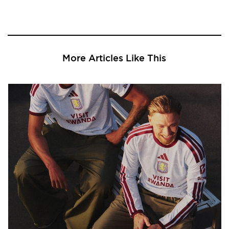
More Articles Like This