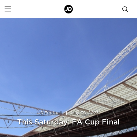
JD Football
|
May 30, 2023
This Saturday: FA Cup Final