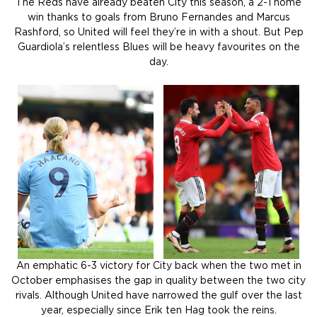
The Reds have already beaten City this season, a 2-1 home
win thanks to goals from Bruno Fernandes and Marcus
Rashford, so United will feel they’re in with a shout. But Pep
Guardiola’s relentless Blues will be heavy favourites on the
day.
An emphatic 6-3 victory for City back when the two met in
October emphasises the gap in quality between the two city
rivals. Although United have narrowed the gulf over the last
year, especially since Erik ten Hag took the reins.