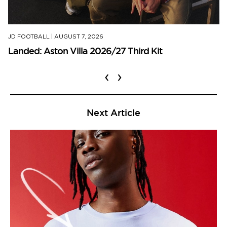
JD FOOTBALL
|
AUGUST 7, 2026
Landed: Aston Villa 2026/27 Third Kit
‹
›
Next Article