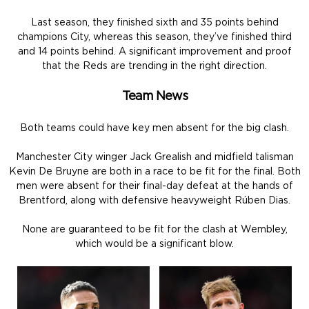
Last season, they finished sixth and 35 points behind
champions City, whereas this season, they’ve finished third
and 14 points behind. A significant improvement and proof
that the Reds are trending in the right direction.
Team News
Both teams could have key men absent for the big clash.
Manchester City winger Jack Grealish and midfield talisman
Kevin De Bruyne are both in a race to be fit for the final. Both
men were absent for their final-day defeat at the hands of
Brentford, along with defensive heavyweight Rúben Dias.
None are guaranteed to be fit for the clash at Wembley,
which would be a significant blow.