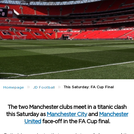
»
»
This Saturday: FA Cup Final
Homepage
JD Football
The two Manchester clubs meet in a titanic clash
this Saturday as
Manchester City
and
Manchester
United
face-off in the FA Cup final.