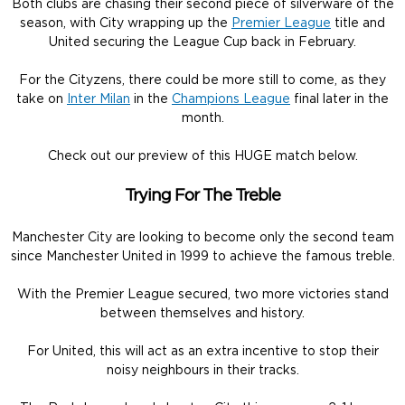
Both clubs are chasing their second piece of silverware of the
season, with City wrapping up the
Premier League
title and
United securing the League Cup back in February.
For the Cityzens, there could be more still to come, as they
take on
Inter Milan
in the
Champions League
final later in the
month.
Check out our preview of this HUGE match below.
Trying For The Treble
Manchester City are looking to become only the second team
since Manchester United in 1999 to achieve the famous treble.
With the Premier League secured, two more victories stand
between themselves and history.
For United, this will act as an extra incentive to stop their
noisy neighbours in their tracks.