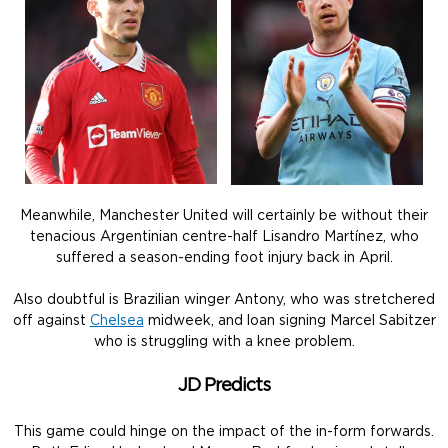
Meanwhile, Manchester United will certainly be without their
tenacious Argentinian centre-half Lisandro Martínez, who
suffered a season-ending foot injury back in April.
Also doubtful is Brazilian winger Antony, who was stretchered
off against
Chelsea
midweek, and loan signing Marcel Sabitzer
who is struggling with a knee problem.
JD Predicts
This game could hinge on the impact of the in-form forwards.