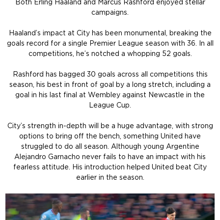
Both Erling Haaland and Marcus Rashford enjoyed stellar
campaigns.
Haaland’s impact at City has been monumental, breaking the
goals record for a single Premier League season with 36. In all
competitions, he’s notched a whopping 52 goals.
Rashford has bagged 30 goals across all competitions this
season, his best in front of goal by a long stretch, including a
goal in his last final at Wembley against Newcastle in the
League Cup.
City’s strength in-depth will be a huge advantage, with strong
options to bring off the bench, something United have
struggled to do all season. Although young Argentine
Alejandro Garnacho never fails to have an impact with his
fearless attitude. His introduction helped United beat City
earlier in the season.