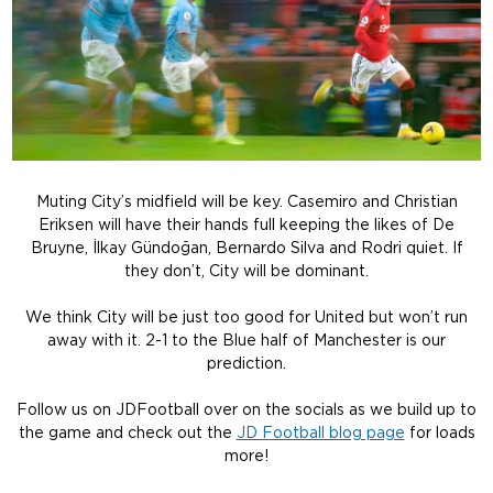
Muting City’s midfield will be key. Casemiro and Christian
Eriksen will have their hands full keeping the likes of De
Bruyne, İlkay Gündoğan, Bernardo Silva and Rodri quiet. If
they don’t, City will be dominant.
We think City will be just too good for United but won’t run
away with it. 2-1 to the Blue half of Manchester is our
prediction.
Follow us on JDFootball over on the socials as we build up to
the game and check out the
JD Football blog page
for loads
more!