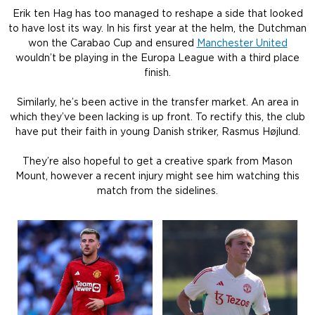
Erik ten Hag has too managed to reshape a side that looked
to have lost its way. In his first year at the helm, the Dutchman
won the Carabao Cup and ensured
Manchester United
wouldn’t be playing in the Europa League with a third place
finish.
Similarly, he’s been active in the transfer market. An area in
which they’ve been lacking is up front. To rectify this, the club
have put their faith in young Danish striker, Rasmus Højlund.
They’re also hopeful to get a creative spark from Mason
Mount, however a recent injury might see him watching this
match from the sidelines.