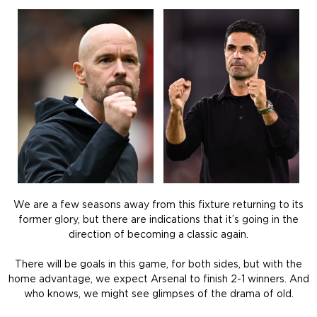
We are a few seasons away from this fixture returning to its
former glory, but there are indications that it’s going in the
direction of becoming a classic again.
There will be goals in this game, for both sides, but with the
home advantage, we expect Arsenal to finish 2-1 winners. And
who knows, we might see glimpses of the drama of old.