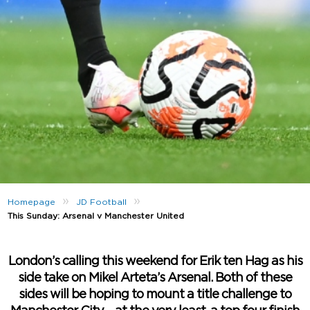
»
»
Homepage
JD Football
This Sunday: Arsenal v Manchester United
London’s calling this weekend for Erik ten Hag as his
side take on Mikel Arteta’s Arsenal. Both of these
sides will be hoping to mount a title challenge to