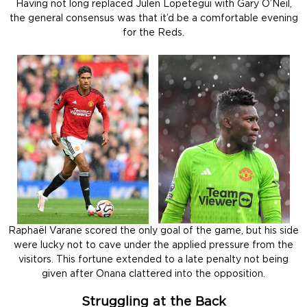
Having not long replaced Julen Lopetegui with Gary O’Neil,
the general consensus was that it’d be a comfortable evening
for the Reds.
Raphaël Varane scored the only goal of the game, but his side
were lucky not to cave under the applied pressure from the
visitors. This fortune extended to a late penalty not being
given after Onana clattered into the opposition.
Struggling at the Back