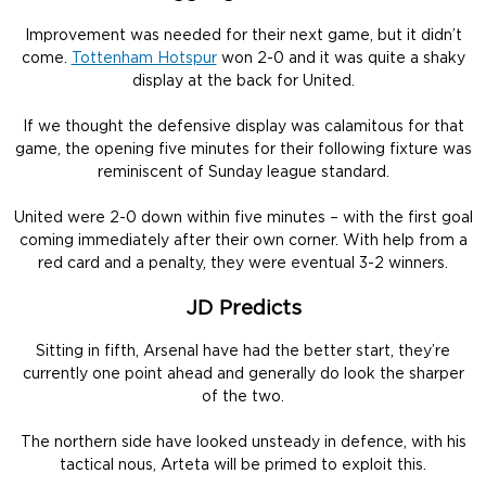
Improvement was needed for their next game, but it didn’t
come.
Tottenham Hotspur
won 2-0 and it was quite a shaky
display at the back for United.
If we thought the defensive display was calamitous for that
game, the opening five minutes for their following fixture was
reminiscent of Sunday league standard.
United were 2-0 down within five minutes – with the first goal
coming immediately after their own corner. With help from a
red card and a penalty, they were eventual 3-2 winners.
JD Predicts
Sitting in fifth, Arsenal have had the better start, they’re
currently one point ahead and generally do look the sharper
of the two.
The northern side have looked unsteady in defence, with his
tactical nous, Arteta will be primed to exploit this.