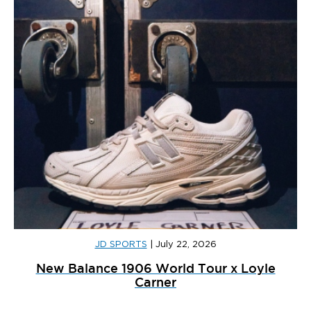
JD SPORTS
|
July 22, 2026
New Balance 1906 World Tour x Loyle
Carner