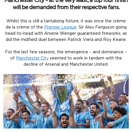
Manchester City – at the very least, a top four finish
will be demanded from their respective fans.
Whilst this is still a tantalising fixture, it was once the crème
de la crème of the
Premier League
. Sir Alex Ferguson going
head-to-head with Arsene Wenger guaranteed fireworks, as
did the midfield duel between Patrick Viera and Roy Keane.
For the last few seasons, the emergence – and dominance –
of
Manchester City
seemed to work in tandem with the
decline of Arsenal and Manchester United.