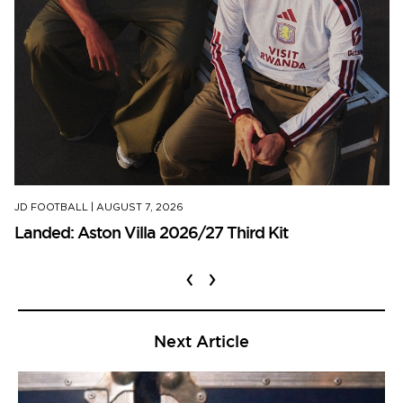
JD FOOTBALL
|
AUGUST 7, 2026
Landed: Aston Villa 2026/27 Third Kit
‹
›
Next Article