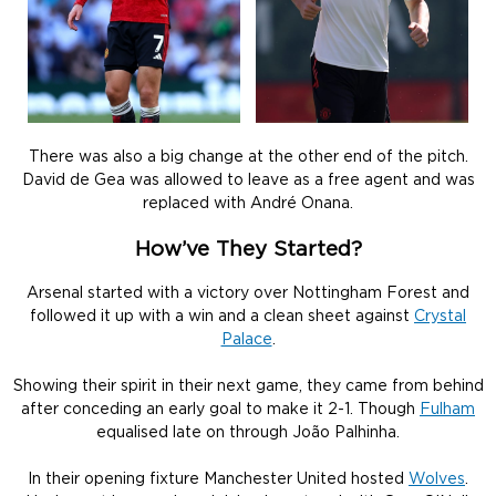
There was also a big change at the other end of the pitch.
David de Gea was allowed to leave as a free agent and was
replaced with André Onana.
How’ve They Started?
Arsenal started with a victory over Nottingham Forest and
followed it up with a win and a clean sheet against
Crystal
Palace
.
Showing their spirit in their next game, they came from behind
after conceding an early goal to make it 2-1. Though
Fulham
equalised late on through João Palhinha.
In their opening fixture Manchester United hosted
Wolves
.