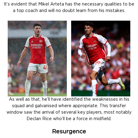
It’s evident that Mikel Arteta has the necessary qualities to be
a top coach and will no doubt learn from his mistakes.
As well as that, he’ll have identified the weaknesses in his
squad and galvanised where appropriate. This transfer
window saw the arrival of several key players, most notably
Declan Rice who’ll be a force in midfield.
Resurgence