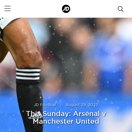
JD Football
|
August 29, 2023
This Sunday: Arsenal v
Manchester United