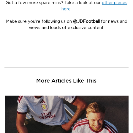
Got a few more spare mins? Take a look at our
other pieces
here
.
Make sure you’re following us on
@JDFootball
for news and
views and loads of exclusive content.
More Articles Like This