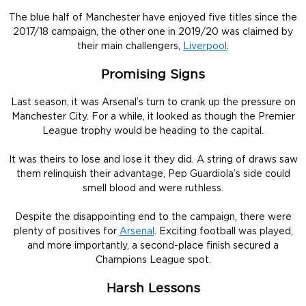
The blue half of Manchester have enjoyed five titles since the
2017/18 campaign, the other one in 2019/20 was claimed by
their main challengers,
Liverpool
.
Promising Signs
Last season, it was Arsenal’s turn to crank up the pressure on
Manchester City. For a while, it looked as though the Premier
League trophy would be heading to the capital.
It was theirs to lose and lose it they did. A string of draws saw
them relinquish their advantage, Pep Guardiola’s side could
smell blood and were ruthless.
Despite the disappointing end to the campaign, there were
plenty of positives for
Arsenal
. Exciting football was played,
and more importantly, a second-place finish secured a
Champions League spot.
Harsh Lessons