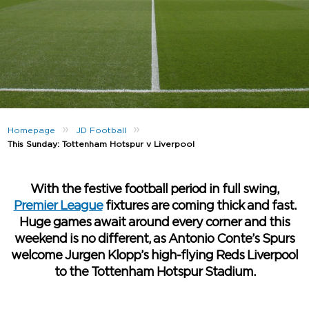
»
»
Homepage
JD Football
This Sunday: Tottenham Hotspur v Liverpool
With the festive football period in full swing,
Premier League
fixtures are coming thick and fast.
Huge games await around every corner and this
weekend is no different, as Antonio Conte’s Spurs
welcome Jurgen Klopp’s high-flying Reds Liverpool
to the Tottenham Hotspur Stadium.