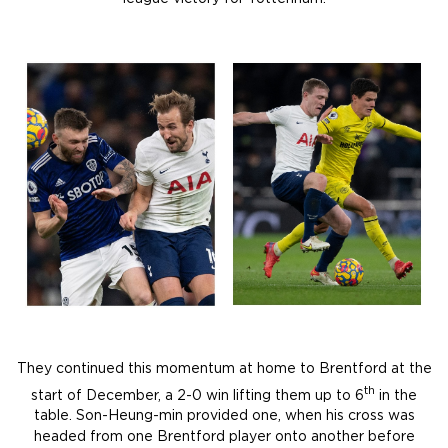
They continued this momentum at home to Brentford at the
th
start of December, a 2-0 win lifting them up to 6
in the
table. Son-Heung-min provided one, when his cross was
headed from one Brentford player onto another before