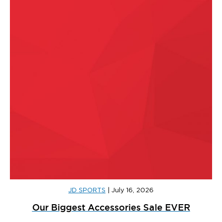
JD SPORTS
|
July 16, 2026
Our Biggest Accessories Sale EVER