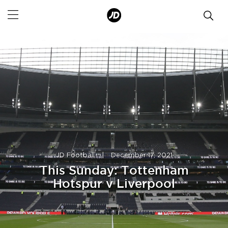
JD Football
|
December 17, 2021
This Sunday: Tottenham
Hotspur v Liverpool