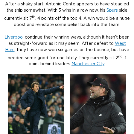
After a shaky start, Antonio Conte appears to have steadied
the ship somewhat. With 3 wins in a row now, his
Spurs
side
th
currently sit 7
, 4 points off the top 4. A win would be a huge
boost and reinstate some belief back into the team.
Liverpool
continue their winning ways, although it hasn’t been
as straight-forward as it may seem. After defeat to
West
Ham
, they have now won six games on the bounce, but have
nd
needed some good fortune lately. They currently sit 2
, 1
point behind leaders
Manchester City
.