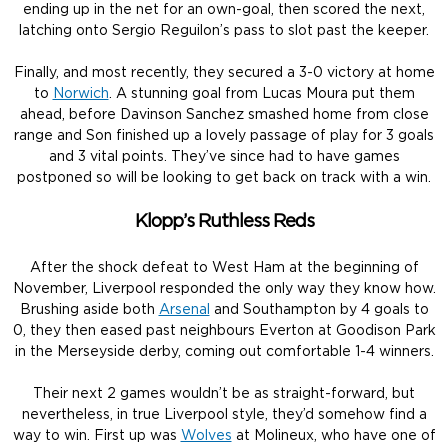
ending up in the net for an own-goal, then scored the next,
latching onto Sergio Reguilon’s pass to slot past the keeper.
Finally, and most recently, they secured a 3-0 victory at home
to
Norwich
. A stunning goal from Lucas Moura put them
ahead, before Davinson Sanchez smashed home from close
range and Son finished up a lovely passage of play for 3 goals
and 3 vital points. They’ve since had to have games
postponed so will be looking to get back on track with a win.
Klopp’s Ruthless Reds
After the shock defeat to West Ham at the beginning of
November, Liverpool responded the only way they know how.
Brushing aside both
Arsenal
and Southampton by 4 goals to
0, they then eased past neighbours Everton at Goodison Park
in the Merseyside derby, coming out comfortable 1-4 winners.
Their next 2 games wouldn’t be as straight-forward, but
nevertheless, in true Liverpool style, they’d somehow find a
way to win. First up was
Wolves
at Molineux, who have one of