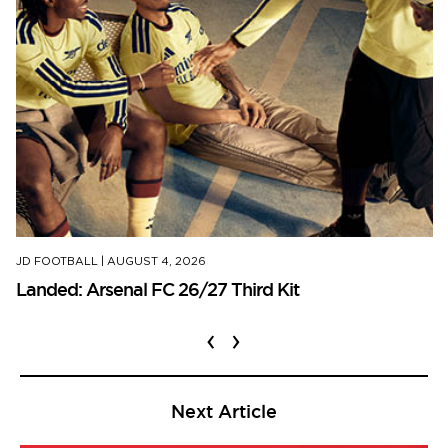
JD FOOTBALL
|
AUGUST 4, 2026
Landed: Arsenal FC 26/27 Third Kit
‹
›
Next Article