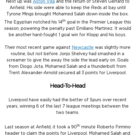
Next up was
Aston Villa
and the return of Steven Gerrard to
Anfield. His side were able to keep the Reds at bay until
Tyrone Mings brought Mohamed Salah down inside the box.
th
The Egyptian notched his 14
goal in the Premier League this
season, powering the penalty past Emiliano Martinez. It would
be another hard-fought 1 goal win for Klopp and his boys.
Their most recent game against
Newcastle
was slightly more
routine, but not before Jonjo Shelvey had smashed in a
screamer to give the away the side the lead early on. Goals
from Diogo Jota, Mohamed Salah and a thunderbolt from
Trent Alexander-Arnold secured all 3 points for Liverpool.
Head-To-Head
Liverpool have easily had the better of Spurs over recent
years, winning 6 of the last 7 league meetings between the
two teams.
th
Last season at Anfield, it took a 90
minute Roberto Firmino
header to claim the points for Liverpool. Mohamed Salah and