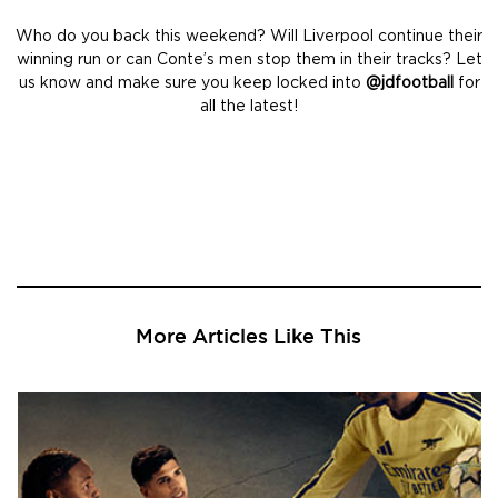
Who do you back this weekend? Will Liverpool continue their
winning run or can Conte’s men stop them in their tracks? Let
us know and make sure you keep locked into
@jdfootball
for
all the latest!
More Articles Like This