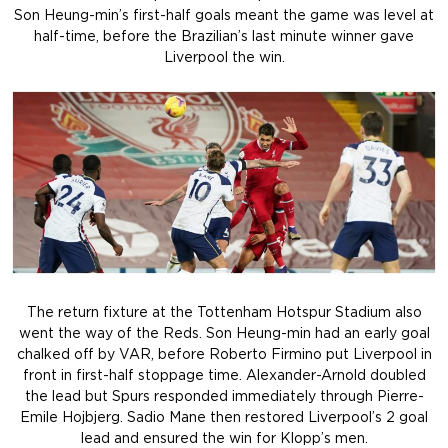
Son Heung-min’s first-half goals meant the game was level at
half-time, before the Brazilian’s last minute winner gave
Liverpool the win.
The return fixture at the Tottenham Hotspur Stadium also
went the way of the Reds. Son Heung-min had an early goal
chalked off by VAR, before Roberto Firmino put Liverpool in
front in first-half stoppage time. Alexander-Arnold doubled
the lead but Spurs responded immediately through Pierre-
Emile Hojbjerg. Sadio Mane then restored Liverpool’s 2 goal
lead and ensured the win for Klopp’s men.