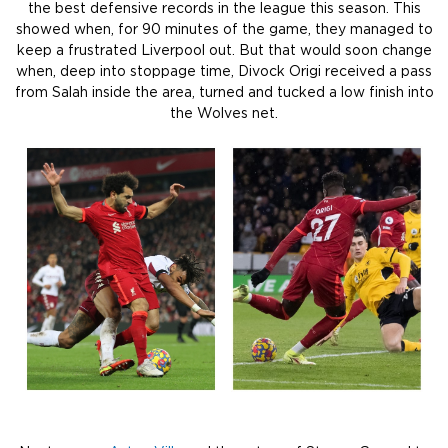
the best defensive records in the league this season. This
showed when, for 90 minutes of the game, they managed to
keep a frustrated Liverpool out. But that would soon change
when, deep into stoppage time, Divock Origi received a pass
from Salah inside the area, turned and tucked a low finish into
the Wolves net.