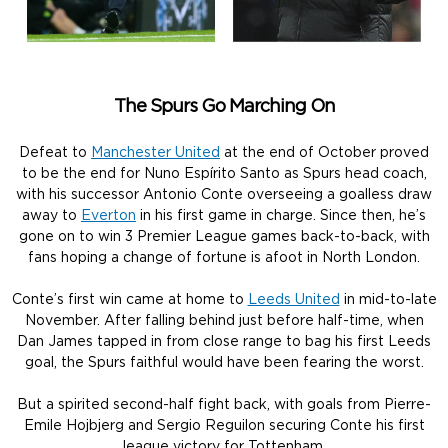
The Spurs Go Marching On
Defeat to
Manchester United
at the end of October proved
to be the end for Nuno Espírito Santo as Spurs head coach,
with his successor Antonio Conte overseeing a goalless draw
away to
Everton
in his first game in charge. Since then, he’s
gone on to win 3 Premier League games back-to-back, with
fans hoping a change of fortune is afoot in North London.
Conte’s first win came at home to
Leeds United
in mid-to-late
November. After falling behind just before half-time, when
Dan James tapped in from close range to bag his first Leeds
goal, the Spurs faithful would have been fearing the worst.
But a spirited second-half fight back, with goals from Pierre-
Emile Hojbjerg and Sergio Reguilon securing Conte his first
league victory for Tottenham.