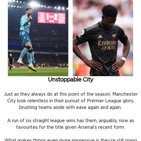
Unstoppable City
Just as they always do at this point of the season, Manchester
City look relentless in their pursuit of Premier League glory,
brushing teams aside with ease again and again.
A run of six straight league wins has them, arguably, now as
favourites for the title given Arsenal’s recent form.
What makes things even more impressive is they’re still going