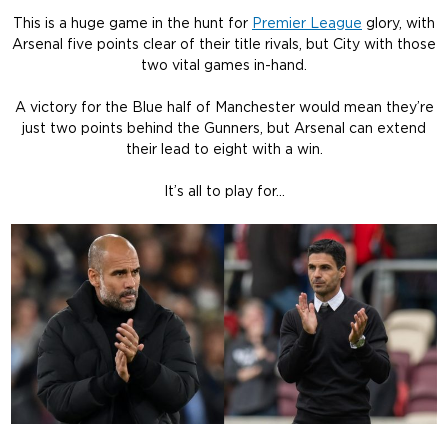
This is a huge game in the hunt for
Premier League
glory, with
Arsenal five points clear of their title rivals, but City with those
two vital games in-hand.
A victory for the Blue half of Manchester would mean they’re
just two points behind the Gunners, but Arsenal can extend
their lead to eight with a win.
It’s all to play for…