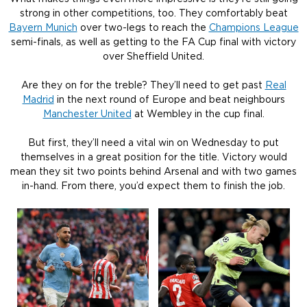
strong in other competitions, too. They comfortably beat
Bayern Munich
over two-legs to reach the
Champions League
semi-finals, as well as getting to the FA Cup final with victory
over Sheffield United.
Are they on for the treble? They’ll need to get past
Real
Madrid
in the next round of Europe and beat neighbours
Manchester United
at Wembley in the cup final.
But first, they’ll need a vital win on Wednesday to put
themselves in a great position for the title. Victory would
mean they sit two points behind Arsenal and with two games
in-hand. From there, you’d expect them to finish the job.