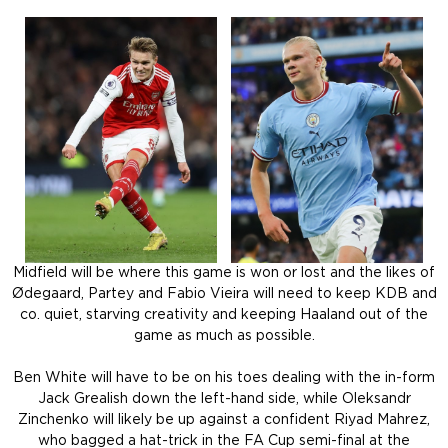
Midfield will be where this game is won or lost and the likes of
Ødegaard, Partey and Fabio Vieira will need to keep KDB and
co. quiet, starving creativity and keeping Haaland out of the
game as much as possible.
Ben White will have to be on his toes dealing with the in-form
Jack Grealish down the left-hand side, while Oleksandr
Zinchenko will likely be up against a confident Riyad Mahrez,
who bagged a hat-trick in the FA Cup semi-final at the