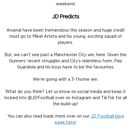
weekend.
JD Predicts
Arsenal have been tremendous this season and huge credit
must go to Mikel Arteta and his young, exciting squad of
players.
But, we can’t see past a Manchester City win, here. Given the
Gunners’ recent struggles and City’s relentless form, Pep
Guardiola and his boys have to be the favourites.
We’re going with a 3-1 home win.
What do you think? Let us know on social media and keep it
locked into @JDFootball over on Instagram and TikTok for all
the build-up!
You can also read loads more over on our
JD Football blog
page here!