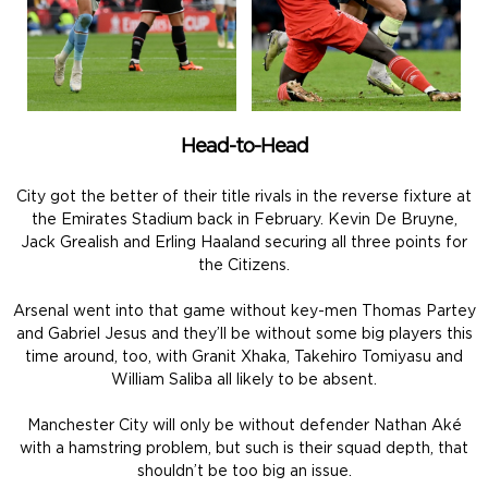
Head-to-Head
City got the better of their title rivals in the reverse fixture at
the Emirates Stadium back in February. Kevin De Bruyne,
Jack Grealish and Erling Haaland securing all three points for
the Citizens.
Arsenal went into that game without key-men Thomas Partey
and Gabriel Jesus and they’ll be without some big players this
time around, too, with Granit Xhaka, Takehiro Tomiyasu and
William Saliba all likely to be absent.
Manchester City will only be without defender Nathan Aké
with a hamstring problem, but such is their squad depth, that
shouldn’t be too big an issue.