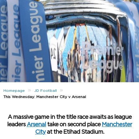
»
»
Homepage
JD Football
This Wednesday: Manchester City v Arsenal
A massive game in the title race awaits as league
leaders
Arsenal
take on second place
Manchester
City
at the Etihad Stadium.