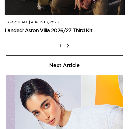
JD FOOTBALL
|
AUGUST 7, 2026
Landed: Aston Villa 2026/27 Third Kit
‹
›
Next Article