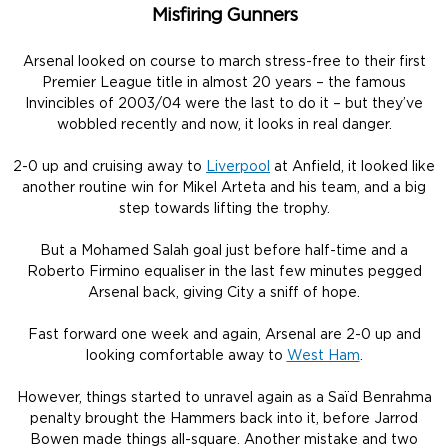
Misfiring Gunners
Arsenal looked on course to march stress-free to their first
Premier League title in almost 20 years – the famous
Invincibles of 2003/04 were the last to do it – but they’ve
wobbled recently and now, it looks in real danger.
2-0 up and cruising away to
Liverpool
at Anfield, it looked like
another routine win for Mikel Arteta and his team, and a big
step towards lifting the trophy.
But a Mohamed Salah goal just before half-time and a
Roberto Firmino equaliser in the last few minutes pegged
Arsenal back, giving City a sniff of hope.
Fast forward one week and again, Arsenal are 2-0 up and
looking comfortable away to
West Ham
.
However, things started to unravel again as a Saïd Benrahma
penalty brought the Hammers back into it, before Jarrod
Bowen made things all-square. Another mistake and two