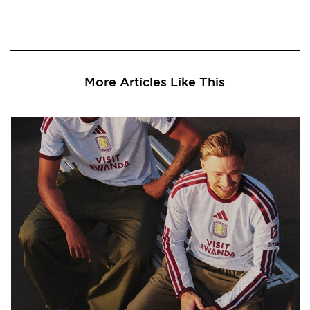
More Articles Like This