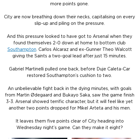
more points gone.
City are now breathing down their necks, capitalising on every
slip-up and piling on the pressure.
And this pressure looked to have got to Arsenal when they
found themselves 2-0 down at home to bottom club
Southampton
. Carlos Alcaraz and ex-Gunner Theo Walcott
giving the Saints a two-goal lead after just 15 minutes.
Gabriel Martinelli pulled one back, before Duje Caleta-Car
restored Southampton’s cushion to two.
An unbelievable fight back in the dying minutes, with goals
from Martin Ødegaard and Bukayo Saka, saw the game finish
3-3. Arsenal showed terrific character, but it will feel like yet
another two points dropped for Mikel Arteta and his men.
It leaves them five points clear of City heading into
Wednesday night’s game. Can they make it eight?