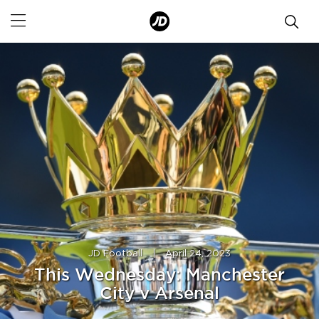
JD Football
|
April 24, 2023
This Wednesday: Manchester
City v Arsenal