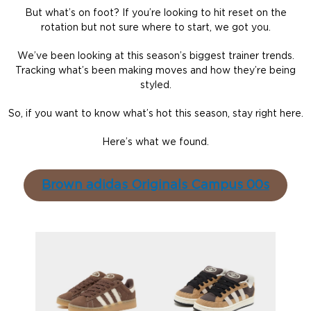
But what’s on foot? If you’re looking to hit reset on the
rotation but not sure where to start, we got you.
We’ve been looking at this season’s biggest trainer trends.
Tracking what’s been making moves and how they’re being
styled.
So, if you want to know what’s hot this season, stay right here.
Here’s what we found.
Brown adidas Originals Campus 00s