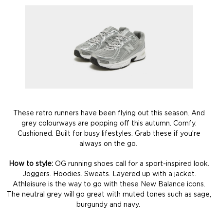
These retro runners have been flying out this season. And
grey colourways are popping off this autumn. Comfy.
Cushioned. Built for busy lifestyles. Grab these if you’re
always on the go.
How to style:
OG running shoes call for a sport-inspired look.
Joggers. Hoodies. Sweats. Layered up with a jacket.
Athleisure is the way to go with these New Balance icons.
The neutral grey will go great with muted tones such as sage,
burgundy and navy.