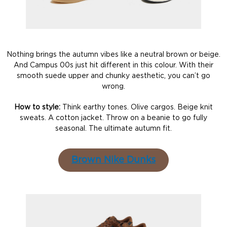
Nothing brings the autumn vibes like a neutral brown or beige.
And Campus 00s just hit different in this colour. With their
smooth suede upper and chunky aesthetic, you can’t go
wrong.
How to style:
Think earthy tones. Olive cargos. Beige knit
sweats. A cotton jacket. Throw on a beanie to go fully
seasonal. The ultimate autumn fit.
Brown Nike Dunks