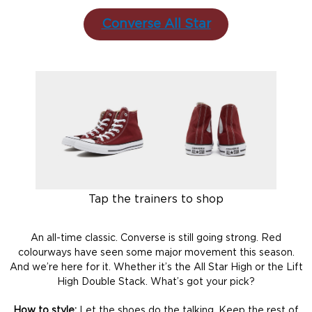
Converse All Star
Tap the trainers to shop
An all-time classic. Converse is still going strong. Red
colourways have seen some major movement this season.
And we’re here for it. Whether it’s the All Star High or the Lift
High Double Stack. What’s got your pick?
How to style:
Let the shoes do the talking. Keep the rest of