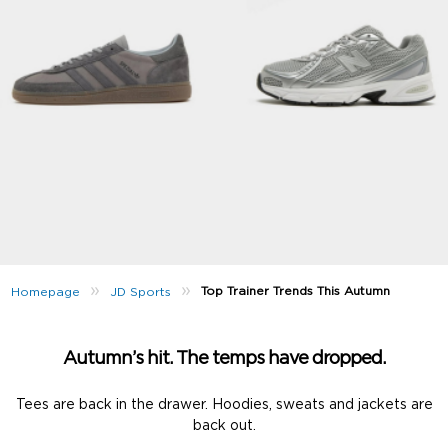
»
»
Top Trainer Trends This Autumn
Homepage
JD Sports
Autumn’s hit. The temps have dropped.
Tees are back in the drawer. Hoodies, sweats and jackets are
back out.