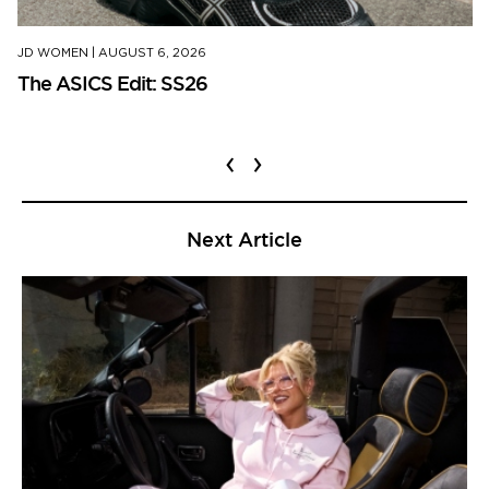
JD WOMEN
|
AUGUST 6, 2026
The ASICS Edit: SS26
‹
›
Next Article