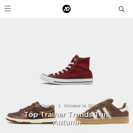
JD Sports
|
October 14, 2025
Top Trainer Trends This
Autumn