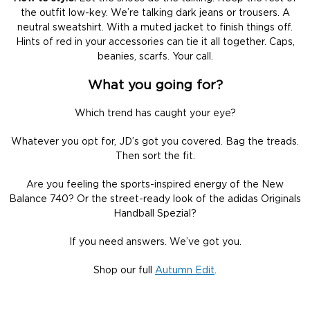
the outfit low-key. We’re talking dark jeans or trousers. A
neutral sweatshirt. With a muted jacket to finish things off.
Hints of red in your accessories can tie it all together. Caps,
beanies, scarfs. Your call.
What you going for?
Which trend has caught your eye?
Whatever you opt for, JD’s got you covered. Bag the treads.
Then sort the fit.
Are you feeling the sports-inspired energy of the New
Balance 740? Or the street-ready look of the adidas Originals
Handball Spezial?
If you need answers. We’ve got you.
Shop our full
Autumn Edit
.