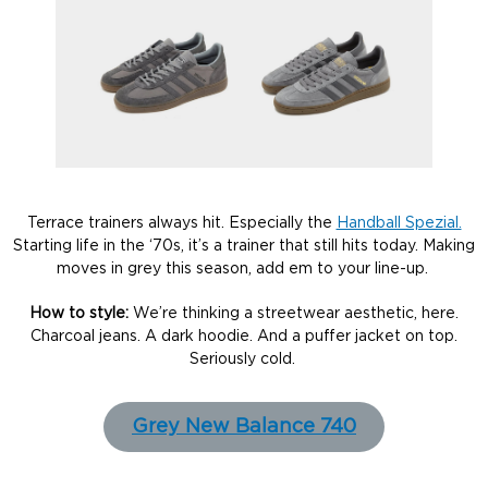
Terrace trainers always hit. Especially the
Handball Spezial.
Starting life in the ‘70s, it’s a trainer that still hits today. Making
moves in grey this season, add em to your line-up.
How to style:
We’re thinking a streetwear aesthetic, here.
Charcoal jeans. A dark hoodie. And a puffer jacket on top.
Seriously cold.
Grey New Balance 740