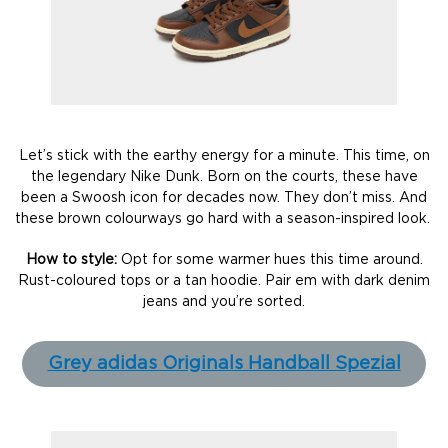
Let’s stick with the earthy energy for a minute. This time, on
the legendary Nike Dunk. Born on the courts, these have
been a Swoosh icon for decades now. They don’t miss. And
these brown colourways go hard with a season-inspired look.
How to style:
Opt for some warmer hues this time around.
Rust-coloured tops or a tan hoodie. Pair em with dark denim
jeans and you’re sorted.
Grey adidas Originals Handball Spezial