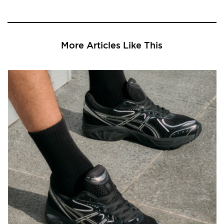
More Articles Like This