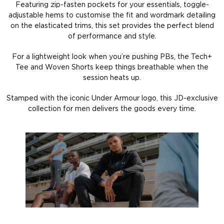
Featuring zip-fasten pockets for your essentials, toggle-
adjustable hems to customise the fit and wordmark detailing
on the elasticated trims, this set provides the perfect blend
of performance and style.
For a lightweight look when you’re pushing PBs, the Tech+
Tee and Woven Shorts keep things breathable when the
session heats up.
Stamped with the iconic Under Armour logo, this JD-exclusive
collection for men delivers the goods every time.