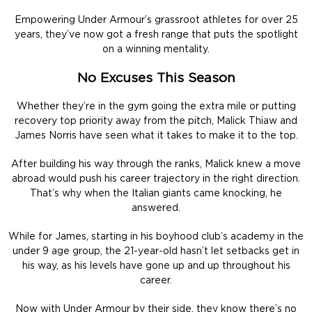
Empowering Under Armour’s grassroot athletes for over 25
years, they’ve now got a fresh range that puts the spotlight
on a winning mentality.
No Excuses This Season
Whether they’re in the gym going the extra mile or putting
recovery top priority away from the pitch, Malick Thiaw and
James Norris have seen what it takes to make it to the top.
After building his way through the ranks, Malick knew a move
abroad would push his career trajectory in the right direction.
That’s why when the Italian giants came knocking, he
answered.
While for James, starting in his boyhood club’s academy in the
under 9 age group, the 21-year-old hasn’t let setbacks get in
his way, as his levels have gone up and up throughout his
career.
Now with Under Armour by their side, they know there’s no