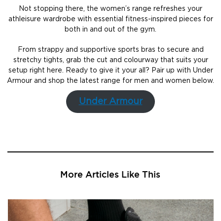
Not stopping there, the women’s range refreshes your
athleisure wardrobe with essential fitness-inspired pieces for
both in and out of the gym.
From strappy and supportive sports bras to secure and
stretchy tights, grab the cut and colourway that suits your
setup right here. Ready to give it your all? Pair up with Under
Armour and shop the latest range for men and women below.
Under Armour
More Articles Like This