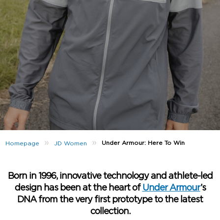
»
»
Under Armour: Here To Win
Homepage
JD Women
Born in 1996, innovative technology and athlete-led
design has been at the heart of
Under Armour
’s
DNA from the very first prototype to the latest
collection.