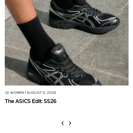
JD WOMEN
|
AUGUST 6, 2026
The ASICS Edit: SS26
‹
›