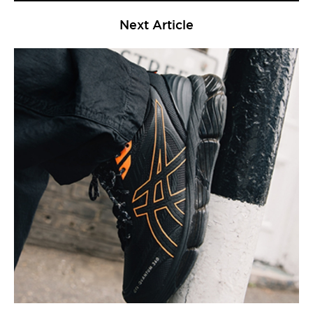
Next Article