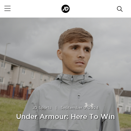
JD Sports
|
September 9, 2024
Under Armour: Here To Win