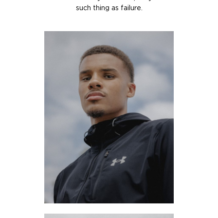
such thing as failure.