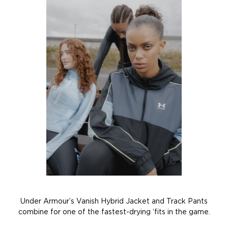
Under Armour’s Vanish Hybrid Jacket and Track Pants
combine for one of the fastest-drying ‘fits in the game.