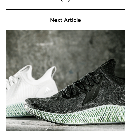
Next Article