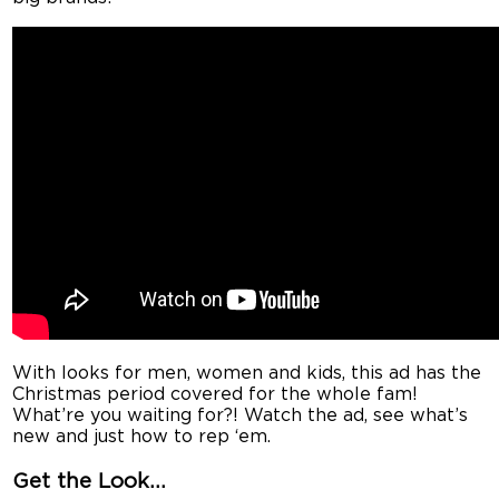
With looks for men, women and kids, this ad has the
Christmas period covered for the whole fam!
What’re you waiting for?! Watch the ad, see what’s
new and just how to rep ‘em.
Get the Look…