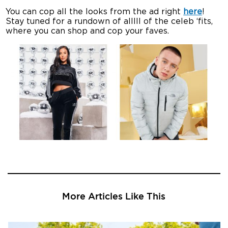
You can cop all the looks from the ad right
here
!
Stay tuned for a rundown of alllll of the celeb ‘fits,
where you can shop and cop your faves.
More Articles Like This