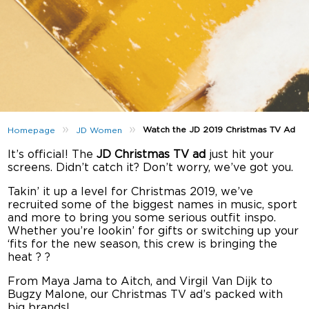
»
»
Watch the JD 2019 Christmas TV Ad
Homepage
JD Women
It’s official! The
JD Christmas TV ad
just hit your
screens. Didn’t catch it? Don’t worry, we’ve got you.
Takin’ it up a level for Christmas 2019, we’ve
recruited some of the biggest names in music, sport
and more to bring you some serious outfit inspo.
Whether you’re lookin’ for gifts or switching up your
‘fits for the new season, this crew is bringing the
heat ? ?
From Maya Jama to Aitch, and Virgil Van Dijk to
Bugzy Malone, our Christmas TV ad’s packed with
big brands!