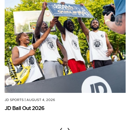
JD SPORTS
|
AUGUST 4, 2026
JD Ball Out 2026
‹
›