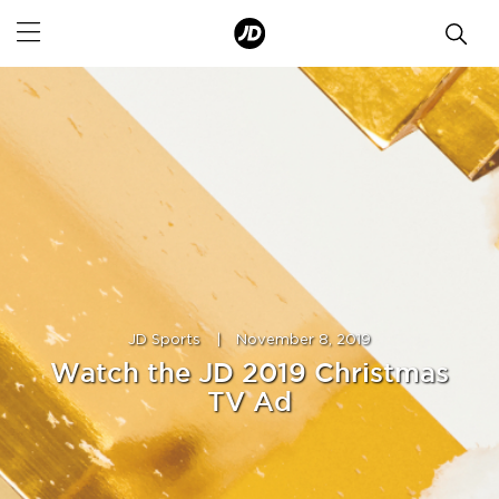
JD Sports
|
November 8, 2019
Watch the JD 2019 Christmas
TV Ad