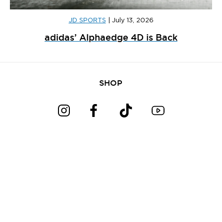
JD SPORTS
|
July 13, 2026
adidas’ Alphaedge 4D is Back
SHOP