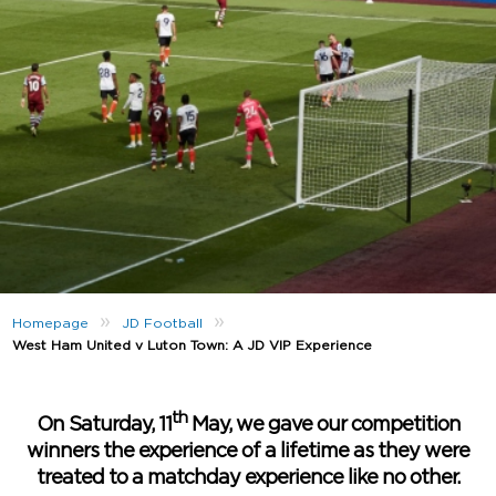
»
»
Homepage
JD Football
West Ham United v Luton Town: A JD VIP Experience
th
On Saturday, 11
May, we gave our competition
winners the experience of a lifetime as they were
treated to a matchday experience like no other.