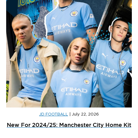
JD FOOTBALL
|
July 22, 2026
New For 2024/25: Manchester City Home Kit