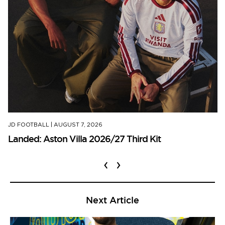
JD FOOTBALL
|
AUGUST 7, 2026
Landed: Aston Villa 2026/27 Third Kit
‹
›
Next Article