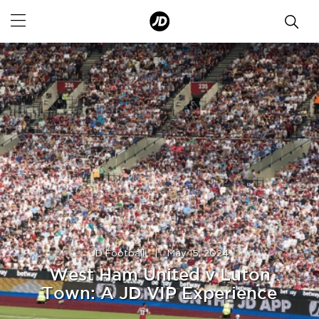
JD Football
|
May 15, 2024
West Ham United v Luton
Town: A JD VIP Experience