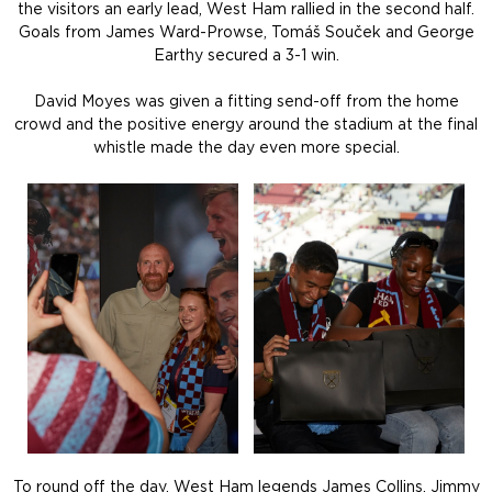
the visitors an early lead, West Ham rallied in the second half.
Goals from James Ward-Prowse, Tomáš Souček and George
Earthy secured a 3-1 win.
David Moyes was given a fitting send-off from the home
crowd and the positive energy around the stadium at the final
whistle made the day even more special.
To round off the day, West Ham legends James Collins, Jimmy