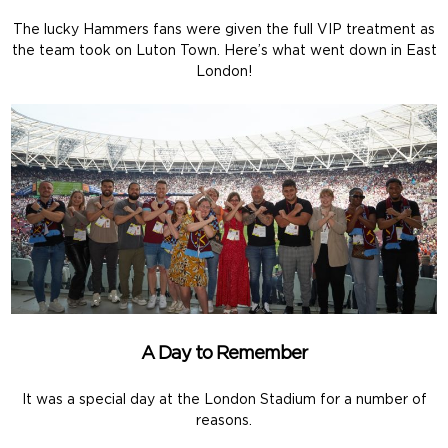
The lucky Hammers fans were given the full VIP treatment as
the team took on Luton Town. Here’s what went down in East
London!
A Day to Remember
It was a special day at the London Stadium for a number of
reasons.