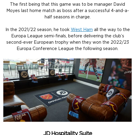
The first being that this game was to be manager David
Moyes last home match as boss after a successful 4-and-a-
half seasons in charge.
In the 2021/22 season, he took
West Ham
all the way to the
Europa League semi-finals, before delivering the club’s
second-ever European trophy when they won the 2022/23
Europa Conference League the following season.
JD Hospitality Suite