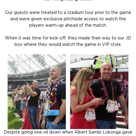
Our guests were treated to a stadium tour prior to the game
and were given exclusive pitchside access to watch the
players warm-up ahead of the match.
When it was time for kick-off, they made their way to our JD
box where they would watch the game in VIP style.
Despite going one-nil down when Albert Sambi Lokonga gave