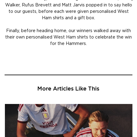
Walker, Rufus Brevett and Matt Jarvis popped in to say hello
to our guests, before each were given personalised West
Ham shirts and a gift box.
Finally, before heading home, our winners walked away with
their own personalised West Ham shirts to celebrate the win
for the Hammers.
More Articles Like This