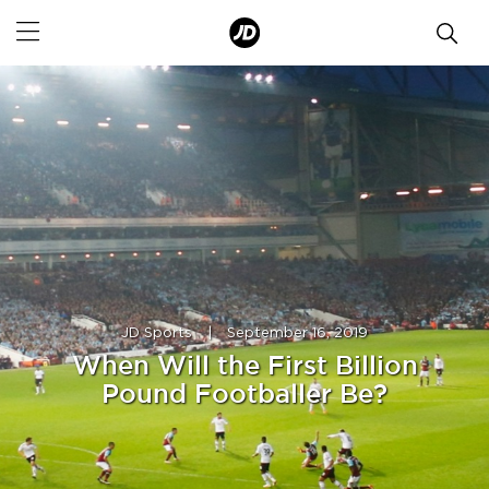
JD Sports
|
September 16, 2019
When Will the First Billion
Pound Footballer Be?