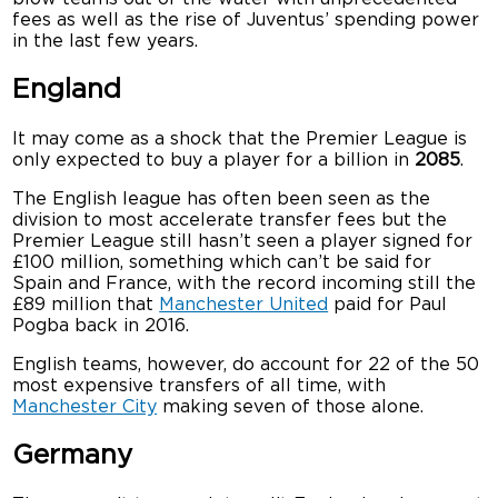
fees as well as the rise of Juventus’ spending power
in the last few years.
England
It may come as a shock that the Premier League is
only expected to buy a player for a billion in
2085
.
The English league has often been seen as the
division to most accelerate transfer fees but the
Premier League still hasn’t seen a player signed for
£100 million, something which can’t be said for
Spain and France, with the record incoming still the
£89 million that
Manchester United
paid for Paul
Pogba back in 2016.
English teams, however, do account for 22 of the 50
most expensive transfers of all time, with
Manchester City
making seven of those alone.
Germany