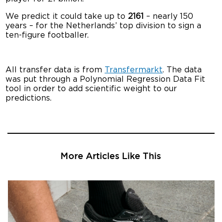
We predict it could take up to
2161
– nearly 150
years – for the Netherlands’ top division to sign a
ten-figure footballer.
All transfer data is from
Transfermarkt
. The data
was put through a Polynomial Regression Data Fit
tool in order to add scientific weight to our
predictions.
More Articles Like This