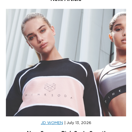
JD WOMEN
|
July 13, 2026