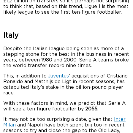
£1.2 billion on transfers so it’s perhaps not surprising
to think that, based on this trend, Ligue 1 is the most
likely league to see the first ten-figure footballer.
Italy
Despite the Italian league being seen as more of a
stepping stone for the best in the business in recent
years, between 1980 and 2000, Serie A teams broke
the world transfer record nine times.
This, in addition to
Juventus
’ acquisitions of Cristiano
Ronaldo and Matthijs de Ligt in recent seasons, has
catapulted Italy’s stake in the billion-pound player
race.
With these factors in mind, we predict that Serie A
will see a ten-figure footballer by
2055.
It may not be too surprising a date, given that
Inter
Milan
and Napoli have both spent big too in recent
seasons to try and close the gap to the Old Lady,