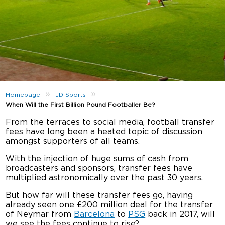
»
»
Homepage
JD Sports
When Will the First Billion Pound Footballer Be?
From the terraces to social media, football transfer
fees have long been a heated topic of discussion
amongst supporters of all teams.
With the injection of huge sums of cash from
broadcasters and sponsors, transfer fees have
multiplied astronomically over the past 30 years.
But how far will these transfer fees go, having
already seen one £200 million deal for the transfer
of Neymar from
Barcelona
to
PSG
back in 2017, will
we see the fees continue to rise?