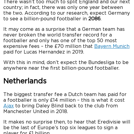
There wasn’t too much to split England and our next
country; in fact, there was only one year between
the two. According to our research, expect Germany
to see a billion-pound footballer in
2086
.
It may come as a surprise that a German team has
never broken the world transfer record for a
footballer and only has one of the top 50 most
expensive fees – the £70 million that
Bayern Munich
paid for Lucas Hernandez in 2019.
With this in mind, don’t expect the Bundesliga to be
anywhere near the first billion-pound footballer.
Netherlands
The biggest transfer fee a Dutch team has paid for
a footballer is only £14 million – this is what it cost
Ajax
to bring Daley Blind back to the club from
Manchester United in 2018.
It makes no surprise then, to hear that Eredivisie will
be the last of Europe’s top six leagues to sign a
player for £1 billion.