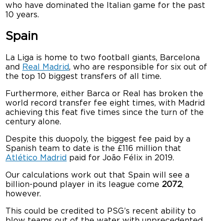
who have dominated the Italian game for the past
10 years.
Spain
La Liga is home to two football giants, Barcelona
and
Real Madrid
, who are responsible for six out of
the top 10 biggest transfers of all time.
Furthermore, either Barca or Real has broken the
world record transfer fee eight times, with Madrid
achieving this feat five times since the turn of the
century alone.
Despite this duopoly, the biggest fee paid by a
Spanish team to date is the £116 million that
Atlético Madrid
paid for João Félix in 2019.
Our calculations work out that Spain will see a
billion-pound player in its league come
2072
,
however.
This could be credited to PSG’s recent ability to
blow teams out of the water with unprecedented