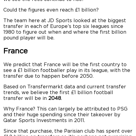
Could the figures even reach £1 billion?
The team here at JD Sports looked at the biggest
transfer in each of Europe’s top six leagues since
1980 to figure out when and where the first billion
pound player will be.
France
We predict that France will be the first country to
see a £1 billion footballer play in its league, with the
transfer due to happen before 2050.
Based on Transfermarkt data and current transfer
trends, we believe the first £1 billion football
transfer will be in
2048
.
Why France? This can largely be attributed to PSG
and their huge spending since their takeover by
Qatar Sports Investments in 2011.
Since that purchase, the Parisian club has spent over