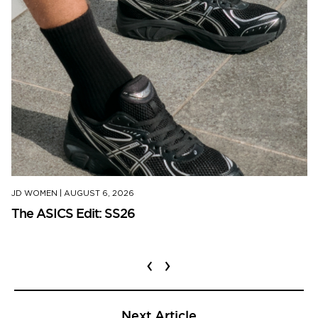
JD WOMEN
|
AUGUST 6, 2026
The ASICS Edit: SS26
‹
›
Next Article