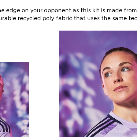
he edge on your opponent as this kit is made from
urable recycled poly fabric that uses the same tec