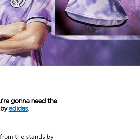
u’re gonna need the
 by
adidas
.
 from the stands by