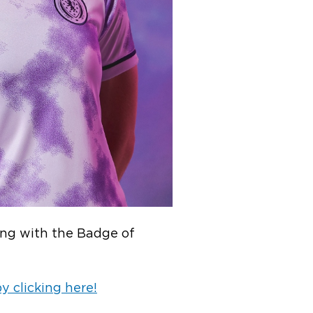
long with the Badge of
 clicking here!