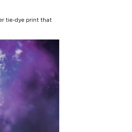
er tie-dye print that