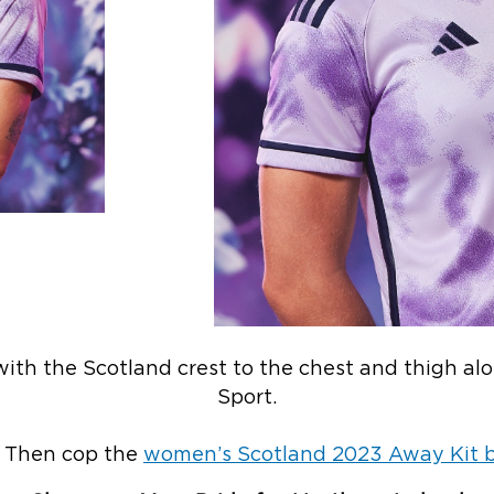
d with the Scotland crest to the chest and thigh a
Sport.
? Then cop the
women’s Scotland 2023 Away Kit by