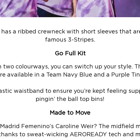
it has a ribbed crewneck with short sleeves that ar
famous 3-Stripes.
Go Full Kit
 two colourways, you can switch up your style. Th
re available in a Team Navy Blue and a Purple Tin
astic waistband to ensure you’re kept feeling su
pingin’ the ball top bins!
Made to Move
adrid Femenino’s Caroline Weir? The midfield m
hanks to sweat-wicking AEROREADY tech and me