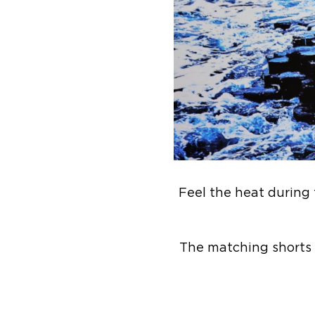
Feel the heat during t
The matching shorts 