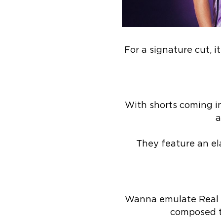
For a signature cut, 
With shorts coming in
a
They feature an el
Wanna emulate Real M
composed t