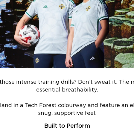
hose intense training drills? Don’t sweat it. The 
essential breathability.
land in a Tech Forest colourway and feature an el
snug, supportive feel.
Built to Perform