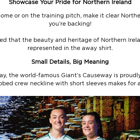
Showcase Your Pride for Northern Ireland
me or on the training pitch, make it clear Northe
you’re backing!
ed that the beauty and heritage of Northern Irela
represented in the away shirt.
Small Details, Big Meaning
way, the world-famous Giant’s Causeway is proudl
ibbed crew neckline with short sleeves makes for a 