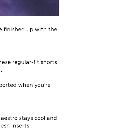
e finished up with the
ese regular-fit shorts
t.
pported when you’re
aestro stays cool and
sh inserts.