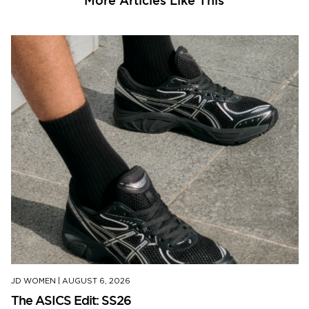
More Articles Like This
JD WOMEN
|
AUGUST 6, 2026
The ASICS Edit: SS26