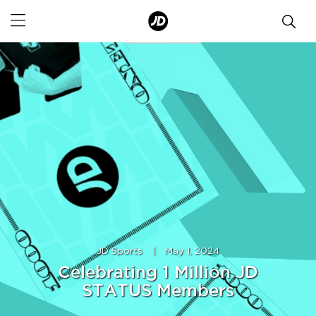
JD Sports
|
May 1, 2024
Celebrating 1 Million JD
STATUS Members