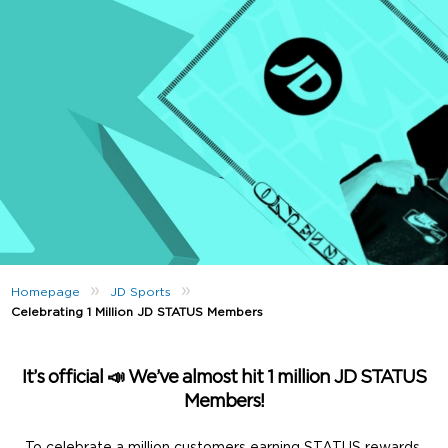
»
»
Homepage
JD Sports
Celebrating 1 Million JD STATUS Members
It’s official 📣 We’ve almost hit
1 million
JD STATUS
Members!