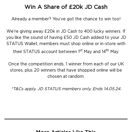
Win A Share of £20k JD Cash
Already a member? You’ve got the chance to win too!
We’re giving away £20k in JD Cash to 400 lucky winners. If
you like the sound of having £50 JD Cash added to your JD
STATUS Wallet, members must shop online or in-store with
st
th
their STATUS account between 1
May and 14
May.
Once the competition ends, 1 winner from each of our UK
stores, plus 20 winners that have shopped online will be
chosen at random.
*T&Cs apply. JD STATUS members only. Ends 14.05.24.