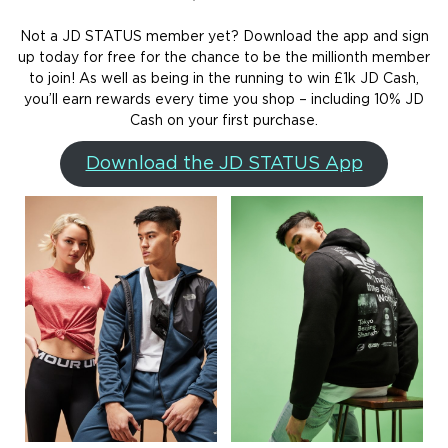
Not a JD STATUS member yet? Download the app and sign
up today for free for the chance to be the millionth member
to join! As well as being in the running to win £1k JD Cash,
you’ll earn rewards every time you shop – including 10% JD
Cash on your first purchase.
Download the JD STATUS App