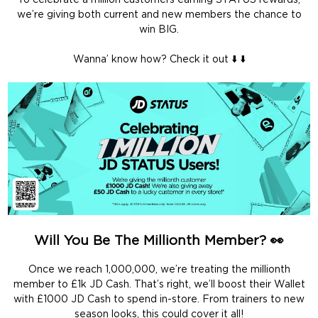
To celebrate a million customers earning STATUS rewards,
we’re giving both current and new members the chance to
win BIG.
Wanna’ know how? Check it out ⬇️ ⬇️
Will You Be The Millionth Member? 👀
Once we reach 1,000,000, we’re treating the millionth
member to £1k JD Cash. That’s right, we’ll boost their Wallet
with £1000 JD Cash to spend in-store. From trainers to new
season looks, this could cover it all!