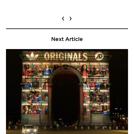
‹
›
Next Article