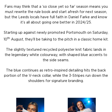
Fans may think that a ‘so close yet so far’ season means you
must rewrite the rule book and start afresh for next season,
but the Leeds locals have full faith in Daniel Farke and know
it’s all about going one better in 2024/25.
Starting up against newly promoted Portsmouth on Saturday,
th
10
August, they’ll be taking to the pitch in a classic home kit.
The slightly textured recycled polyester knit fabric lands in
the legendary white colourway, with shaped blue accents to
the side seams.
The blue continues as retro-inspired detailing hits the back
portion of the V-neck collar, while the 3-Stripes run down the
shoulders for signature branding.