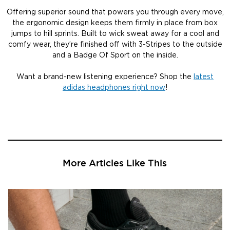
Offering superior sound that powers you through every move,
the ergonomic design keeps them firmly in place from box
jumps to hill sprints. Built to wick sweat away for a cool and
comfy wear, they’re finished off with 3-Stripes to the outside
and a Badge Of Sport on the inside.
Want a brand-new listening experience? Shop the
latest
adidas headphones right now
!
More Articles Like This