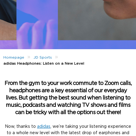
»
»
Homepage
JD Sports
adidas Headphones: Listen on a New Level
From the gym to your work commute to Zoom calls,
headphones are a key essential of our everyday
lives. But getting the best sound when listening to
music, podcasts and watching TV shows and films
can be tricky with all the options out there!
Now, thanks to
adidas
, we’re taking your listening experience
to a whole new level with the latest drop of earphones and