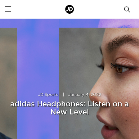
JD Sports
|
January 4, 2022
adidas Headphones: Listen on a
New Level