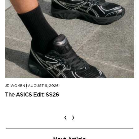
JD WOMEN
|
AUGUST 6, 2026
The ASICS Edit: SS26
‹
›
Next Article