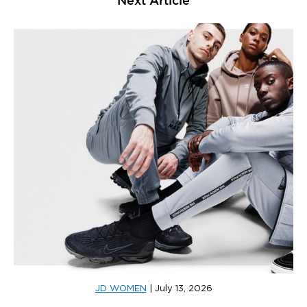
JD WOMEN
|
July 13, 2026