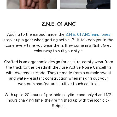
Z.N.E. 01 ANC
Adding to the earbud range, the
Z.N.E. 01 ANC earphones
step it up a gear when getting active. Built to keep you in the
zone every time you wear them, they come in a Night Grey
colourway to suit your style.
Crafted in an ergonomic design for an ultra-comfy wear from
the track to the treadmill, they use Active Noise Cancelling
with Awareness Mode. They’re made from a durable sweat
and water-resistant construction when maxing out your
workouts and feature intuitive touch controls.
With up to 20 hours of portable playtime and only 4 and 1/2-
hours charging time, they’re finished up with the iconic 3-
Stripes.