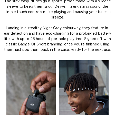
The slick easy-fit design is sports-proof, made with a silicone
sleeve to keep them snug. Delivering engaging sound, the
simple touch controls make playing and pausing your tunes a
breeze.
Landing in a stealthy Night Grey colourway, they feature in-
ear detection and have eco-charging for a prolonged battery
life, with up to 25 hours of portable playtime. Signed off with
classic Badge Of Sport branding, once you’re finished using
them, just pop them back in the case, ready for the next use.