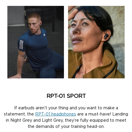
RPT-01 SPORT
If earbuds aren’t your thing and you want to make a
statement, the
RPT-01 headphones
are a must-have! Landing
in Night Grey and Light Grey, they’re fully equipped to meet
the demands of your training head-on.