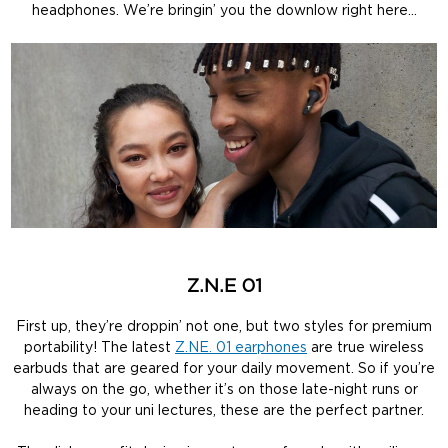
headphones. We’re bringin’ you the downlow right here…
Z.N.E 01
First up, they’re droppin’ not one, but two styles for premium
portability! The latest
Z.NE. 01 earphones
are true wireless
earbuds that are geared for your daily movement. So if you’re
always on the go, whether it’s on those late-night runs or
heading to your uni lectures, these are the perfect partner.