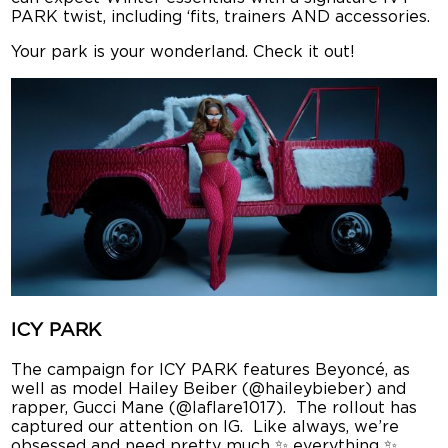
PARK twist, including ‘fits, trainers AND accessories.
Your park is your wonderland. Check it out!
ICY PARK
The campaign for ICY PARK features Beyoncé, as
well as model Hailey Beiber (@haileybieber) and
rapper, Gucci Mane (@laflare1017). The rollout has
captured our attention on IG. Like always, we’re
obsessed and need pretty much ✨ everything ✨.