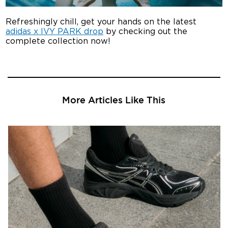
Refreshingly chill, get your hands on the latest
adidas x IVY PARK drop
by checking out the
complete collection now!
More Articles Like This