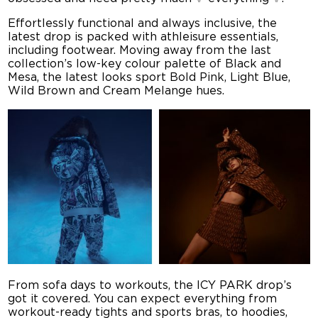
Effortlessly functional and always inclusive, the
latest drop is packed with athleisure essentials,
including footwear. Moving away from the last
collection’s low-key colour palette of Black and
Mesa, the latest looks sport Bold Pink, Light Blue,
Wild Brown and Cream Melange hues.
From sofa days to workouts, the ICY PARK drop’s
got it covered. You can expect everything from
workout-ready tights and sports bras, to hoodies,