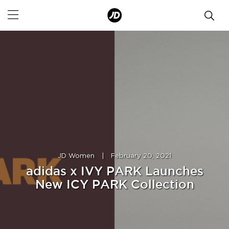
JD Women
|
February 20, 2021
adidas x IVY PARK Launches
New ICY PARK Collection