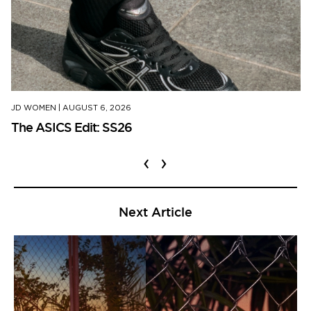
JD WOMEN
|
AUGUST 6, 2026
The ASICS Edit: SS26
‹
›
Next Article