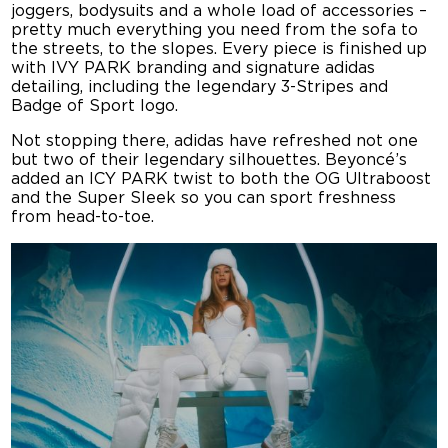
joggers, bodysuits and a whole load of accessories –
pretty much everything you need from the sofa to
the streets, to the slopes. Every piece is finished up
with IVY PARK branding and signature adidas
detailing, including the legendary 3-Stripes and
Badge of Sport logo.
Not stopping there, adidas have refreshed not one
but two of their legendary silhouettes. Beyoncé’s
added an ICY PARK twist to both the OG Ultraboost
and the Super Sleek so you can sport freshness
from head-to-toe.