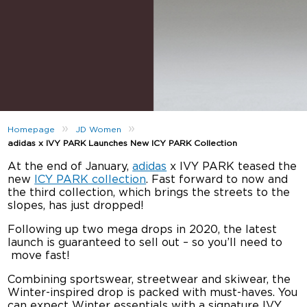
»
»
Homepage
JD Women
adidas x IVY PARK Launches New ICY PARK Collection
At the end of January,
adidas
x IVY PARK teased the
new
ICY PARK collection
. Fast forward to now and
the third collection, which brings the streets to the
slopes, has just dropped!
Following up two mega drops in 2020, the latest
launch is guaranteed to sell out – so you’ll need to
move fast!
Combining sportswear, streetwear and skiwear, the
Winter-inspired drop is packed with must-haves. You
can expect Winter essentials with a signature IVY