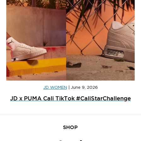
JD WOMEN
|
June 9, 2026
JD x PUMA Cali TikTok #CaliStarChallenge
SHOP