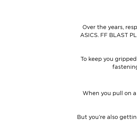
Over the years, re
ASICS. FF BLAST PL
To keep you gripped 
fastening
When you pull on a
But you’re also getti