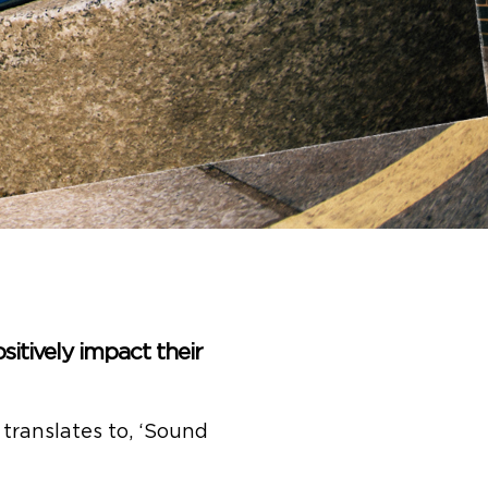
sitively impact their
translates to, ‘Sound