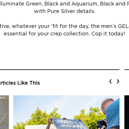
lluminate Green, Black and Aquarium, Black and P
with Pure Silver details.
ive, whatever your ‘fit for the day, the men’s GE
essential for your crep collection. Cop it today!
‹
›
ticles Like This