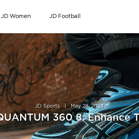
JD Women
JD Football
JD Sports
|
May 28, 2024
QUANTUM 360 8: Enhance T