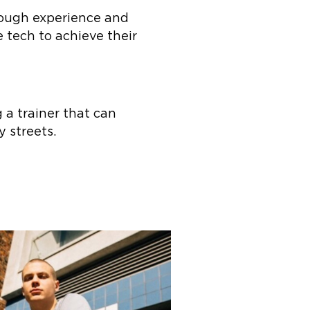
hrough experience and
 tech to achieve their
a trainer that can
y streets.