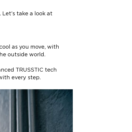
 Let’s take a look at
cool as you move, with
he outside world.
dvanced TRUSSTIC tech
with every step.