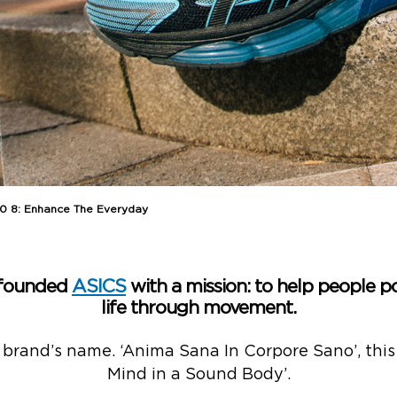
 8: Enhance The Everyday
 founded
ASICS
with a mission: to help people po
life through movement.
 brand’s name. ‘Anima Sana In Corpore Sano’, this 
Mind in a Sound Body’.