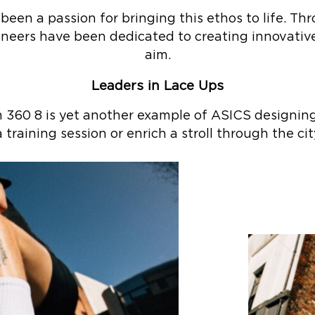
 been a passion for bringing this ethos to life. T
ineers have been dedicated to creating innovative
aim.
Leaders in Lace Ups
60 8 is yet another example of ASICS designing 
 training session or enrich a stroll through the cit