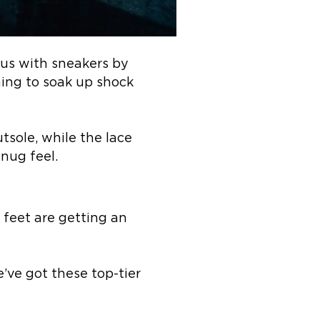
us with sneakers by
ng to soak up shock
tsole, while the lace
snug feel.
feet are getting an
’ve got these top-tier