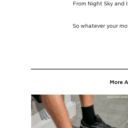
From Night Sky and I
So whatever your mot
More Ar