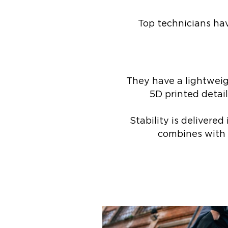
Top technicians have
They have a lightweig
5D printed detai
Stability is deliver
combines with a