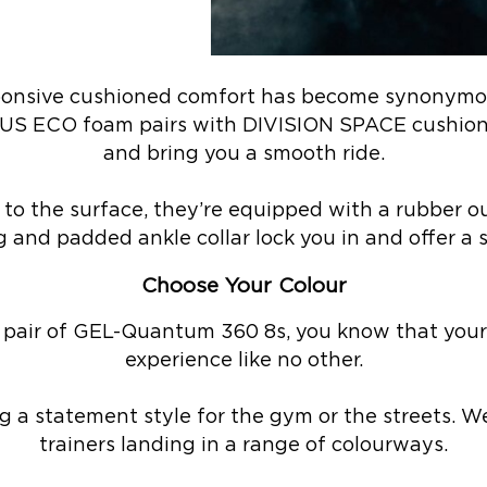
sponsive cushioned comfort has become synonymo
US ECO foam pairs with DIVISION SPACE cushioni
and bring you a smooth ride.
to the surface, they’re equipped with a rubber ou
 and padded ankle collar lock you in and offer a 
Choose Your Colour
 pair of GEL-Quantum 360 8s, you know that your 
experience like no other.
ng a statement style for the gym or the streets. We
trainers landing in a range of colourways.