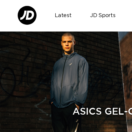
Latest
JD Sports
ASICS GEL-