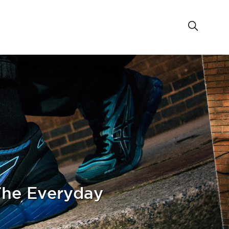
he Everyday