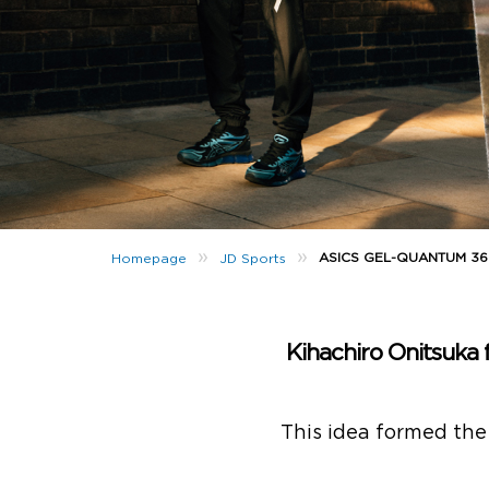
»
»
ASICS GEL-QUANTUM 360
Homepage
JD Sports
Kihachiro Onitsuka
This idea formed the