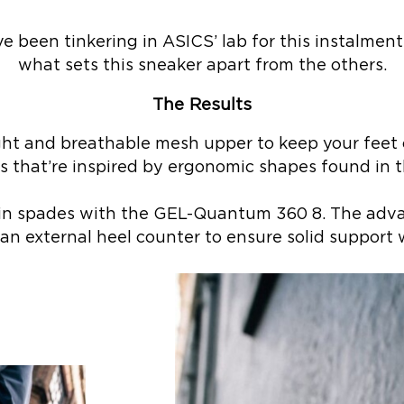
 been tinkering in ASICS’ lab for this instalment.
what sets this sneaker apart from the others.
The Results
ht and breathable mesh upper to keep your feet 
ls that’re inspired by ergonomic shapes found in t
ed in spades with the GEL-Quantum 360 8. The a
n external heel counter to ensure solid support 