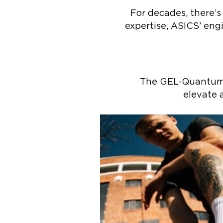
For decades, there’s
expertise, ASICS’ eng
The GEL-Quantum 3
elevate a