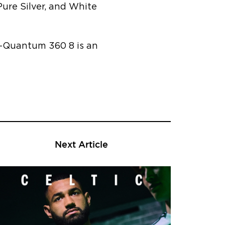
ure Silver, and White
L-Quantum 360 8 is an
Next Article