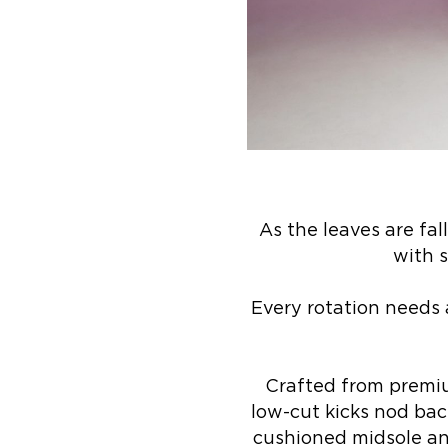
As the leaves are fa
with 
Every rotation needs 
Crafted from premium
low-cut kicks nod bac
cushioned midsole and