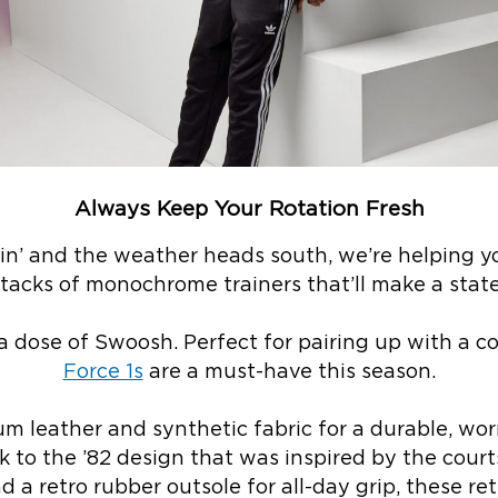
Always Keep Your Rotation Fresh
llin’ and the weather heads south, we’re helping 
stacks of monochrome trainers that’ll make a stat
a dose of Swoosh. Perfect for pairing up with a co
Force 1s
are a must-have this season.
 leather and synthetic fabric for a durable, wor
k to the ’82 design that was inspired by the courts
 a retro rubber outsole for all-day grip, these ret