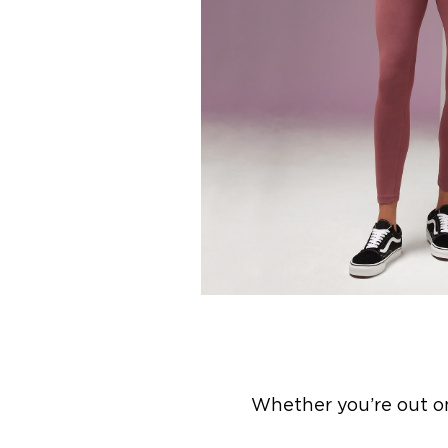
Whether you’re out on 