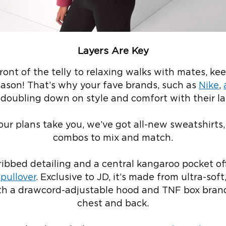
Layers Are Key
front of the telly to relaxing walks with mates, k
season! That’s why your fave brands, such as
Nike
,
e doubling down on style and comfort with their la
ur plans take you, we’ve got all-new sweatshirts,
combos to mix and match.
ibbed detailing and a central kangaroo pocket off
pullover
. Exclusive to JD, it’s made from ultra-soft
with a drawcord-adjustable hood and TNF box bran
chest and back.