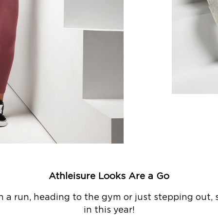
Athleisure Looks Are a Go
a run, heading to the gym or just stepping out, s
in this year!