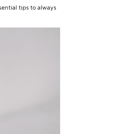
ential tips to always