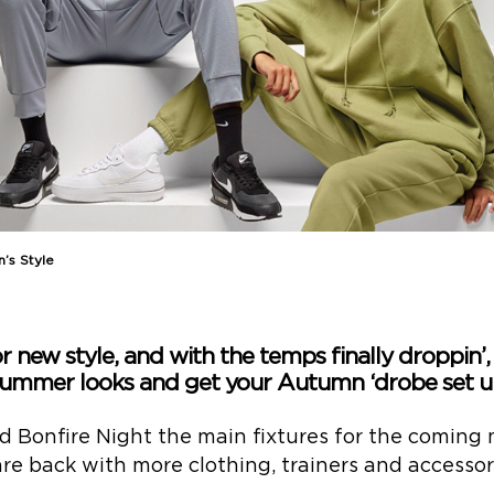
n’s Style
 new style, and with the temps finally droppin’, 
ummer looks and get your Autumn ‘drobe set u
 Bonfire Night the main fixtures for the coming 
e back with more clothing, trainers and accessorie