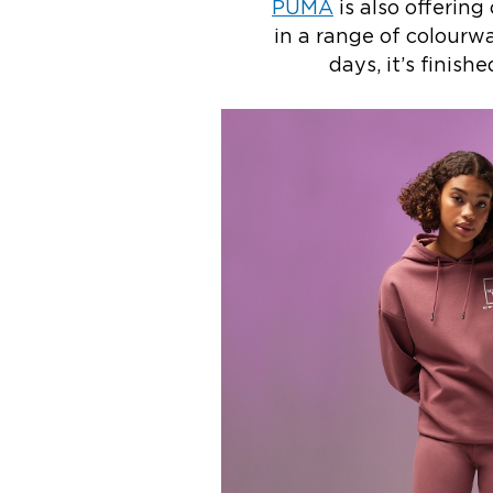
PUMA
is also offering 
in a range of colourwa
days, it’s finis