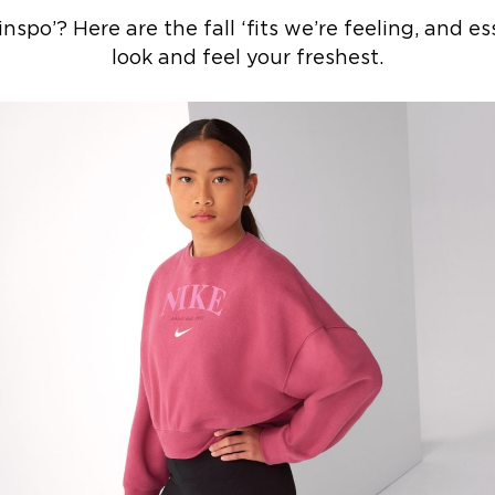
po’? Here are the fall ‘fits we’re feeling, and ess
look and feel your freshest.