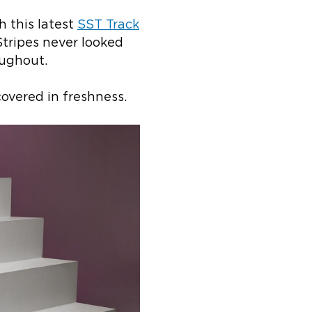
h this latest
SST Track
Stripes never looked
oughout.
overed in freshness.