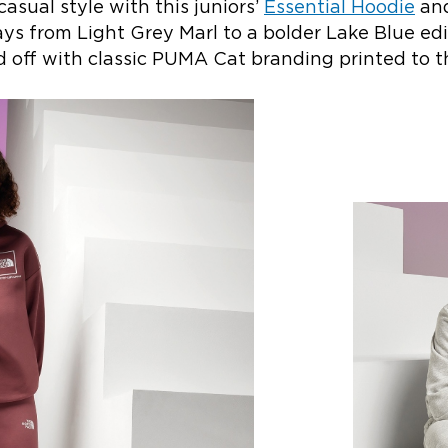
casual style with this juniors’
Essential Hoodie
an
ys from Light Grey Marl to a bolder Lake Blue edit
hed off with classic PUMA Cat branding printed to t