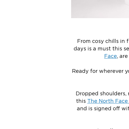
From cosy chills in 
days is a must this 
Face
, ar
Ready for wherever yo
Dropped shoulders, r
this
The North Face 
and is signed off 