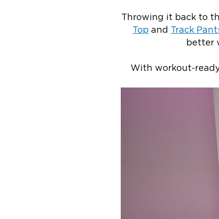
Throwing it back to t
Top
and
Track Pant
better 
With workout-ready 