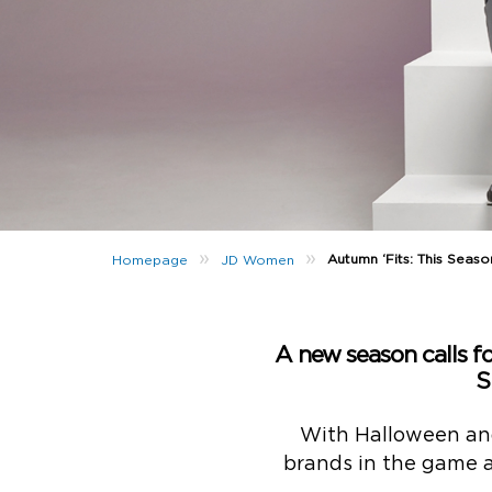
»
»
Autumn ‘Fits: This Seaso
Homepage
JD Women
A new season calls for
S
With Halloween and
brands in the game ar