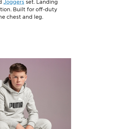
d
Joggers
set. Landing
ion. Built for off-duty
he chest and leg.