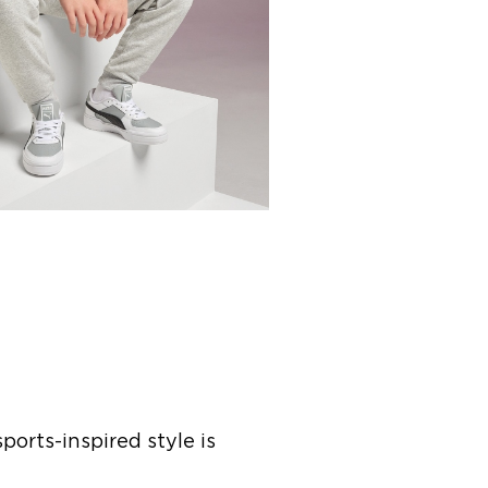
ports-inspired style is