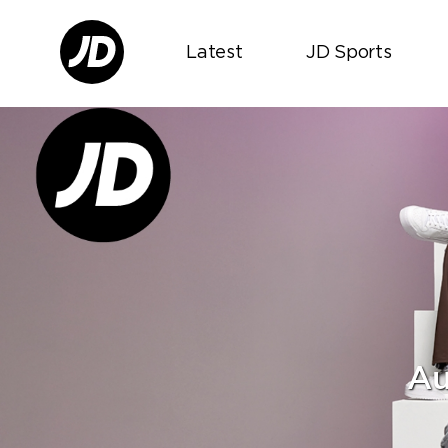
Latest
JD Sports
Au