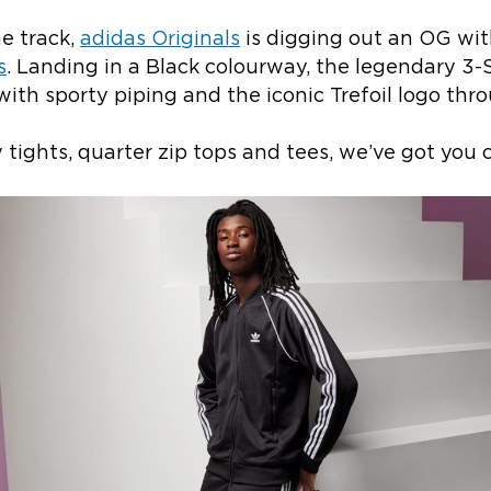
he track,
adidas Originals
is digging out an OG wit
s
. Landing in a Black colourway, the legendary 3-
with sporty piping and the iconic Trefoil logo thr
tights, quarter zip tops and tees, we’ve got you c