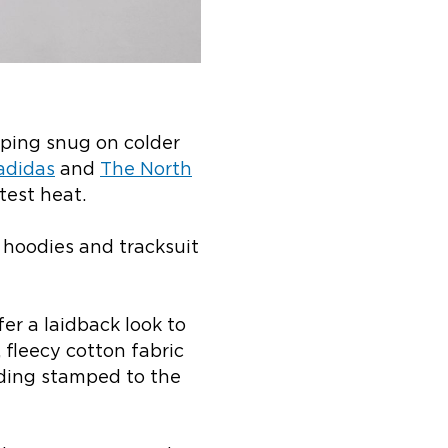
eeping snug on colder
adidas
and
The North
test heat.
 hoodies and tracksuit
er a laidback look to
, fleecy cotton fabric
ding stamped to the