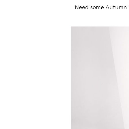
Need some Autumn ins