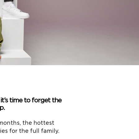
it’s time to forget the
p.
months, the hottest
s for the full family.