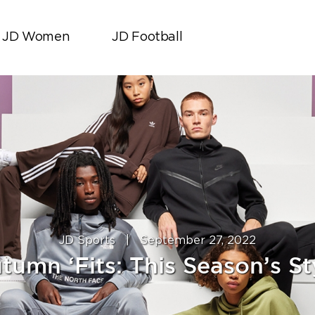
JD Women
JD Football
JD Sports
|
September 27, 2022
tumn ‘Fits: This Season’s St