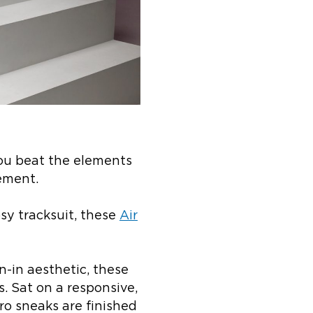
you beat the elements
ement.
sy tracksuit, these
Air
n-in aesthetic, these
. Sat on a responsive,
ro sneaks are finished