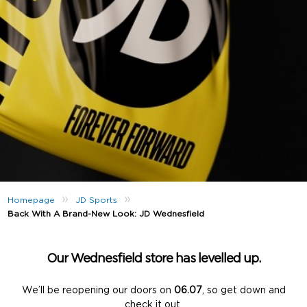
»
»
Homepage
JD Sports
Back With A Brand-New Look: JD Wednesfield
Our Wednesfield store has levelled up.
We’ll be reopening our doors on
06.07
, so get down and
check it out.