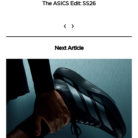
The ASICS Edit: SS26
‹
›
Next Article