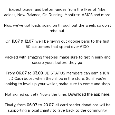
Expect bigger and better ranges from the likes of Nike,
adidas, New Balance, On Running, Montirex, ASICS and more.
Plus, we’ve got loads going on throughout the week, so don’t
miss out.
On
11.07
&
12.07
, we’ll be giving out goodie bags to the first
50 customers that spend over £100.
Packed with amazing freebies, make sure to get in early and
secure yours before they go.
From
06.07
to
03.08
, JD STATUS Members can earn a 10%
JD Cash boost when they shop in the store. So, if you’re
looking to level up your wallet, make sure to come and shop.
Not signed up yet? Now’s the time.
Download the app here
.
Finally, from
06.07
to
20.07
, all card reader donations will be
supporting a local charity to give back to the community.