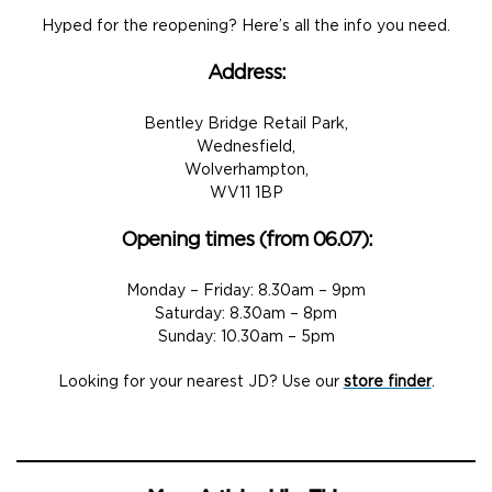
Hyped for the reopening? Here’s all the info you need.
Address:
Bentley Bridge Retail Park,
Wednesfield,
Wolverhampton,
WV11 1BP​
Opening times (from 06.07):
Monday – Friday: 8.30am – 9pm
Saturday: 8.30am – 8pm
Sunday: 10.30am – 5pm
Looking for your nearest JD? Use our
store finder
.