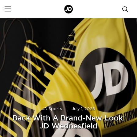
JD Sports
|
July 1, 2026
Back With A Brand-New Look:
JD Wednesfield