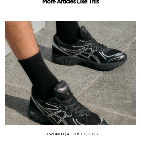
More Articles Like This
JD WOMEN
|
AUGUST 6, 2026